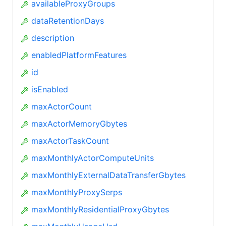
availableProxyGroups
dataRetentionDays
description
enabledPlatformFeatures
id
isEnabled
maxActorCount
maxActorMemoryGbytes
maxActorTaskCount
maxMonthlyActorComputeUnits
maxMonthlyExternalDataTransferGbytes
maxMonthlyProxySerps
maxMonthlyResidentialProxyGbytes