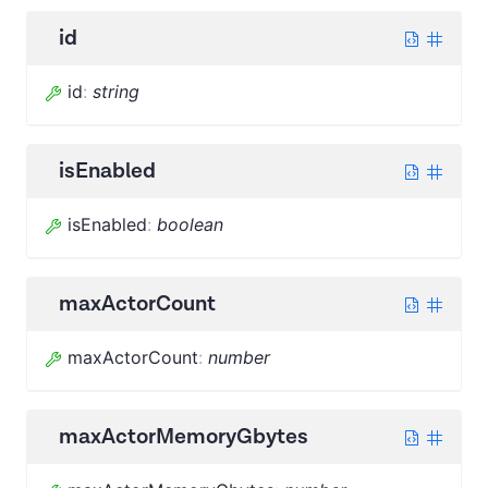
id
id
:
string
isEnabled
isEnabled
:
boolean
maxActorCount
maxActorCount
:
number
maxActorMemoryGbytes