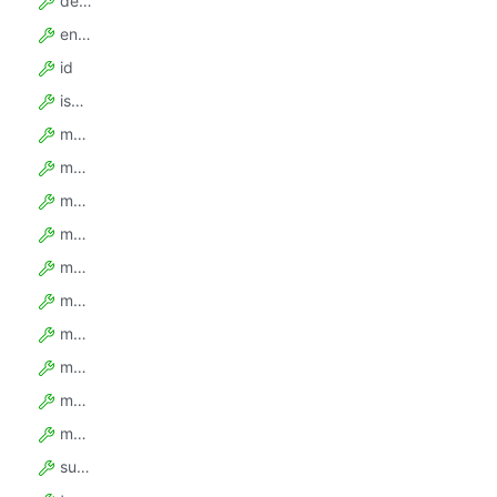
description
enabledPlatformFeatures
id
isEnabled
maxActorCount
maxActorMemoryGbytes
maxActorTaskCount
maxMonthlyActorComputeUnits
maxMonthlyExternalDataTransferGbytes
maxMonthlyProxySerps
maxMonthlyResidentialProxyGbytes
maxMonthlyUsageUsd
monthlyBasePriceUsd
monthlyUsageCreditsUsd
supportLevel