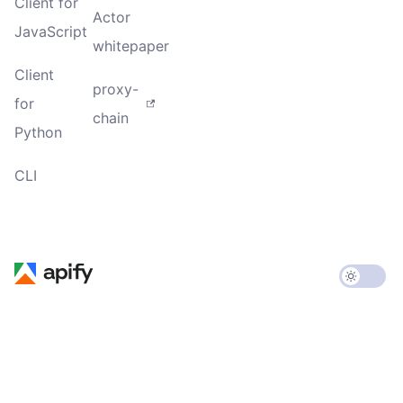
Client for
Actor
JavaScript
whitepaper
Client
proxy-
for
chain
Python
CLI