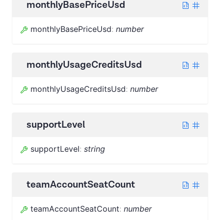
monthlyBasePriceUsd
monthlyBasePriceUsd
:
number
monthlyUsageCreditsUsd
monthlyUsageCreditsUsd
:
number
supportLevel
supportLevel
:
string
teamAccountSeatCount
teamAccountSeatCount
:
number