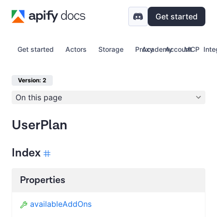
Get started
Get started
Actors
Storage
Proxy
Academy
Account
MCP
Inte
Version: 2
On this page
UserPlan
Index
Properties
availableAddOns