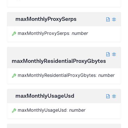
maxMonthlyProxySerps
maxMonthlyProxySerps
:
number
maxMonthlyResidentialProxyGbytes
maxMonthlyResidentialProxyGbytes
:
number
maxMonthlyUsageUsd
maxMonthlyUsageUsd
:
number