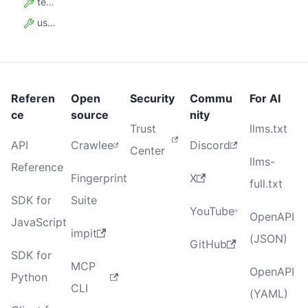
teamAccountSeatCount
usageDiscountPercent
Referen
Open
Security
Commu
For AI
ce
source
nity
Trust
llms.txt
API
Crawlee
Discord
Center
llms-
Reference
Fingerprint
X
full.txt
SDK for
Suite
YouTube
OpenAPI
JavaScript
impit
(JSON)
GitHub
SDK for
MCP
OpenAPI
Python
CLI
(YAML)