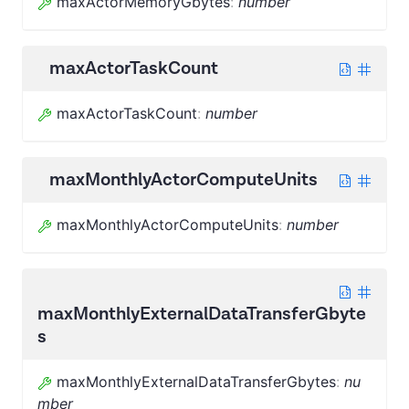
maxActorMemoryGbytes
:
number
maxActorTaskCount
maxActorTaskCount
:
number
maxMonthlyActorComputeUnits
maxMonthlyActorComputeUnits
:
number
maxMonthlyExternalDataTransferGbyte
s
maxMonthlyExternalDataTransferGbytes
:
nu
mber