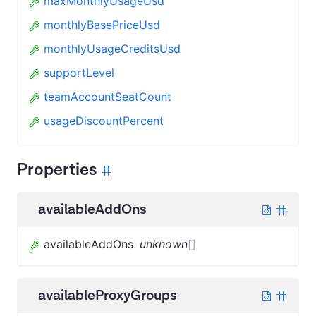
maxMonthlyUsageUsd
monthlyBasePriceUsd
monthlyUsageCreditsUsd
supportLevel
teamAccountSeatCount
usageDiscountPercent
Properties
availableAddOns
availableAddOns
:
unknown
[]
availableProxyGroups