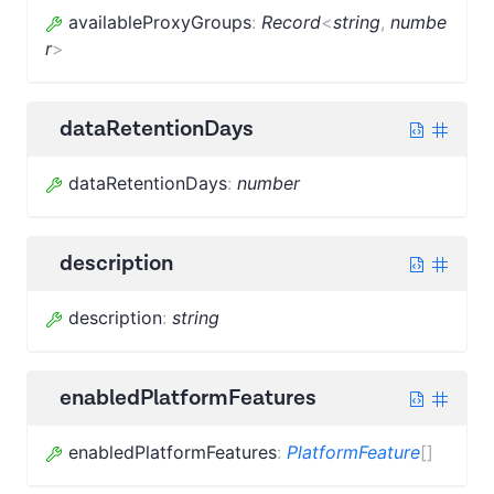
availableProxyGroups
:
Record
<
string
,
numbe
r
>
dataRetentionDays
dataRetentionDays
:
number
description
description
:
string
enabledPlatformFeatures
enabledPlatformFeatures
:
PlatformFeature
[]