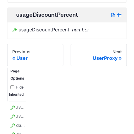
usageDiscountPercent
usageDiscountPercent
:
number
Previous
Next
User
UserProxy
Page
Options
Hide
Inherited
availableAddOns
availableProxyGroups
dataRetentionDays