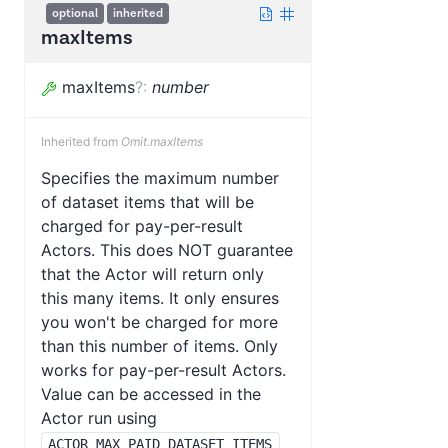
optional
inherited
maxItems
maxItems
?
:
number
Inherited from
Omit.maxItems
Specifies the maximum number
of dataset items that will be
charged for pay-per-result
Actors. This does NOT guarantee
that the Actor will return only
this many items. It only ensures
you won't be charged for more
than this number of items. Only
works for pay-per-result Actors.
Value can be accessed in the
Actor run using
ACTOR_MAX_PAID_DATASET_ITEMS