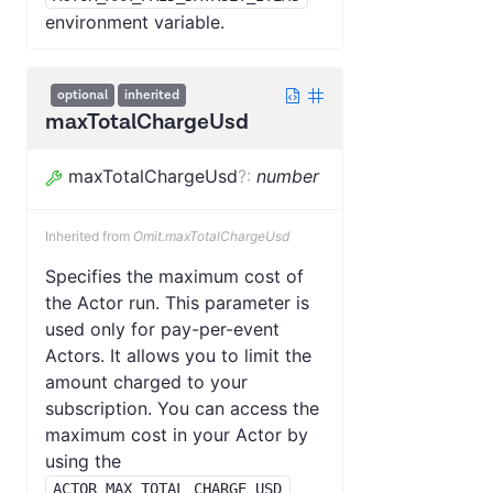
environment variable.
optional
inherited
maxTotalChargeUsd
maxTotalChargeUsd
?
:
number
Inherited from
Omit.maxTotalChargeUsd
Specifies the maximum cost of
the Actor run. This parameter is
used only for pay-per-event
Actors. It allows you to limit the
amount charged to your
subscription. You can access the
maximum cost in your Actor by
using the
ACTOR_MAX_TOTAL_CHARGE_USD