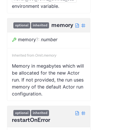
environment variable.
memory
optional
inherited
memory
?
:
number
Inherited from
Omit.memory
Memory in megabytes which will
be allocated for the new Actor
run. If not provided, the run uses
memory of the default Actor run
configuration.
optional
inherited
restartOnError