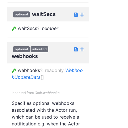
waitSecs
optional
waitSecs
?
:
number
optional
inherited
webhooks
webhooks
?
:
readonly
Webhoo
kUpdateData
[]
Inherited from
Omit.webhooks
Specifies optional webhooks
associated with the Actor run,
which can be used to receive a
notification e.g. when the Actor