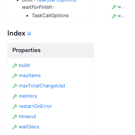
waitForFinish
>
waitSecs
TaskCallOptions
webhooks
Index
Properties
build
maxItems
maxTotalChargeUsd
memory
restartOnError
timeout
waitSecs