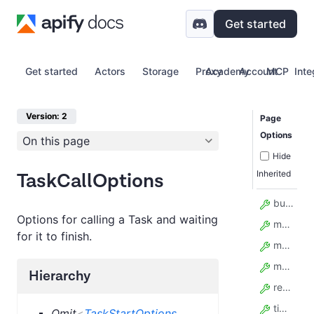
Get started
Get started
Actors
Storage
Proxy
Academy
Account
MCP
Inte
Version: 2
Page
Options
On this page
Hide
Inherited
TaskCallOptions
build
Options for calling a Task and waiting
maxItems
for it to finish.
maxTotalChargeUsd
memory
Hierarchy
restartOnError
timeout
Omit
<
TaskStartOptions
,