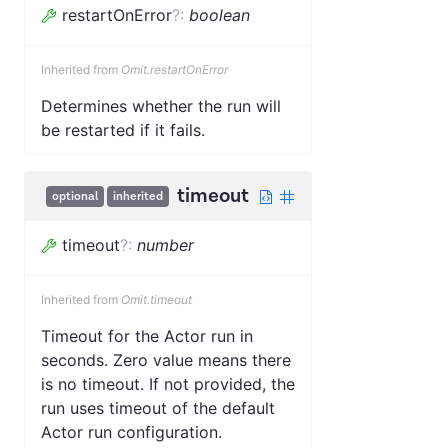
restartOnError
?
:
boolean
Inherited from
Omit.restartOnError
Determines whether the run will
be restarted if it fails.
timeout
optional
inherited
timeout
?
:
number
Inherited from
Omit.timeout
Timeout for the Actor run in
seconds. Zero value means there
is no timeout. If not provided, the
run uses timeout of the default
Actor run configuration.