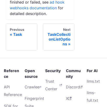
finished or failed, see
ad hook
webhooks documentation
for
detailed description.
Previous
Next
Task
TaskCollecti
onListOptio
ns
Referen
Open
Security
Commu
For AI
ce
source
nity
Trust
llms.txt
API
Crawlee
Discord
Center
llms-
Reference
Fingerprint
X
full.txt
SDK for
Suite