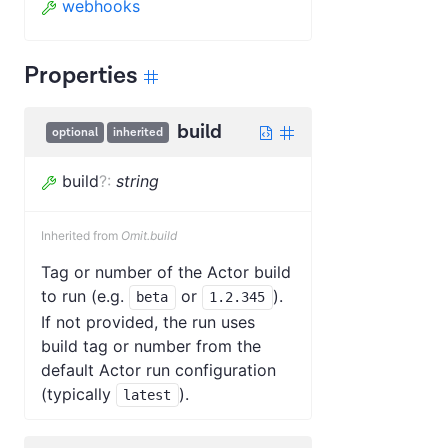
webhooks
Properties
build
optional
inherited
build
?
:
string
Inherited from
Omit.build
Tag or number of the Actor build
to run (e.g.
or
).
beta
1.2.345
If not provided, the run uses
build tag or number from the
default Actor run configuration
(typically
).
latest