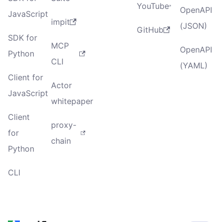
YouTube
OpenAPI
JavaScript
impit
(JSON)
GitHub
SDK for
MCP
OpenAPI
Python
CLI
(YAML)
Client for
Actor
JavaScript
whitepaper
Client
proxy-
for
chain
Python
CLI