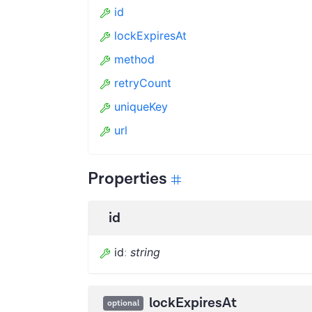
id
lockExpiresAt
method
retryCount
uniqueKey
url
Properties
id
id
:
string
lockExpiresAt
optional