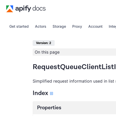
Get started
Actors
Storage
Proxy
Account
Inte
Version: 2
On this page
RequestQueueClientList
Simplified request information used in list 
Index
Properties