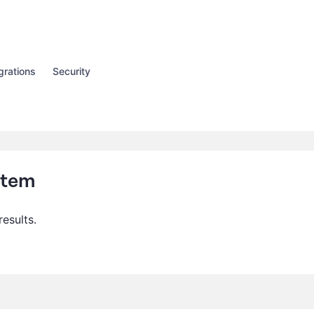
grations
Security
Item
results.