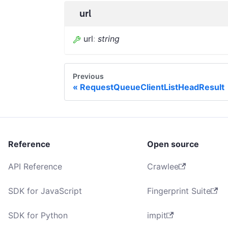
url
url
:
string
Previous
RequestQueueClientListHeadResult
Reference
Open source
API Reference
Crawlee
SDK for JavaScript
Fingerprint Suite
SDK for Python
impit