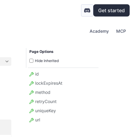
Get started
Academy
MCP
Page Options
Hide Inherited
id
lockExpiresAt
method
retryCount
uniqueKey
url