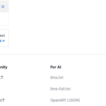
ext
s
nity
For AI
llms.txt
llms-full.txt
e
OpenAPI (JSON)