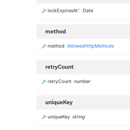
lockExpiresAt
?
:
Date
method
method
:
AllowedHttpMethods
retryCount
retryCount
:
number
uniqueKey
uniqueKey
:
string