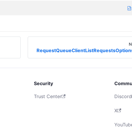
N
RequestQueueClientListRequestsOption
Security
Commu
Trust Center
Discord
X
YouTub