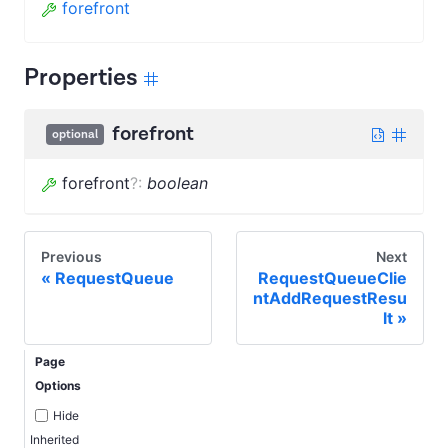
forefront
Properties
forefront
optional
forefront
?
:
boolean
Previous
Next
RequestQueue
RequestQueueClie
ntAddRequestResu
lt
Page
Options
Hide
Inherited