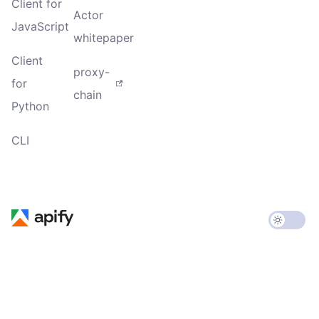
Client for
Actor
JavaScript
whitepaper
Client
proxy-
for
chain
Python
CLI