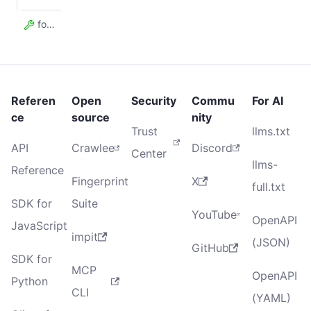
forefront
Referen
Open
Security
Commu
For AI
ce
source
nity
Trust
llms.txt
API
Crawlee
Discord
Center
llms-
Reference
Fingerprint
X
full.txt
SDK for
Suite
YouTube
OpenAPI
JavaScript
impit
(JSON)
GitHub
SDK for
MCP
OpenAPI
Python
CLI
(YAML)