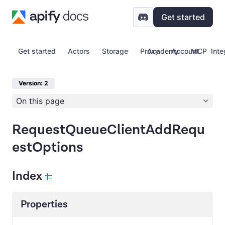
Get started
Get started
Actors
Storage
Proxy
Academy
Account
MCP
Inte
Version: 2
On this page
RequestQueueClientAddRequ
estOptions
Index
Properties