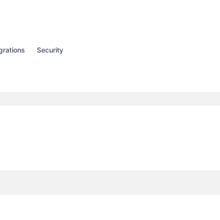
grations
Security