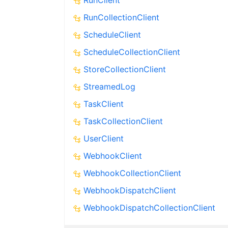
RunClient
RunCollectionClient
ScheduleClient
ScheduleCollectionClient
StoreCollectionClient
StreamedLog
TaskClient
TaskCollectionClient
UserClient
WebhookClient
WebhookCollectionClient
WebhookDispatchClient
WebhookDispatchCollectionClient