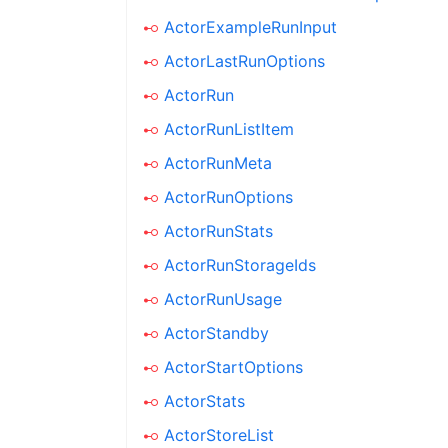
ActorExampleRunInput
ActorLastRunOptions
ActorRun
ActorRunListItem
ActorRunMeta
ActorRunOptions
ActorRunStats
ActorRunStorageIds
ActorRunUsage
ActorStandby
ActorStartOptions
ActorStats
ActorStoreList