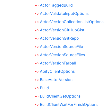
ActorTaggedBuild
ActorValidateInputOptions
ActorVersionCollectionListOptions
ActorVersionGitHubGist
ActorVersionGitRepo
ActorVersionSourceFile
ActorVersionSourceFiles
ActorVersionTarball
ApifyClientOptions
BaseActorVersion
Build
BuildClientGetOptions
BuildClientWaitForFinishOptions