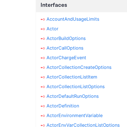
Interfaces
AccountAndUsageLimits
Actor
ActorBuildOptions
ActorCallOptions
ActorChargeEvent
ActorCollectionCreateOptions
ActorCollectionListItem
ActorCollectionListOptions
ActorDefaultRunOptions
ActorDefinition
ActorEnvironmentVariable
ActorEnvVarCollectionListOptions