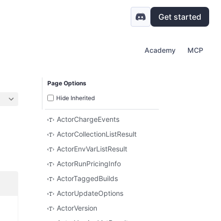
Get started
Academy
MCP
Page Options
Hide Inherited
ActorChargeEvents
ActorCollectionListResult
ActorEnvVarListResult
ActorRunPricingInfo
ActorTaggedBuilds
ActorUpdateOptions
ActorVersion