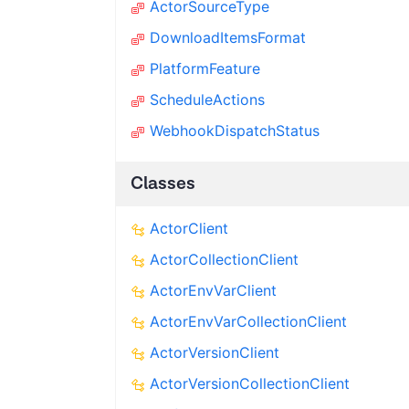
ActorSourceType
DownloadItemsFormat
PlatformFeature
ScheduleActions
WebhookDispatchStatus
Classes
ActorClient
ActorCollectionClient
ActorEnvVarClient
ActorEnvVarCollectionClient
ActorVersionClient
ActorVersionCollectionClient