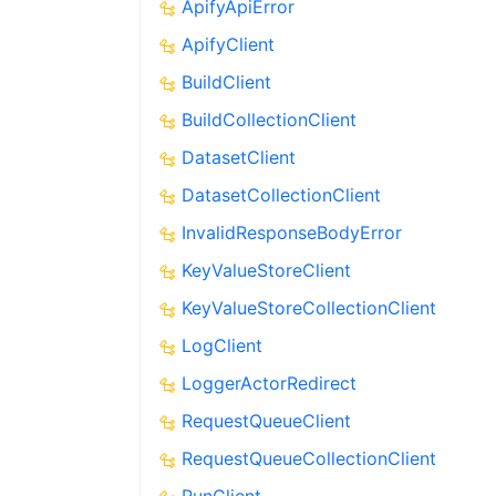
ApifyApiError
ApifyClient
BuildClient
BuildCollectionClient
DatasetClient
DatasetCollectionClient
InvalidResponseBodyError
KeyValueStoreClient
KeyValueStoreCollectionClient
LogClient
LoggerActorRedirect
RequestQueueClient
RequestQueueCollectionClient