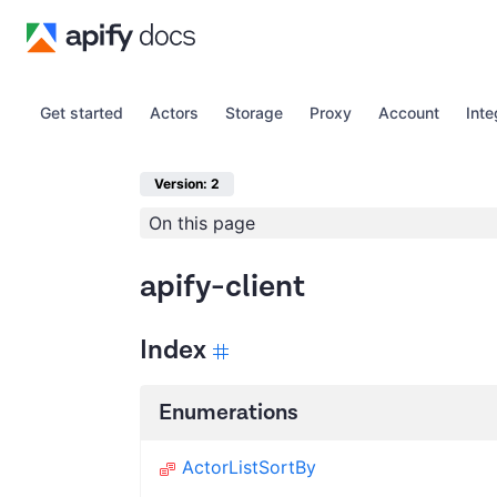
Get started
Actors
Storage
Proxy
Account
Inte
Version: 2
On this page
apify-client
Index
Enumerations
ActorListSortBy