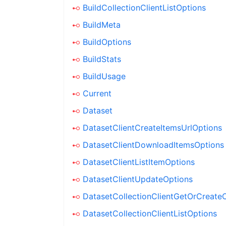
BuildCollectionClientListOptions
BuildMeta
BuildOptions
BuildStats
BuildUsage
Current
Dataset
DatasetClientCreateItemsUrlOptions
DatasetClientDownloadItemsOptions
DatasetClientListItemOptions
DatasetClientUpdateOptions
DatasetCollectionClientGetOrCreate
DatasetCollectionClientListOptions