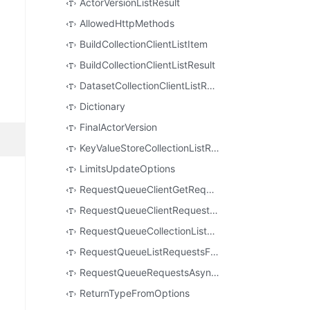
ActorVersionListResult
AllowedHttpMethods
BuildCollectionClientListItem
BuildCollectionClientListResult
DatasetCollectionClientListResult
Dictionary
FinalActorVersion
KeyValueStoreCollectionListResult
LimitsUpdateOptions
RequestQueueClientGetRequestResult
RequestQueueClientRequestToDelete
RequestQueueCollectionListResult
RequestQueueListRequestsFilter
RequestQueueRequestsAsyncIterable
ReturnTypeFromOptions