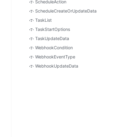
ScheduleAction
ScheduleCreateOrUpdateData
TaskList
TaskStartOptions
TaskUpdateData
WebhookCondition
WebhookEventType
WebhookUpdateData