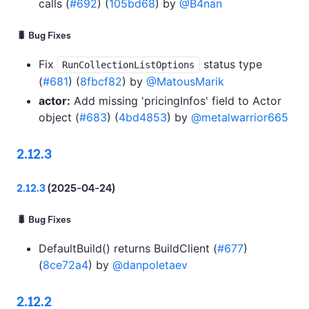
calls (
#692
) (
105bd68
) by
@B4nan
🐛 Bug Fixes
Fix
status type
RunCollectionListOptions
(
#681
) (
8fbcf82
) by
@MatousMarik
actor:
Add missing 'pricingInfos' field to Actor
object (
#683
) (
4bd4853
) by
@metalwarrior665
2.12.3
2.12.3
(2025-04-24)
🐛 Bug Fixes
DefaultBuild() returns BuildClient (
#677
)
(
8ce72a4
) by
@danpoletaev
2.12.2