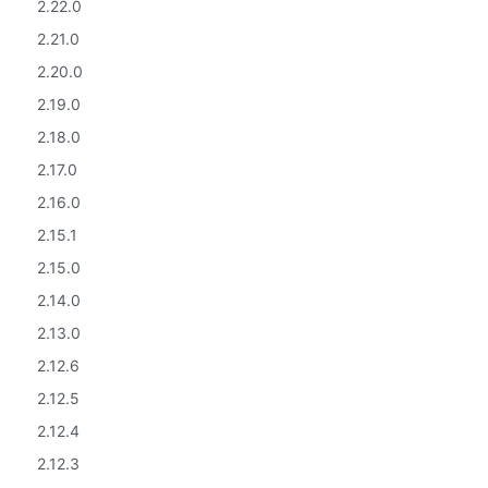
2.22.0
2.21.0
2.20.0
2.19.0
2.18.0
2.17.0
2.16.0
2.15.1
2.15.0
2.14.0
2.13.0
2.12.6
2.12.5
2.12.4
2.12.3