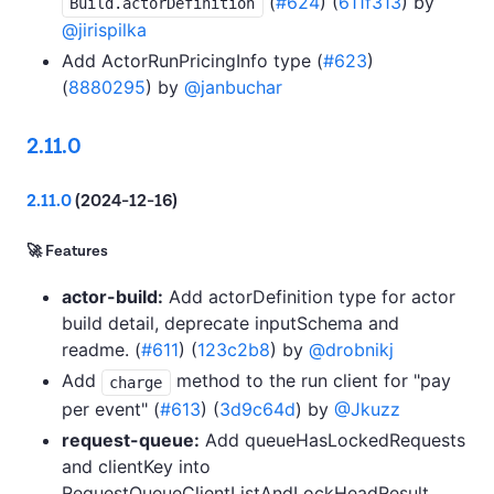
(
#624
) (
611f313
) by
Build.actorDefinition
@jirispilka
Add ActorRunPricingInfo type (
#623
)
(
8880295
) by
@janbuchar
2.11.0
2.11.0
(2024-12-16)
🚀 Features
actor-build:
Add actorDefinition type for actor
build detail, deprecate inputSchema and
readme. (
#611
) (
123c2b8
) by
@drobnikj
Add
method to the run client for "pay
charge
per event" (
#613
) (
3d9c64d
) by
@Jkuzz
request-queue:
Add queueHasLockedRequests
and clientKey into
RequestQueueClientListAndLockHeadResult