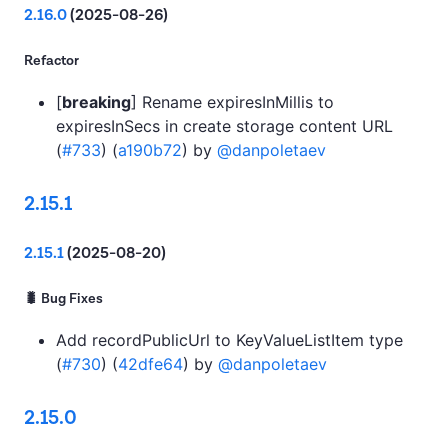
2.16.0
(2025-08-26)
Refactor
[
breaking
] Rename expiresInMillis to
expiresInSecs in create storage content URL
(
#733
) (
a190b72
) by
@danpoletaev
2.15.1
2.15.1
(2025-08-20)
🐛 Bug Fixes
Add recordPublicUrl to KeyValueListItem type
(
#730
) (
42dfe64
) by
@danpoletaev
2.15.0