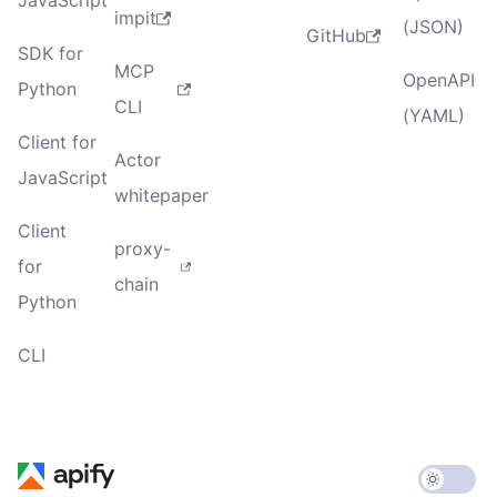
JavaScript
impit
(JSON)
GitHub
SDK for
MCP
OpenAPI
Python
CLI
(YAML)
Client for
Actor
JavaScript
whitepaper
Client
proxy-
for
chain
Python
CLI