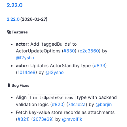
2.22.0
2.22.0
(2026-01-27)
🚀 Features
actor:
Add 'taggedBuilds' to
ActorUpdateOptions (
#830
) (
c2c3560
) by
@l2ysho
actor:
Updates ActorStandby type (
#833
)
(
10144e8
) by
@l2ysho
🐛 Bug Fixes
Align
type with backend
LimitsUpdateOptions
validation logic (
#820
) (
74c1e2a
) by
@barjin
Fetch key-value store records as attachments
(
#821
) (
2073e69
) by
@mvolfik