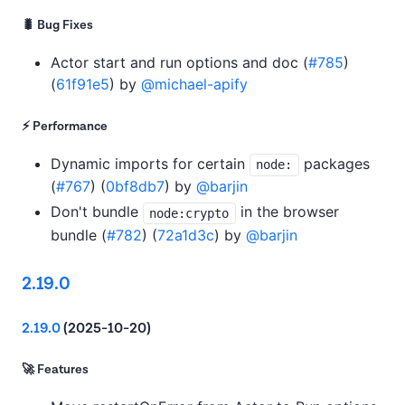
🐛 Bug Fixes
Actor start and run options and doc (
#785
)
(
61f91e5
) by
@michael-apify
⚡ Performance
Dynamic imports for certain
packages
node:
(
#767
) (
0bf8db7
) by
@barjin
Don't bundle
in the browser
node:crypto
bundle (
#782
) (
72a1d3c
) by
@barjin
2.19.0
2.19.0
(2025-10-20)
🚀 Features