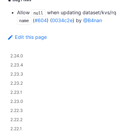
🐛 Bug Fixes
Allow
when updating dataset/kvs/rq
null
(
#604
) (
0034c2e
) by
@B4nan
name
Edit this page
2.24.0
2.23.4
2.23.3
2.23.2
2.23.1
2.23.0
2.22.3
2.22.2
2.22.1