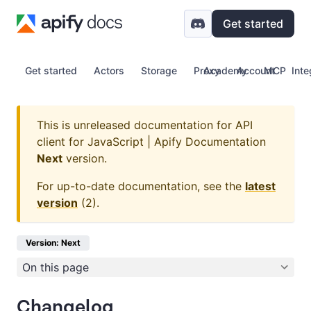
Get started
Get started
Actors
Storage
Proxy
Academy
Account
MCP
Inte
This is unreleased documentation for
API
client for JavaScript | Apify Documentation
Next
version.
For up-to-date documentation, see the
latest
version
(
2
).
Version: Next
On this page
Changelog