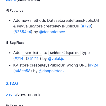
🚀 Features
Add new methods Dataset.createItemsPublicUrl
& KeyValueStore.createKeysPublicUrl (
#720
)
(
62554e4
) by
@danpoletaev
🐛 Bug Fixes
Add
to
type
eventData
WebhookDispatch
(
#714
) (
351f11f
) by
@valekjo
KV store createKeysPublicUrl wrong URL (
#724
)
(
a48ec58
) by
@danpoletaev
2.12.6
2.12.6
(2025-06-30)