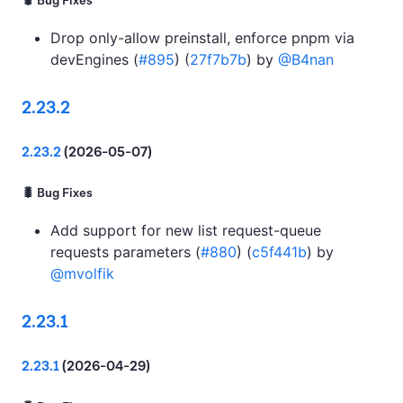
🐛 Bug Fixes
Drop only-allow preinstall, enforce pnpm via
devEngines (
#895
) (
27f7b7b
) by
@B4nan
2.23.2
2.23.2
(2026-05-07)
🐛 Bug Fixes
Add support for new list request-queue
requests parameters (
#880
) (
c5f441b
) by
@mvolfik
2.23.1
2.23.1
(2026-04-29)