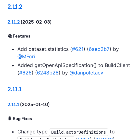
2.11.2
2.11.2
(2025-02-03)
🚀 Features
Add dataset.statistics (
#621
) (
6aeb2b7
) by
@MFori
Added getOpenApiSpecification() to BuildClient
(
#626
) (
6248b28
) by
@danpoletaev
2.11.1
2.11.1
(2025-01-10)
🐛 Bug Fixes
Change type
to
Build.actorDefinitions