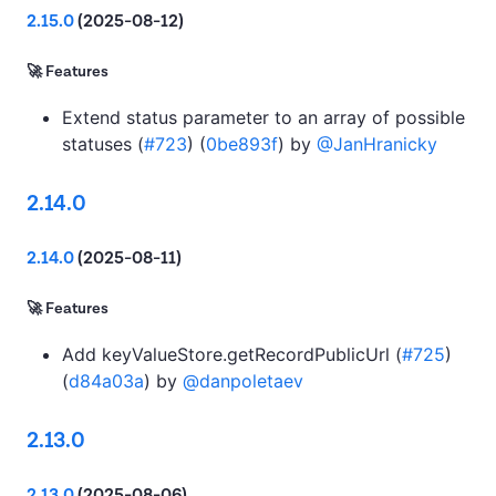
2.15.0
(2025-08-12)
🚀 Features
Extend status parameter to an array of possible
statuses (
#723
) (
0be893f
) by
@JanHranicky
2.14.0
2.14.0
(2025-08-11)
🚀 Features
Add keyValueStore.getRecordPublicUrl (
#725
)
(
d84a03a
) by
@danpoletaev
2.13.0
2.13.0
(2025-08-06)