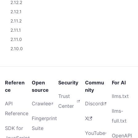
2.12.2
2.12.1
2.11.2
2.11.1
2.11.0
2.10.0
Referen
Open
Security
Commu
For AI
ce
source
nity
Trust
llms.txt
API
Crawlee
Discord
Center
llms-
Reference
Fingerprint
X
full.txt
SDK for
Suite
YouTube
OpenAPI