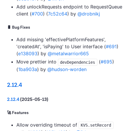
Add unlockRequests endpoint to RequestQueue
client (
#700
) (
7c52c64
) by
@drobnikj
🐛 Bug Fixes
Add missing 'effectivePlatformFeatures',
'createdAt', 'isPaying' to User interface (
#691
)
(
e138093
) by
@metalwarrior665
Move prettier into
(
#695
)
devDependencies
(
1ba903a
) by
@hudson-worden
2.12.4
2.12.4
(2025-05-13)
🚀 Features
Allow overriding timeout of
KVS.setRecord