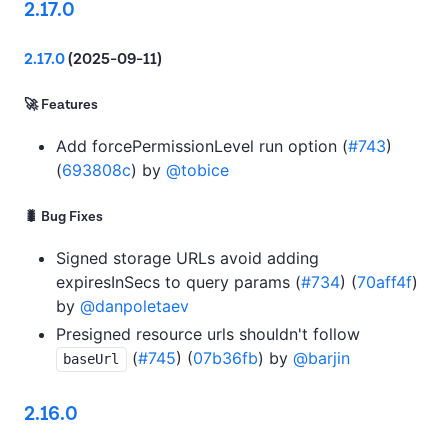
2.17.0
2.17.0
(2025-09-11)
🚀 Features
Add forcePermissionLevel run option (
#743
)
(
693808c
) by
@tobice
🐛 Bug Fixes
Signed storage URLs avoid adding
expiresInSecs to query params (
#734
) (
70aff4f
)
by
@danpoletaev
Presigned resource urls shouldn't follow
(
#745
) (
07b36fb
) by
@barjin
baseUrl
2.16.0