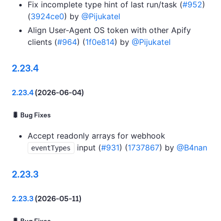
Fix incomplete type hint of last run/task (
#952
)
(
3924ce0
) by
@Pijukatel
Align User-Agent OS token with other Apify
clients (
#964
) (
1f0e814
) by
@Pijukatel
2.23.4
2.23.4
(2026-06-04)
🐛 Bug Fixes
Accept readonly arrays for webhook
input (
#931
) (
1737867
) by
@B4nan
eventTypes
2.23.3
2.23.3
(2026-05-11)