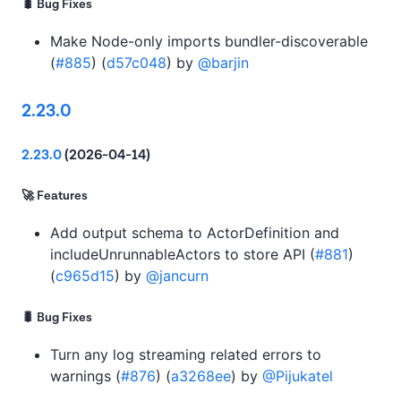
🐛 Bug Fixes
Make Node-only imports bundler-discoverable
(
#885
) (
d57c048
) by
@barjin
2.23.0
2.23.0
(2026-04-14)
🚀 Features
Add output schema to ActorDefinition and
includeUnrunnableActors to store API (
#881
)
(
c965d15
) by
@jancurn
🐛 Bug Fixes
Turn any log streaming related errors to
warnings (
#876
) (
a3268ee
) by
@Pijukatel