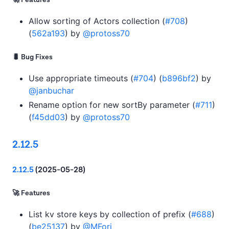
🚀 Features
Allow sorting of Actors collection (
#708
)
(
562a193
) by
@protoss70
🐛 Bug Fixes
Use appropriate timeouts (
#704
) (
b896bf2
) by
@janbuchar
Rename option for new sortBy parameter (
#711
)
(
f45dd03
) by
@protoss70
2.12.5
2.12.5
(2025-05-28)
🚀 Features
List kv store keys by collection of prefix (
#688
)
(
be25137
) by
@MFori