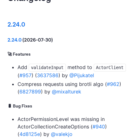
2.24.0
2.24.0
(2026-07-30)
🚀 Features
Add
method to
validateInput
ActorClient
(
#957
) (
3637586
) by
@Pijukatel
Compress requests using brotli algo (
#962
)
(
6827899
) by
@mixalturek
🐛 Bug Fixes
ActorPermissionLevel was missing in
ActorCollectionCreateOptions (
#940
)
(
4d8125e
) by
@valekjo