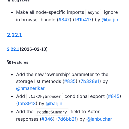
🐛 Bug Fixes
Make all node-specific imports
, ignore
async
in browser bundle (
#847
) (
f61b417
) by
@barjin
2.22.1
2.22.1
(2026-02-13)
🚀 Features
Add the new 'ownership' parameter to the
storage list methods (
#835
) (
7b328e1
) by
@nmanerikar
Add
conditional export (
#845
)
.&#x2F;browser
(
fab3913
) by
@barjin
Add the
field to Actor
readmeSummary
responses (
#846
) (
7d6bb2f
) by
@janbuchar