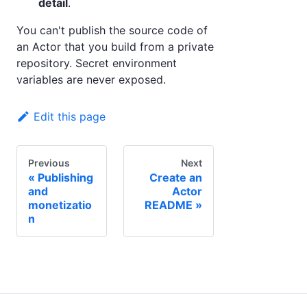
detail
.
You can't publish the source code of
an Actor that you build from a private
repository. Secret environment
variables are never exposed.
Edit this page
Previous
Next
Publishing
Create an
and
Actor
monetizatio
README
n