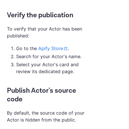
Verify the publication
To verify that your Actor has been
published:
Go to the
Apify Store
.
Search for your Actor's name.
Select your Actor's card and
review its dedicated page.
Publish Actor's source
code
By default, the source code of your
Actor is hidden from the public.