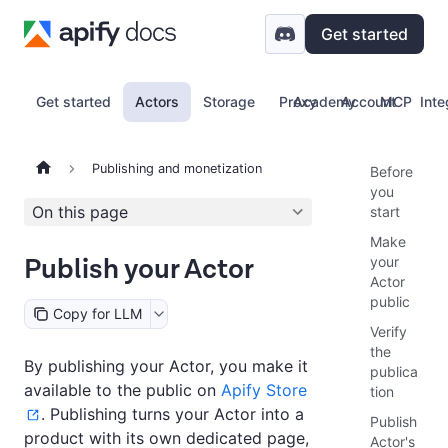
Get started
Get started
Actors
Storage
Proxy
Academy
Account
MCP
Inte
Publishing and monetization
Before
you
On this page
start
Make
Publish your Actor
your
Actor
public
Copy for LLM
Verify
the
By publishing your Actor, you make it
publica
available to the public on
Apify Store
tion
. Publishing turns your Actor into a
Publish
product with its own dedicated page,
Actor's