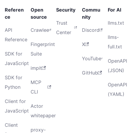
Referen
Open
Security
Commu
For AI
ce
source
nity
Trust
llms.txt
API
Crawlee
Discord
Center
llms-
Reference
Fingerprint
X
full.txt
SDK for
Suite
YouTube
OpenAPI
JavaScript
impit
(JSON)
GitHub
SDK for
MCP
OpenAPI
Python
CLI
(YAML)
Client for
Actor
JavaScript
whitepaper
Client
proxy-