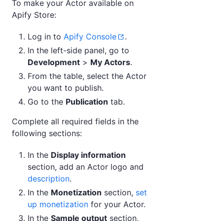
To make your Actor available on
Apify Store:
Log in to
Apify Console
.
In the left-side panel, go to
Development
>
My Actors
.
From the table, select the Actor
you want to publish.
Go to the
Publication
tab.
Complete all required fields in the
following sections:
In the
Display information
section, add an Actor logo and
description
.
In the
Monetization
section,
set
up monetization
for your Actor.
In the
Sample output
section,