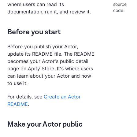
where users can read its
source
code
documentation, run it, and review it.
Before you start
Before you publish your Actor,
update its README file. The README
becomes your Actor's public detail
page on Apify Store. It's where users
can learn about your Actor and how
to use it.
For details, see
Create an Actor
README
.
Make your Actor public