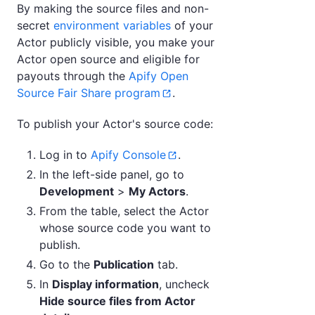
By making the source files and non-
secret
environment variables
of your
Actor publicly visible, you make your
Actor open source and eligible for
payouts through the
Apify Open
Source Fair Share program
.
To publish your Actor's source code:
Log in to
Apify Console
.
In the left-side panel, go to
Development
>
My Actors
.
From the table, select the Actor
whose source code you want to
publish.
Go to the
Publication
tab.
In
Display information
, uncheck
Hide source files from Actor