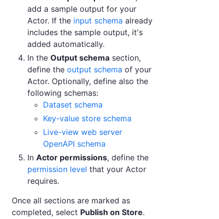
add a sample output for your
Actor. If the
input schema
already
includes the sample output, it's
added automatically.
In the
Output schema
section,
define the
output schema
of your
Actor. Optionally, define also the
following schemas:
Dataset schema
Key-value store schema
Live-view web server
OpenAPI schema
In
Actor permissions
, define the
permission level
that your Actor
requires.
Once all sections are marked as
completed, select
Publish on Store
.