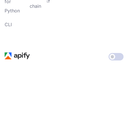
for
chain
Python
CLI