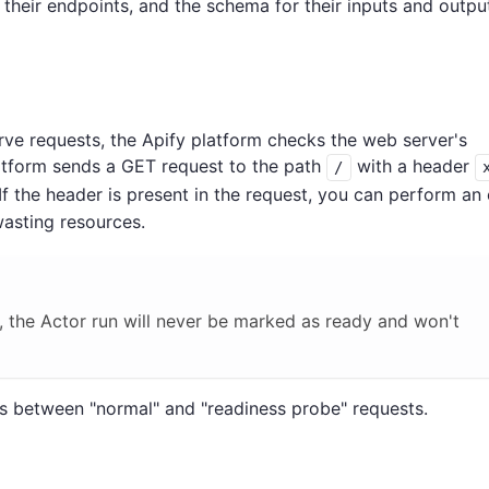
their endpoints, and the schema for their inputs and output
rve requests, the Apify platform checks the web server's
latform sends a GET request to the path
with a header
/
 If the header is present in the request, you can perform an 
wasting resources.
, the Actor run will never be marked as ready and won't
s between "normal" and "readiness probe" requests.