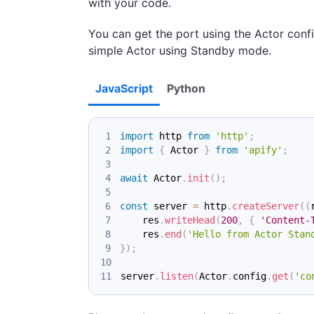
with your code.
You can get the port using the Actor conf
simple Actor using Standby mode.
JavaScript
Python
import
http
from
'http'
;
import
{
Actor
}
from
'apify'
;
await
Actor
.
init
(
)
;
const
 server 
=
 http
.
createServer
(
(
    res
.
writeHead
(
200
,
{
'Content-
    res
.
end
(
'Hello from Actor Stan
}
)
;
server
.
listen
(
Actor
.
config
.
get
(
'co