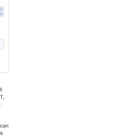
l
T,
t
 can
rk