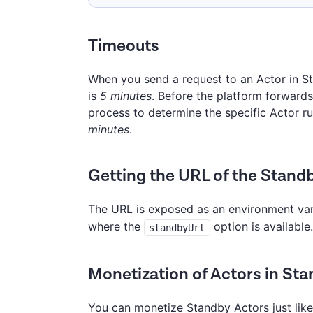
Timeouts
When you send a request to an Actor in St
is
5 minutes
. Before the platform forwards
process to determine the specific Actor run
minutes
.
Getting the URL of the Stand
The URL is exposed as an environment va
where the
option is available.
standbyUrl
Monetization of Actors in St
You can monetize Standby Actors just like