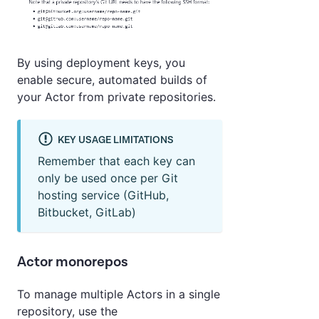
By using deployment keys, you
enable secure, automated builds of
your Actor from private repositories.
KEY USAGE LIMITATIONS
Remember that each key can
only be used once per Git
hosting service (GitHub,
Bitbucket, GitLab)
Actor monorepos
To manage multiple Actors in a single
repository, use the