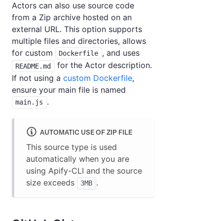
Actors can also use source code
from a Zip archive hosted on an
external URL. This option supports
multiple files and directories, allows
for custom
, and uses
Dockerfile
for the Actor description.
README.md
If not using a
custom Dockerfile
,
ensure your main file is named
.
main.js
AUTOMATIC USE OF ZIP FILE
This source type is used
automatically when you are
using Apify-CLI and the source
size exceeds
.
3MB