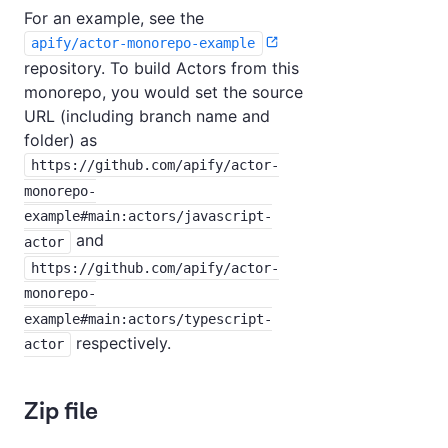
For an example, see the
apify/actor-monorepo-example
repository. To build Actors from this
monorepo, you would set the source
URL (including branch name and
folder) as
https://github.com/apify/actor-
monorepo-
example#main:actors/javascript-
and
actor
https://github.com/apify/actor-
monorepo-
example#main:actors/typescript-
respectively.
actor
Zip file