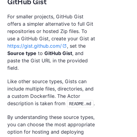
GitHub Gist
For smaller projects, GitHub Gist
offers a simpler alternative to full Git
repositories or hosted Zip files. To
use a GitHub Gist, create your Gist at
https://gist.github.com/
, set the
Source type
to
GitHub Gist
, and
paste the Gist URL in the provided
field.
Like other source types, Gists can
include multiple files, directories, and
a custom Dockerfile. The Actor
description is taken from
.
README.md
By understanding these source types,
you can choose the most appropriate
option for hosting and deploying