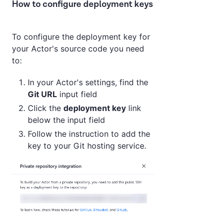
How to configure deployment keys
To configure the deployment key for
your Actor's source code you need
to:
In your Actor's settings, find the
Git URL
input field
Click the
deployment key
link
below the input field
Follow the instruction to add the
key to your Git hosting service.