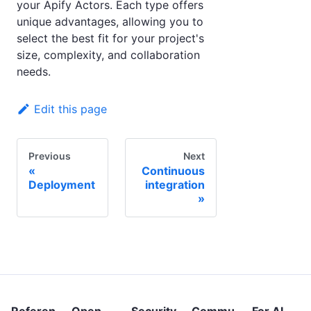
your Apify Actors. Each type offers
unique advantages, allowing you to
select the best fit for your project's
size, complexity, and collaboration
needs.
Edit this page
Previous
Next
Continuous
Deployment
integration
Referen
Open
Security
Commu
For AI