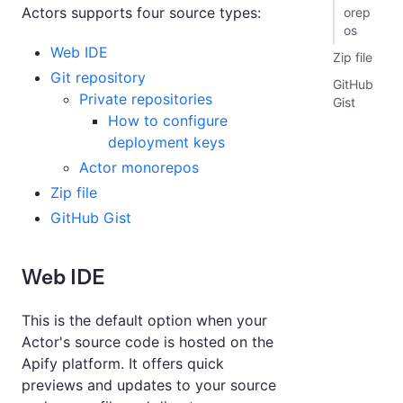
Actors supports four source types:
orep
os
Web IDE
Zip file
Git repository
GitHub
Private repositories
Gist
How to configure
deployment keys
Actor monorepos
Zip file
GitHub Gist
Web IDE
This is the default option when your
Actor's source code is hosted on the
Apify platform. It offers quick
previews and updates to your source