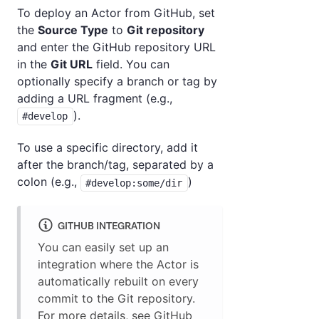
To deploy an Actor from GitHub, set
the
Source Type
to
Git repository
and enter the GitHub repository URL
in the
Git URL
field. You can
optionally specify a branch or tag by
adding a URL fragment (e.g.,
).
#develop
To use a specific directory, add it
after the branch/tag, separated by a
colon (e.g.,
)
#develop:some/dir
GITHUB INTEGRATION
You can easily set up an
integration where the Actor is
automatically rebuilt on every
commit to the Git repository.
For more details, see
GitHub