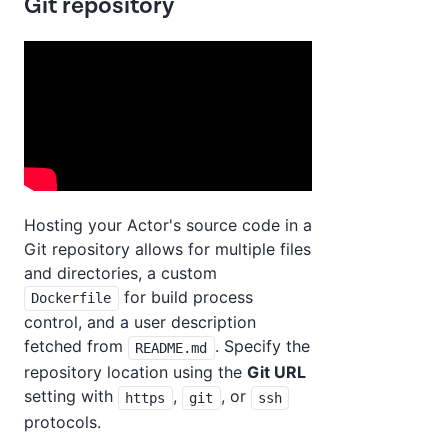
Git repository
Hosting your Actor's source code in a
Git repository allows for multiple files
and directories, a custom
for build process
Dockerfile
control, and a user description
fetched from
. Specify the
README.md
repository location using the
Git URL
setting with
,
, or
https
git
ssh
protocols.