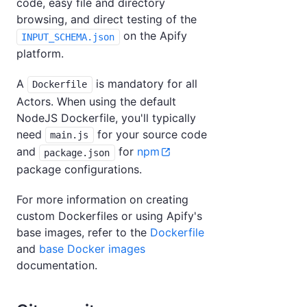
code, easy file and directory
browsing, and direct testing of the
on the Apify
INPUT_SCHEMA.json
platform.
A
is mandatory for all
Dockerfile
Actors. When using the default
NodeJS Dockerfile, you'll typically
need
for your source code
main.js
and
for
npm
package.json
package configurations.
For more information on creating
custom Dockerfiles or using Apify's
base images, refer to the
Dockerfile
and
base Docker images
documentation.