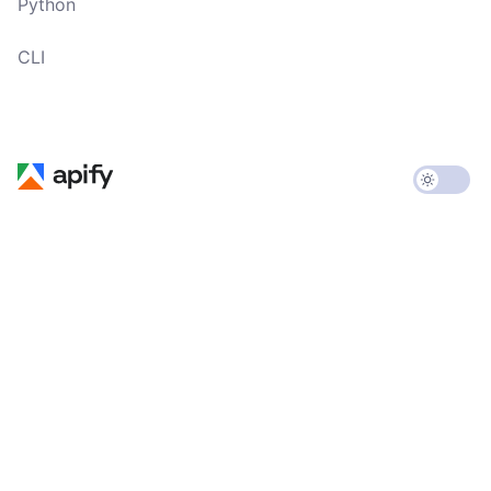
Python
CLI