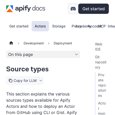
Get started
Get started
Actors
Storage
Proxy
Academy
Account
MCP
Inte
Development
Deployment
Web
IDE
On this page
Git
reposit
Source types
ory
Priv
ate
Copy for LLM
repo
sitori
This section explains the various
es
sources types available for Apify
Acto
Actors and how to deploy an Actor
r
from GitHub using CLI or Gist. Apify
mon