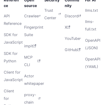
ce
source
nity
Trust
llms.txt
API
Crawlee
Discord
Center
llms-
Reference
Fingerprint
X
full.txt
SDK for
Suite
YouTube
OpenAPI
JavaScript
impit
(JSON)
GitHub
SDK for
MCP
OpenAPI
Python
CLI
(YAML)
Client for
Actor
JavaScript
whitepaper
Client
proxy-
for
chain