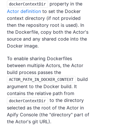
property in the
dockerContextDir
Actor definition
to set the Docker
context directory (if not provided
then the repository root is used). In
the Dockerfile, copy both the Actor's
source and any shared code into the
Docker image.
To enable sharing Dockerfiles
between multiple Actors, the Actor
build process passes the
build
ACTOR_PATH_IN_DOCKER_CONTEXT
argument to the Docker build. It
contains the relative path from
to the directory
dockerContextDir
selected as the root of the Actor in
Apify Console (the "directory" part of
the Actor's git URL).