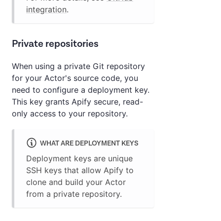
integration
.
Private repositories
When using a private Git repository
for your Actor's source code, you
need to configure a deployment key.
This key grants Apify secure, read-
only access to your repository.
WHAT ARE DEPLOYMENT KEYS
Deployment keys are unique
SSH keys that allow Apify to
clone and build your Actor
from a private repository.