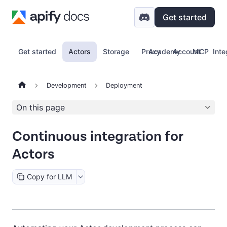
Get started
Get started
Actors
Storage
Proxy
Academy
Account
MCP
Inte
Development
Deployment
On this page
Continuous integration for
Actors
Copy for LLM