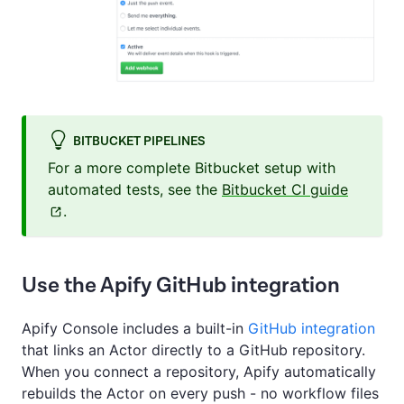
BITBUCKET PIPELINES
For a more complete Bitbucket setup with
automated tests, see the
Bitbucket CI guide
.
Use the Apify GitHub integration
Apify Console includes a built-in
GitHub integration
that links an Actor directly to a GitHub repository.
When you connect a repository, Apify automatically
rebuilds the Actor on every push - no workflow files