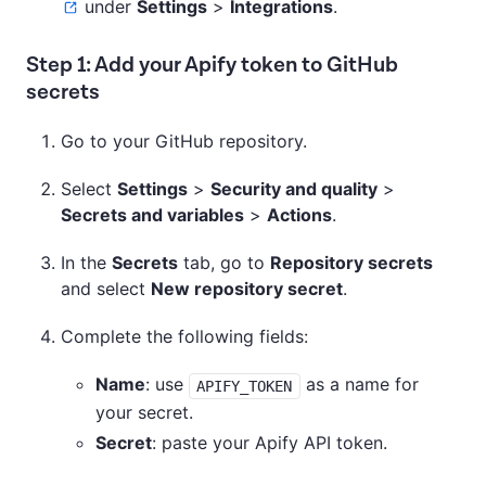
under
Settings
>
Integrations
.
Step 1: Add your Apify token to GitHub
secrets
Go to your GitHub repository.
Select
Settings
>
Security and quality
>
Secrets and variables
>
Actions
.
In the
Secrets
tab, go to
Repository secrets
and select
New repository secret
.
Complete the following fields:
Name
: use
as a name for
APIFY_TOKEN
your secret.
Secret
: paste your Apify API token.