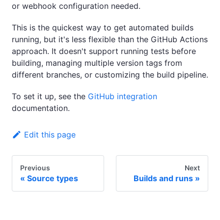
or webhook configuration needed.
This is the quickest way to get automated builds
running, but it's less flexible than the GitHub Actions
approach. It doesn't support running tests before
building, managing multiple version tags from
different branches, or customizing the build pipeline.
To set it up, see the
GitHub integration
documentation.
Edit this page
Previous
Next
Source types
Builds and runs