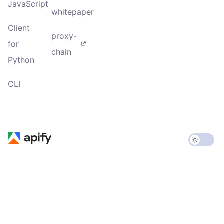
JavaScript
whitepaper
Client
proxy-
for
chain
Python
CLI