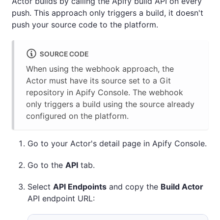
Actor builds by calling the Apify build API on every
push. This approach only triggers a build, it doesn't
push your source code to the platform.
SOURCE CODE
When using the webhook approach, the
Actor must have its source set to a Git
repository in Apify Console. The webhook
only triggers a build using the source already
configured on the platform.
Go to your Actor's detail page in Apify Console.
Go to the
API
tab.
Select
API Endpoints
and copy the
Build Actor
API endpoint URL: