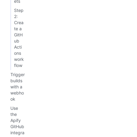
ets
Step
2:
Crea
te a
GitH
ub
Acti
ons
work
flow
Trigger
builds
with a
webho
ok
Use
the
Apify
GitHub
integra