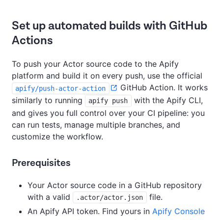
Set up automated builds with GitHub
Actions
To push your Actor source code to the Apify
platform and build it on every push, use the official
GitHub Action. It works
apify/push-actor-action
similarly to running
with the Apify CLI,
apify push
and gives you full control over your CI pipeline: you
can run tests, manage multiple branches, and
customize the workflow.
Prerequisites
Your Actor source code in a GitHub repository
with a valid
file.
.actor/actor.json
An Apify API token. Find yours in
Apify Console