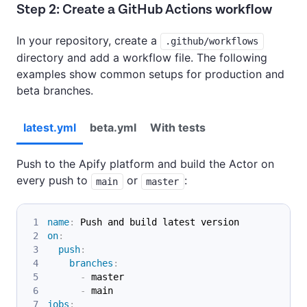
Step 2: Create a GitHub Actions workflow
In your repository, create a
.github/workflows
directory and add a workflow file. The following
examples show common setups for production and
beta branches.
latest.yml
beta.yml
With tests
Push to the Apify platform and build the Actor on
every push to
or
:
main
master
name
:
 Push and build latest version
on
:
push
:
branches
:
-
 master
-
 main
jobs
: