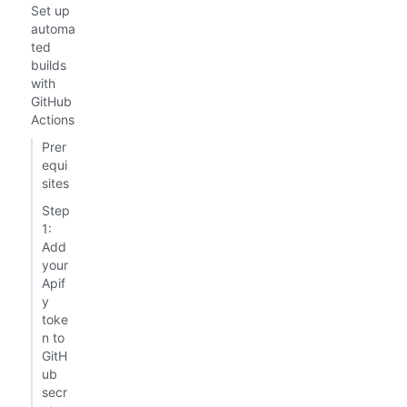
Set up
automa
ted
builds
with
GitHub
Actions
Prer
equi
sites
Step
1:
Add
your
Apif
y
toke
n to
GitH
ub
secr