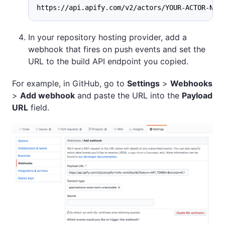
https://api.apify.com/v2/actors/YOUR-ACTOR-NAM
In your repository hosting provider, add a
webhook that fires on push events and set the
URL to the build API endpoint you copied.
For example, in GitHub, go to
Settings
>
Webhooks
>
Add webhook
and paste the URL into the
Payload
URL
field.