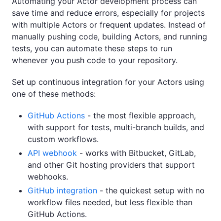
Automating your Actor development process can
save time and reduce errors, especially for projects
with multiple Actors or frequent updates. Instead of
manually pushing code, building Actors, and running
tests, you can automate these steps to run
whenever you push code to your repository.
Set up continuous integration for your Actors using
one of these methods:
GitHub Actions
- the most flexible approach,
with support for tests, multi-branch builds, and
custom workflows.
API webhook
- works with Bitbucket, GitLab,
and other Git hosting providers that support
webhooks.
GitHub integration
- the quickest setup with no
workflow files needed, but less flexible than
GitHub Actions.