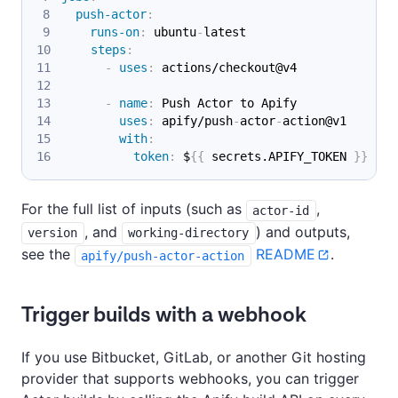
push-actor
:
runs-on
:
 ubuntu
-
latest
steps
:
-
uses
:
 actions/checkout@v4
-
name
:
 Push Actor to Apify
uses
:
 apify/push
-
actor
-
action@v1
with
:
token
:
 $
{
{
 secrets.APIFY_TOKEN 
}
}
For the full list of inputs (such as
,
actor-id
, and
) and outputs,
version
working-directory
see the
README
.
apify/push-actor-action
Trigger builds with a webhook
If you use Bitbucket, GitLab, or another Git hosting
provider that supports webhooks, you can trigger