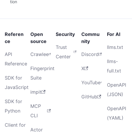
tion
Referen
Open
Security
Commu
For AI
ce
source
nity
Trust
llms.txt
API
Crawlee
Discord
Center
llms-
Reference
Fingerprint
X
full.txt
SDK for
Suite
YouTube
OpenAPI
JavaScript
impit
(JSON)
GitHub
SDK for
MCP
OpenAPI
Python
CLI
(YAML)
Client for
Actor