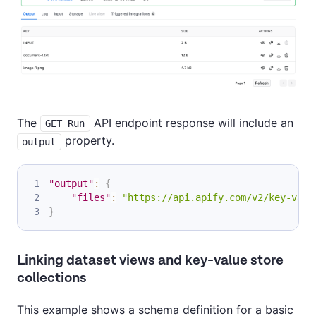
The
API endpoint response will include an
GET Run
property.
output
"output"
:
{
"files"
:
"https://api.apify.com/v2/key-valu
}
Linking dataset views and key-value store
collections
This example shows a schema definition for a basic