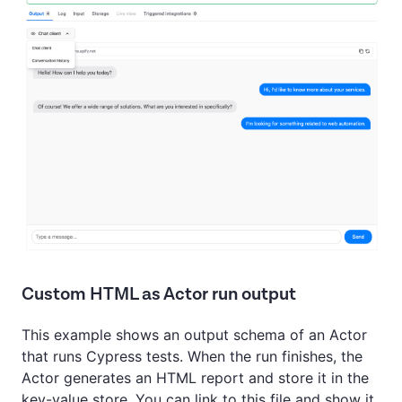
Custom HTML as Actor run output
This example shows an output schema of an Actor
that runs Cypress tests. When the run finishes, the
Actor generates an HTML report and store it in the
key-value store. You can link to this file and show it