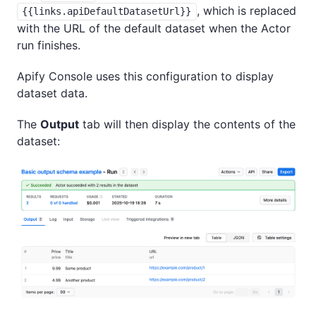
, which is replaced
{{links.apiDefaultDatasetUrl}}
with the URL of the default dataset when the Actor
run finishes.
Apify Console uses this configuration to display
dataset data.
The
Output
tab will then display the contents of the
dataset: