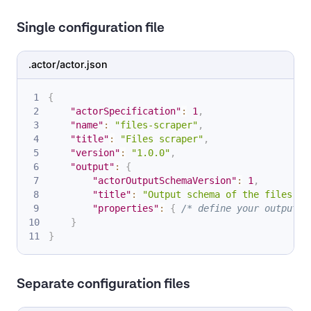
Single configuration file
.actor/actor.json
{
"actorSpecification"
:
1
,
"name"
:
"files-scraper"
,
"title"
:
"Files scraper"
,
"version"
:
"1.0.0"
,
"output"
:
{
"actorOutputSchemaVersion"
:
1
,
"title"
:
"Output schema of the files sc
"properties"
:
{
/* define your outputs 
}
}
Separate configuration files