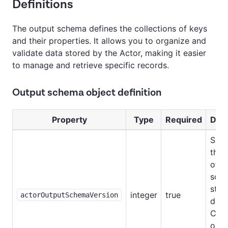
Definitions
The output schema defines the collections of keys
and their properties. It allows you to organize and
validate data stored by the Actor, making it easier
to manage and retrieve specific records.
Output schema object definition
Property
Type
Required
Desc
Spec
the 
of o
sch
stru
integer
true
actorOutputSchemaVersion
doc
Curr
only