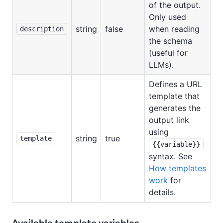
of the output.
Only used
string
false
when reading
description
the schema
(useful for
LLMs).
Defines a URL
template that
generates the
output link
using
string
true
template
{{variable}}
syntax. See
How templates
work
for
details.