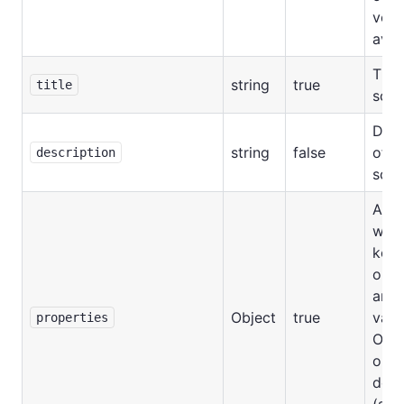
versi
avail
Title
string
true
title
sch
Desc
string
false
of t
description
sch
An o
wher
key 
outp
and 
Object
true
valu
properties
Outp
obje
defin
(see