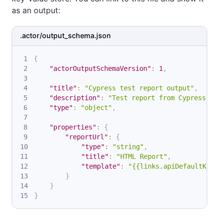
as an output:
.actor/output_schema.json
{
"actorOutputSchemaVersion"
:
1
,
"title"
:
"Cypress test report output"
,
"description"
:
"Test report from Cypress"
,
"type"
:
"object"
,
"properties"
:
{
"reportUrl"
:
{
"type"
:
"string"
,
"title"
:
"HTML Report"
,
"template"
:
"{{links.apiDefaultKeyV
}
}
}