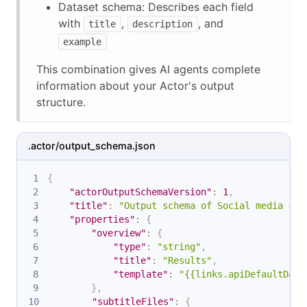
Dataset schema: Describes each field
with
,
, and
title
description
example
This combination gives AI agents complete
information about your Actor's output
structure.
.actor/output_schema.json
{
"actorOutputSchemaVersion"
:
1
,
"title"
:
"Output schema of Social media scr
"properties"
:
{
"overview"
:
{
"type"
:
"string"
,
"title"
:
"Results"
,
"template"
:
"{{links.apiDefaultData
}
,
"subtitleFiles"
:
{