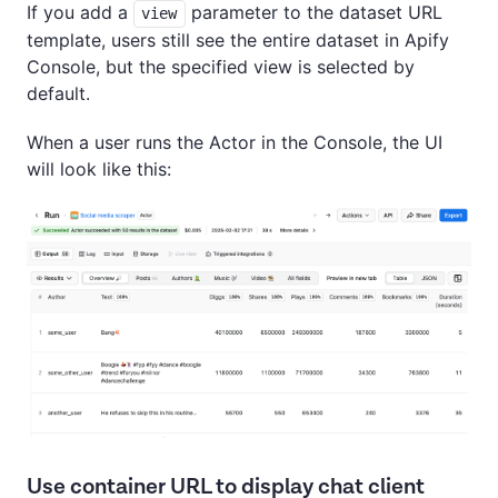
If you add a
parameter to the dataset URL
view
template, users still see the entire dataset in Apify
Console, but the specified view is selected by
default.
When a user runs the Actor in the Console, the UI
will look like this:
Use container URL to display chat client