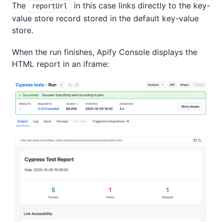
The
in this case links directly to the key-
reportUrl
value store record stored in the default key-value
store.
When the run finishes, Apify Console displays the
HTML report in an iframe: