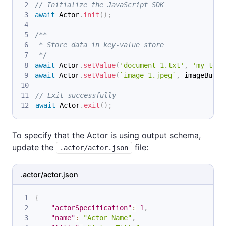
// Initialize the JavaScript SDK
await
Actor
.
init
(
)
;
/**
 * Store data in key-value store
 */
await
Actor
.
setValue
(
'document-1.txt'
,
'my text
await
Actor
.
setValue
(
`
image-1.jpeg
`
,
 imageBuffe
// Exit successfully
await
Actor
.
exit
(
)
;
To specify that the Actor is using output schema,
update the
file:
.actor/actor.json
.actor/actor.json
{
"actorSpecification"
:
1
,
"name"
:
"Actor Name"
,