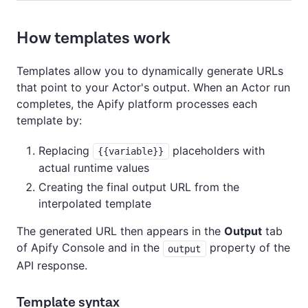
How templates work
Templates allow you to dynamically generate URLs
that point to your Actor's output. When an Actor run
completes, the Apify platform processes each
template by:
Replacing
placeholders with
{{variable}}
actual runtime values
Creating the final output URL from the
interpolated template
The generated URL then appears in the
Output
tab
of Apify Console and in the
property of the
output
API response.
Template syntax