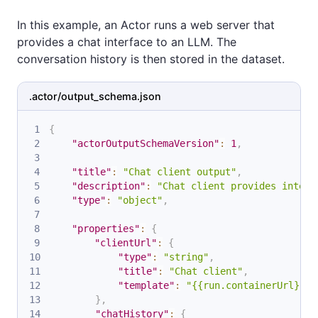
In this example, an Actor runs a web server that
provides a chat interface to an LLM. The
conversation history is then stored in the dataset.
.actor/output_schema.json
{
"actorOutputSchemaVersion"
:
1
,
"title"
:
"Chat client output"
,
"description"
:
"Chat client provides intera
"type"
:
"object"
,
"properties"
:
{
"clientUrl"
:
{
"type"
:
"string"
,
"title"
:
"Chat client"
,
"template"
:
"{{run.containerUrl}}"
}
,
"chatHistory"
:
{