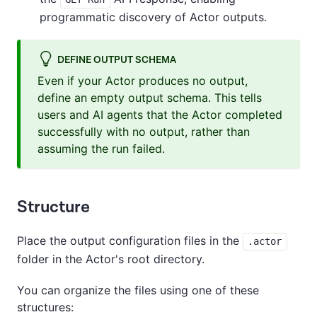
programmatic discovery of Actor outputs.
DEFINE OUTPUT SCHEMA
Even if your Actor produces no output,
define an empty output schema. This tells
users and AI agents that the Actor completed
successfully with no output, rather than
assuming the run failed.
Structure
Place the output configuration files in the
.actor
folder in the Actor's root directory.
You can organize the files using one of these
structures: