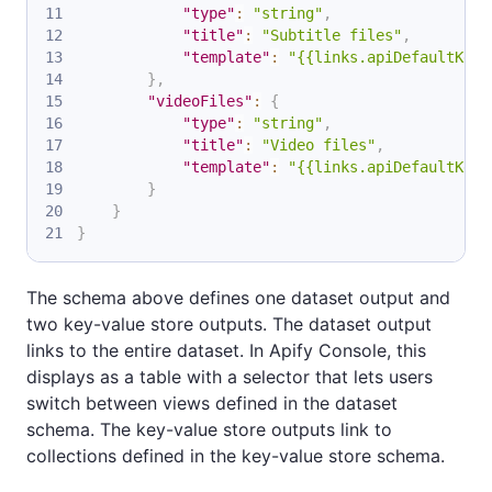
"type"
:
"string"
,
"title"
:
"Subtitle files"
,
"template"
:
"{{links.apiDefaultKeyV
}
,
"videoFiles"
:
{
"type"
:
"string"
,
"title"
:
"Video files"
,
"template"
:
"{{links.apiDefaultKeyV
}
}
}
The schema above defines one dataset output and
two key-value store outputs. The dataset output
links to the entire dataset. In Apify Console, this
displays as a table with a selector that lets users
switch between views defined in the dataset
schema. The key-value store outputs link to
collections defined in the key-value store schema.