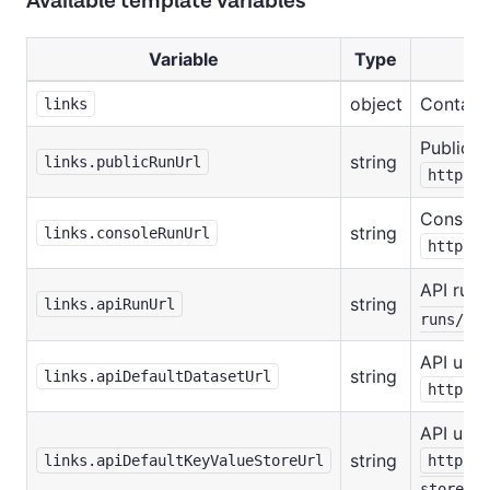
Available template variables
Variable
Type
object
Contain
links
Public r
string
links.publicRunUrl
https:/
Console 
string
links.consoleRunUrl
https:/
API run 
string
links.apiRunUrl
runs/:ru
API url 
string
links.apiDefaultDatasetUrl
https:/
API url 
string
links.apiDefaultKeyValueStoreUrl
https:/
stores/: