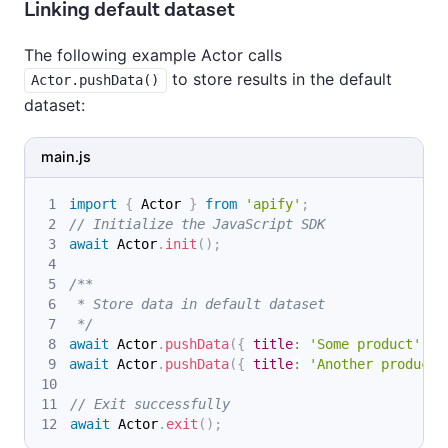
Linking default dataset
The following example Actor calls
to store results in the default
Actor.pushData()
dataset:
main.js
import
{
Actor
}
from
'apify'
;
// Initialize the JavaScript SDK
await
Actor
.
init
(
)
;
/**
 * Store data in default dataset
 */
await
Actor
.
pushData
(
{
title
:
'Some product'
,
u
await
Actor
.
pushData
(
{
title
:
'Another product'
// Exit successfully
await
Actor
.
exit
(
)
;