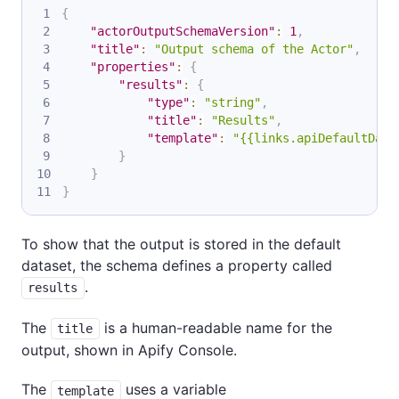
{
"actorOutputSchemaVersion"
:
1
,
"title"
:
"Output schema of the Actor"
,
"properties"
:
{
"results"
:
{
"type"
:
"string"
,
"title"
:
"Results"
,
"template"
:
"{{links.apiDefaultData
}
}
}
To show that the output is stored in the default
dataset, the schema defines a property called
.
results
The
is a human-readable name for the
title
output, shown in Apify Console.
The
uses a variable
template