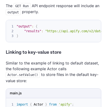
The
API endpoint response will include an
GET Run
property.
output
"output"
:
{
"results"
:
"https://api.apify.com/v2/datase
}
Linking to key-value store
Similar to the example of linking to default dataset,
the following example Actor calls
to store files in the default key-
Actor.setValue()
value store:
main.js
import
{
Actor
}
from
'apify'
;