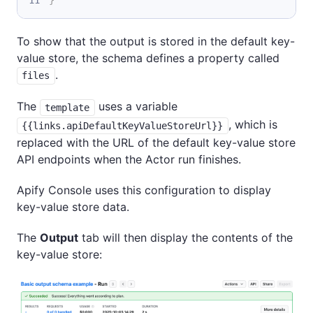
To show that the output is stored in the default key-
value store, the schema defines a property called
.
files
The
uses a variable
template
, which is
{{links.apiDefaultKeyValueStoreUrl}}
replaced with the URL of the default key-value store
API endpoints when the Actor run finishes.
Apify Console uses this configuration to display
key-value store data.
The
Output
tab will then display the contents of the
key-value store: