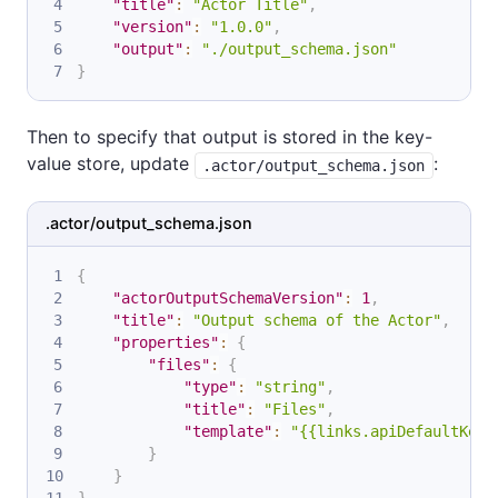
"title"
:
"Actor Title"
,
"version"
:
"1.0.0"
,
"output"
:
"./output_schema.json"
}
Then to specify that output is stored in the key-
value store, update
:
.actor/output_schema.json
.actor/output_schema.json
{
"actorOutputSchemaVersion"
:
1
,
"title"
:
"Output schema of the Actor"
,
"properties"
:
{
"files"
:
{
"type"
:
"string"
,
"title"
:
"Files"
,
"template"
:
"{{links.apiDefaultKeyV
}
}
}