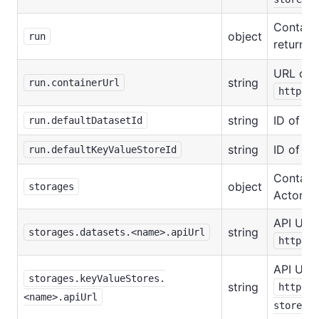
Contains
object
run
returne
URL of a
string
run.containerUrl
https:/
string
ID of th
run.defaultDatasetId
string
ID of th
run.defaultKeyValueStoreId
Contains
object
storages
Actor's 
API URL 
string
storages.datasets.<name>.apiUrl
https:/
API URL 
storages.keyValueStores.
string
https:/
<name>.apiUrl
stores/: