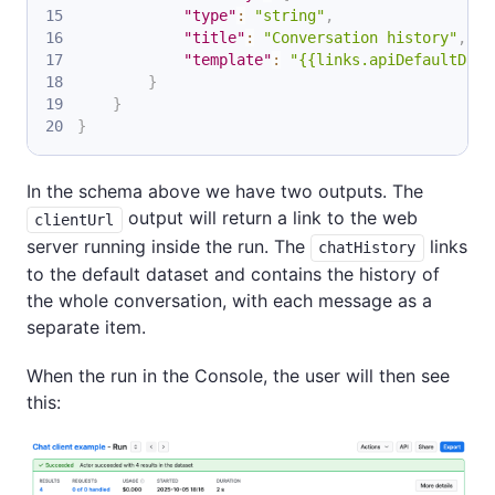
"type"
:
"string"
,
"title"
:
"Conversation history"
,
"template"
:
"{{links.apiDefaultData
}
}
}
In the schema above we have two outputs. The
output will return a link to the web
clientUrl
server running inside the run. The
links
chatHistory
to the default dataset and contains the history of
the whole conversation, with each message as a
separate item.
When the run in the Console, the user will then see
this: