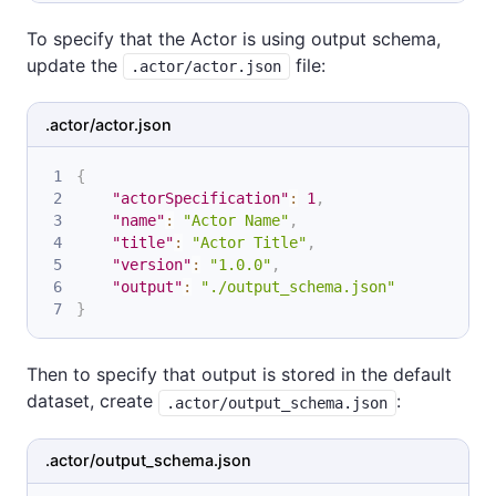
To specify that the Actor is using output schema,
update the
file:
.actor/actor.json
.actor/actor.json
{
"actorSpecification"
:
1
,
"name"
:
"Actor Name"
,
"title"
:
"Actor Title"
,
"version"
:
"1.0.0"
,
"output"
:
"./output_schema.json"
}
Then to specify that output is stored in the default
dataset, create
:
.actor/output_schema.json
.actor/output_schema.json