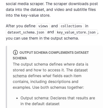
social media scraper. The scraper downloads post
data into the dataset, and video and subtitle files
into the key-value store.
After you define
and
in
views
collections
and
,
dataset_schema.json
key_value_store.json
you can use them in the output schema.
OUTPUT SCHEMA COMPLEMENTS DATASET
SCHEMA
The output schema defines
where
data is
stored and how to access it. The
dataset
schema
defines
what
fields each item
contains, including descriptions and
examples. Use both schemas together:
Output schema: Declares that results are
in the default dataset