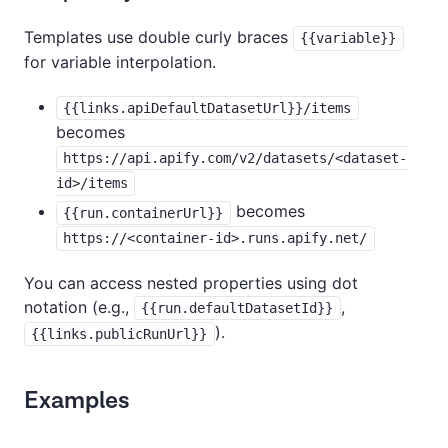
Templates use double curly braces
{{variable}}
for variable interpolation.
{{links.apiDefaultDatasetUrl}}/items
becomes
https://api.apify.com/v2/datasets/<dataset-
id>/items
becomes
{{run.containerUrl}}
https://<container-id>.runs.apify.net/
You can access nested properties using dot
notation (e.g.,
,
{{run.defaultDatasetId}}
).
{{links.publicRunUrl}}
Examples