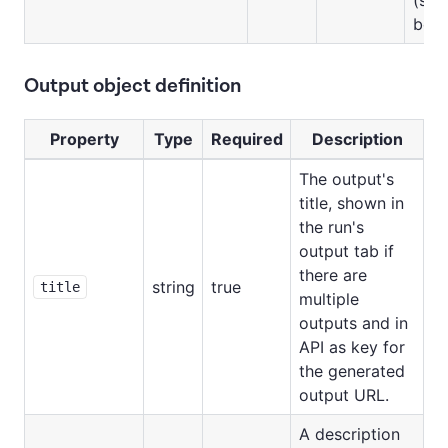
belo
Output object definition
Property
Type
Required
Description
The output's
title, shown in
the run's
output tab if
there are
string
true
title
multiple
outputs and in
API as key for
the generated
output URL.
A description