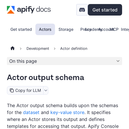
Get started
Get started
Actors
Storage
Proxy
Academy
Account
MCP
Inte
Development
Actor definition
On this page
Actor output schema
Copy for LLM
The Actor output schema builds upon the schemas
for the
dataset
and
key-value store
. It specifies
where an Actor stores its output and defines
templates for accessing that output. Apify Console