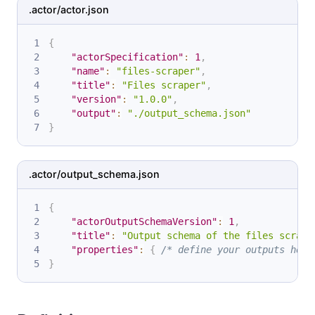
.actor/actor.json
{
"actorSpecification"
:
1
,
"name"
:
"files-scraper"
,
"title"
:
"Files scraper"
,
"version"
:
"1.0.0"
,
"output"
:
"./output_schema.json"
}
.actor/output_schema.json
{
"actorOutputSchemaVersion"
:
1
,
"title"
:
"Output schema of the files scrape
"properties"
:
{
/* define your outputs here
}