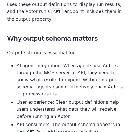
uses these output definitions to display run results,
and the Actor run's
endpoint includes them in
GET
the output property.
Why output schema matters
Output schema is essential for:
AI agent integration: When agents use Actors
through the MCP server or API, they need to
know what results to expect. Without output
schema, agents cannot effectively chain Actors
or process results.
User experience: Clear output definitions help
users understand what data they will receive
before running an Actor.
API consumers: The output schema appears in
the
API response, enabling
GET Run