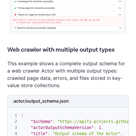
Web crawler with multiple output types
This example shows a complete output schema for
a web crawler Actor with multiple output types:
crawled page data, errors, and files stored in key-
value store collections.
.actor/output_schema.json
{
"$schema"
:
"https://apify-projects.github.i
"actorOutputSchemaVersion"
:
1
,
"title"
:
"Output schema of the Actor"
,