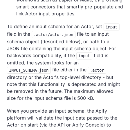
smart connectors that smartly pre-populate and
link Actor input properties.
To define an input schema for an Actor, set
input
field in the
file to an input
.actor/actor.json
schema object (described below), or path to a
JSON file containing the input schema object. For
backwards compatibility, if the
field is
input
omitted, the system looks for an
file either in the
INPUT_SCHEMA.json
.actor
directory or the Actor's top-level directory - but
note that this functionality is deprecated and might
be removed in the future. The maximum allowed
size for the input schema file is 500 kB.
When you provide an input schema, the Apify
platform will validate the input data passed to the
Actor on start (via the API or Apify Console) to