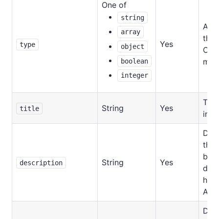
One of
string
Allo
array
the 
Yes
type
object
Can
mixe
boolean
integer
Titl
String
Yes
title
in UI
Desc
the f
be
String
Yes
description
disp
help
Acto
Defa