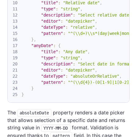
"title"
:
"Relative date"
,
"type"
:
"string"
,
"description"
:
"Select relative date in
"editor"
:
"datepicker"
,
"dateType"
:
"relative"
,
"pattern"
:
"^(\\d+)\\s*(day|week|month|
}
,
"anyDate"
:
{
"title"
:
"Any date"
,
"type"
:
"string"
,
"description"
:
"Select date in format Y
"editor"
:
"datepicker"
,
"dateType"
:
"absoluteOrRelative"
,
"pattern"
:
"^(\\d{4})-(0[1-9]|1[0-2])-(
}
}
The
property renders a date picker
absoluteDate
that allows selection of a specific date and returns
string value in
format. Validation is
YYYY-MM-DD
ensured thanks to
field. In this case the
pattern