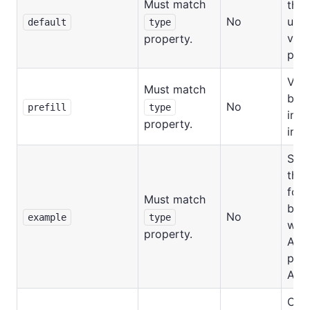
Must match
that
No
use
default
type
valu
property.
prov
Valu
Must match
be p
No
prefill
type
in t
property.
inpu
Samp
this 
for 
Must match
be d
No
example
type
whe
property.
Acto
publ
Apif
Cus