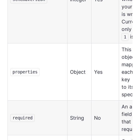
your s
is writt
Currentl
only ve
is ou
1
This is 
object
mappin
Object
Yes
each fie
properties
key
to its
specific
An arra
field ke
String
No
required
that are
require