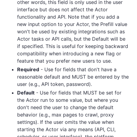
other words, this field is only used in the user
interface but does not affect the Actor
functionality and API. Note that if you add a
new input option to your Actor, the Prefill value
won't be used by existing integrations such as
Actor tasks or API calls, but the Default will be
if specified. This is useful for keeping backward
compatibility when introducing a new flag or
feature that you prefer new users to use.
Required
- Use for fields that don't have a
reasonable default and MUST be entered by the
user (e.g., API token, password).
Default
- Use for fields that MUST be set for
the Actor run to some value, but where you
don't need the user to change the default
behavior (e.g., max pages to crawl, proxy
settings). If the user omits the value when
starting the Actor via any means (API, CLI,
scheduler, or user interface), the platform