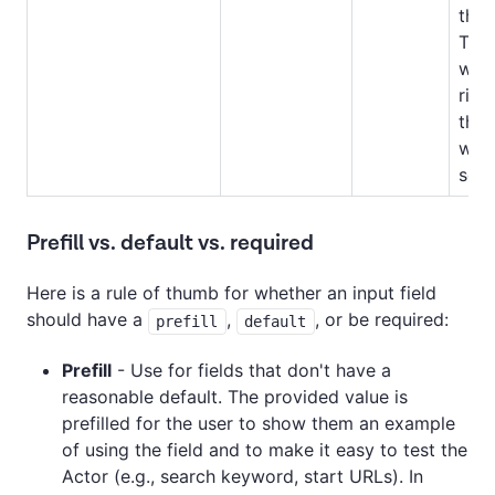
the 
The 
will
righ
the 
whe
sect
Prefill vs. default vs. required
Here is a rule of thumb for whether an input field
should have a
,
, or be required:
prefill
default
Prefill
- Use for fields that don't have a
reasonable default. The provided value is
prefilled for the user to show them an example
of using the field and to make it easy to test the
Actor (e.g., search keyword, start URLs). In