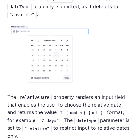
property is omitted, as it defaults to
dateType
.
"absolute"
The
property renders an input field
relativeDate
that enables the user to choose the relative date
and returns the value in
format,
{number} {unit}
for example
. The
parameter is
"2 days"
dateType
set to
to restrict input to relative dates
"relative"
only.