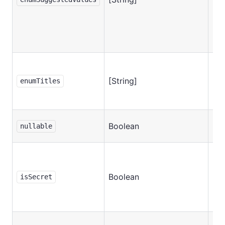
[String]
No
enumTitles
Boolean
No
nullable
Boolean
No
isSecret