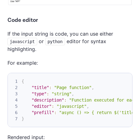
Code editor
If the input string is code, you can use either
or
editor for syntax
javascript
python
highlighting.
For example:
{
"title"
:
"Page function"
,
"type"
:
"string"
,
"description"
:
"Function executed for each 
"editor"
:
"javascript"
,
"prefill"
:
"async () => { return $('title')
}
Rendered input: