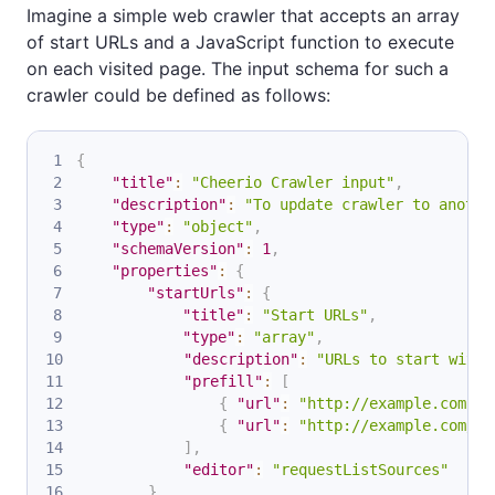
Imagine a simple web crawler that accepts an array
of start URLs and a JavaScript function to execute
on each visited page. The input schema for such a
crawler could be defined as follows:
{
"title"
:
"Cheerio Crawler input"
,
"description"
:
"To update crawler to anothe
"type"
:
"object"
,
"schemaVersion"
:
1
,
"properties"
:
{
"startUrls"
:
{
"title"
:
"Start URLs"
,
"type"
:
"array"
,
"description"
:
"URLs to start with"
"prefill"
:
[
{
"url"
:
"http://example.com"
}
{
"url"
:
"http://example.com/so
]
,
"editor"
:
"requestListSources"
}
,