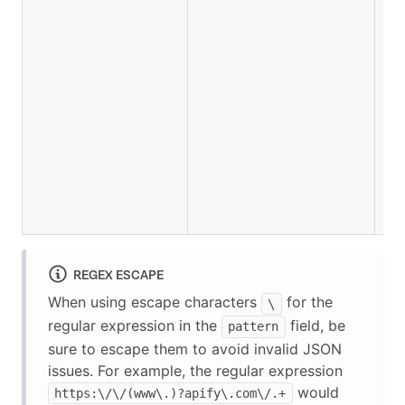
REGEX ESCAPE
When using escape characters
for the
\
regular expression in the
field, be
pattern
sure to escape them to avoid invalid JSON
issues. For example, the regular expression
would
https:\/\/(www\.)?apify\.com\/.+