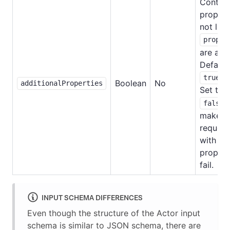
Controls
propert
not list
proper
are all
Default
.
true
Boolean
No
additionalProperties
Set to
false
make
request
with ex
propert
fail.
INPUT SCHEMA DIFFERENCES
Even though the structure of the Actor input
schema is similar to JSON schema, there are