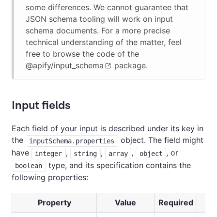
some differences. We cannot guarantee that
JSON schema tooling will work on input
schema documents. For a more precise
technical understanding of the matter, feel
free to browse the code of the
@apify/input_schema
package.
Input fields
Each field of your input is described under its key in
the
object. The field might
inputSchema.properties
have
,
,
,
, or
integer
string
array
object
type, and its specification contains the
boolean
following properties:
Property
Value
Required
D