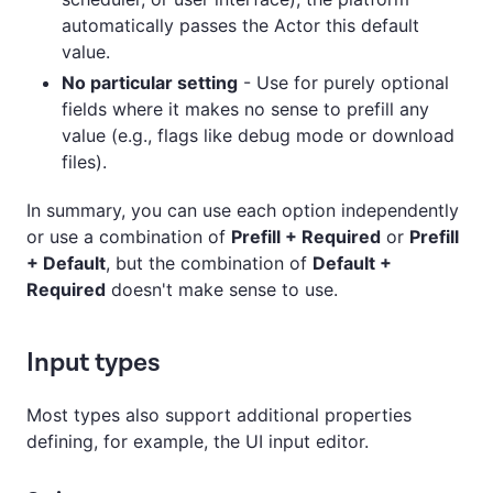
automatically passes the Actor this default
value.
No particular setting
- Use for purely optional
fields where it makes no sense to prefill any
value (e.g., flags like debug mode or download
files).
In summary, you can use each option independently
or use a combination of
Prefill + Required
or
Prefill
+ Default
, but the combination of
Default +
Required
doesn't make sense to use.
Input types
Most types also support additional properties
defining, for example, the UI input editor.