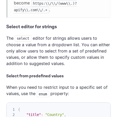
become
https:\\/\\/(www\\.)?
.
apify\\.com\\/.+
Select editor for strings
The
editor for strings allows users to
select
choose a value from a dropdown list. You can either
only allow users to select from a set of predefined
values, or allow them to specify custom values in
addition to suggested values.
Select from predefined values
When you need to restrict input to a specific set of
values, use the
property:
enum
{
"title"
:
"Country"
,