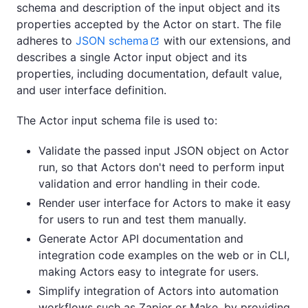
schema and description of the input object and its
properties accepted by the Actor on start. The file
adheres to
JSON schema
with our extensions, and
describes a single Actor input object and its
properties, including documentation, default value,
and user interface definition.
The Actor input schema file is used to:
Validate the passed input JSON object on Actor
run, so that Actors don't need to perform input
validation and error handling in their code.
Render user interface for Actors to make it easy
for users to run and test them manually.
Generate Actor API documentation and
integration code examples on the web or in CLI,
making Actors easy to integrate for users.
Simplify integration of Actors into automation
workflows such as Zapier or Make, by providing