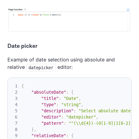
Date picker
Example of date selection using absolute and
relative
editor:
datepicker
{
"absoluteDate"
:
{
"title"
:
"Date"
,
"type"
:
"string"
,
"description"
:
"Select absolute date in
"editor"
:
"datepicker"
,
"pattern"
:
"^(\\d{4})-(0[1-9]|1[0-2])-(
}
,
"relativeDate"
:
{