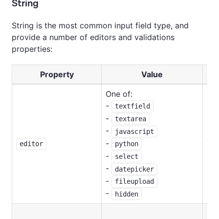
String
String is the most common input field type, and
provide a number of editors and validations
properties:
Property
Value
Re
One of:
-
textfield
-
textarea
-
javascript
-
Ye
python
editor
-
select
-
datepicker
-
fileupload
-
hidden