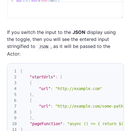
If you switch the input to the
JSON
display using
the toggle, then you will see the entered input
stringified to
, as it will be passed to the
JSON
Actor:
{
"startUrls"
:
[
{
"url"
:
"http://example.com"
}
,
{
"url"
:
"http://example.com/some-path"
}
]
,
"pageFunction"
:
"async () => { return $('ti
}