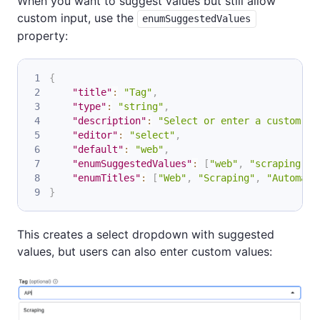
When you want to suggest values but still allow
custom input, use the
enumSuggestedValues
property:
{
"title"
:
"Tag"
,
"type"
:
"string"
,
"description"
:
"Select or enter a custom ta
"editor"
:
"select"
,
"default"
:
"web"
,
"enumSuggestedValues"
:
[
"web"
,
"scraping"
,
"enumTitles"
:
[
"Web"
,
"Scraping"
,
"Automati
}
This creates a select dropdown with suggested
values, but users can also enter custom values: