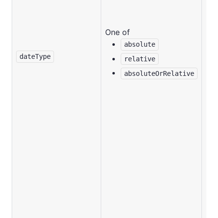
One of
absolute
No
dateType
relative
absoluteOrRelative