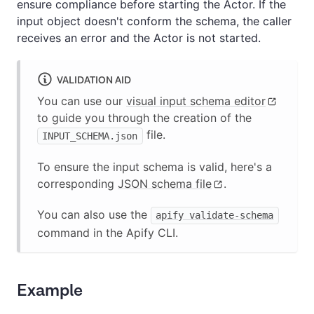
ensure compliance before starting the Actor. If the
input object doesn't conform the schema, the caller
receives an error and the Actor is not started.
VALIDATION AID
You can use our
visual input schema editor
to guide you through the creation of the
file.
INPUT_SCHEMA.json
To ensure the input schema is valid, here's a
corresponding
JSON schema file
.
You can also use the
apify validate-schema
command in the Apify CLI.
Example