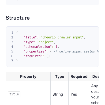
Structure
{
"title"
:
"Cheerio Crawler input"
,
"type"
:
"object"
,
"schemaVersion"
:
1
,
"properties"
:
{
/* define input fields here
"required"
:
[
]
}
Property
Type
Required
Descri
Any tex
describ
String
Yes
title
your in
schema