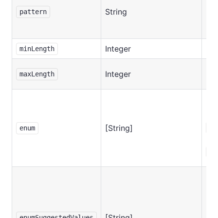
String
No
pattern
Integer
No
minLength
Integer
No
maxLength
Req
if
[String]
ed
enum
is
se
[String]
No
enumSuggestedValues