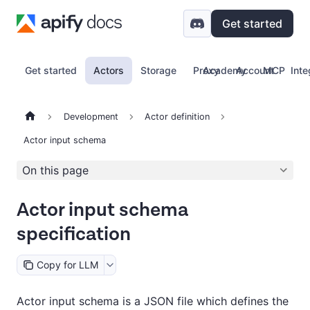
Get started
Get started
Actors
Storage
Proxy
Academy
Account
MCP
Inte
Development
Actor definition
Actor input schema
On this page
Actor input schema
specification
Copy for LLM
Actor input schema is a JSON file which defines the