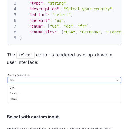
"type"
:
"string"
,
"description"
:
"Select your country"
,
"editor"
:
"select"
,
"default"
:
"us"
,
"enum"
:
[
"us"
,
"de"
,
"fr"
]
,
"enumTitles"
:
[
"USA"
,
"Germany"
,
"France"
]
}
The
editor is rendered as drop-down in
select
user interface:
Select with custom input