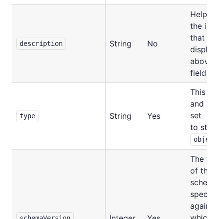
Help te
the inp
that wil
String
No
description
display
above t
fields.
This is 
and mu
set
String
Yes
type
to strin
object
The ver
of the i
schema
specifi
against
which
Integer
Yes
schemaVersion