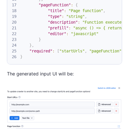
"pageFunction"
:
{
"title"
:
"Page function"
,
"type"
:
"string"
,
"description"
:
"Function executed f
"prefill"
:
"async () => { return $(
"editor"
:
"javascript"
}
}
,
"required"
:
[
"startUrls"
,
"pageFunction"
]
}
The generated input UI will be: