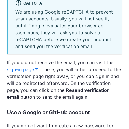
CAPTCHA
We are using Google reCAPTCHA to prevent
spam accounts. Usually, you will not see it,
but if Google evaluates your browser as
suspicious, they will ask you to solve a
reCAPTCHA before we create your account
and send you the verification email.
If you did not receive the email, you can visit the
sign-in page
. There, you will either proceed to the
verification page right away, or you can sign in and
will be redirected afterward. On the verification
page, you can click on the
Resend verification
email
button to send the email again.
Use a Google or GitHub account
If you do not want to create a new password for