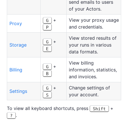
send emails to users
of your Actors.
+
View your proxy usage
G
Proxy
and credentials.
P
View stored results of
+
G
Storage
your runs in various
E
data formats.
View billing
+
G
Billing
information, statistics,
B
and invoices.
+
Change settings of
G
Settings
your account.
S
To view all keyboard shortcuts, press
+
Shift
.
?