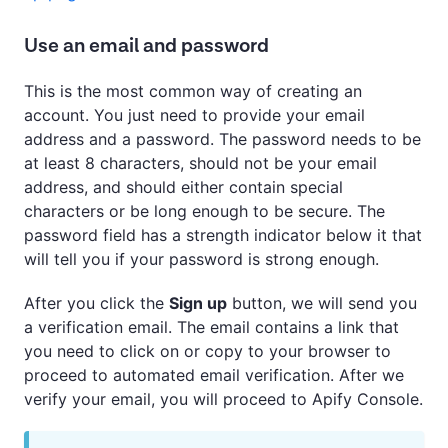
Use an email and password
This is the most common way of creating an
account. You just need to provide your email
address and a password. The password needs to be
at least 8 characters, should not be your email
address, and should either contain special
characters or be long enough to be secure. The
password field has a strength indicator below it that
will tell you if your password is strong enough.
After you click the
Sign up
button, we will send you
a verification email. The email contains a link that
you need to click on or copy to your browser to
proceed to automated email verification. After we
verify your email, you will proceed to Apify Console.