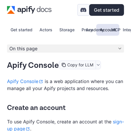
Get started
Get started
Actors
Storage
Proxy
Academy
Account
MCP
Inte
On this page
Apify Console
Copy for LLM
Apify Console
is a web application where you can
manage all your Apify projects and resources.
Create an account
To use Apify Console, create an account at the
sign-
up page
.