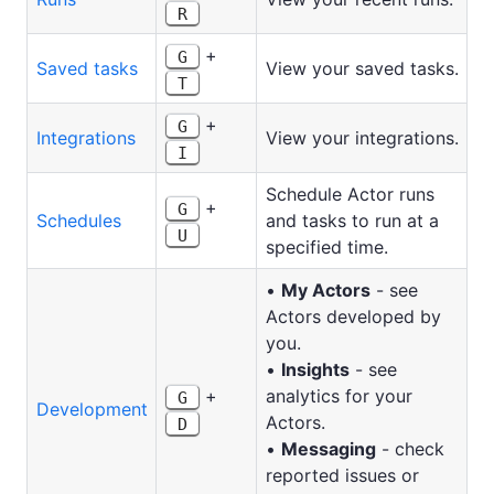
R
+
G
Saved tasks
View your saved tasks.
T
+
G
Integrations
View your integrations.
I
Schedule Actor runs
+
G
Schedules
and tasks to run at a
U
specified time.
•
My Actors
- see
Actors developed by
you.
•
Insights
- see
+
analytics for your
G
Development
Actors.
D
•
Messaging
- check
reported issues or