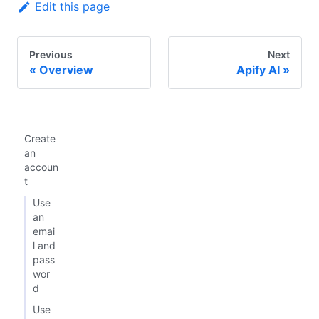
Edit this page
Previous
Next
Overview
Apify AI
Create
an
accoun
t
Use
an
emai
l and
pass
wor
d
Use