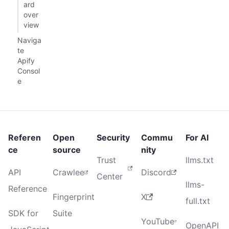
ard
over
view
Naviga
te
Apify
Consol
e
Referen
Open
Security
Commu
For AI
ce
source
nity
Trust
llms.txt
API
Crawlee
Discord
Center
llms-
Reference
Fingerprint
X
full.txt
SDK for
Suite
YouTube
OpenAPI