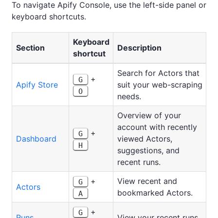
To navigate Apify Console, use the left-side panel or
keyboard shortcuts.
Keyboard
Section
Description
shortcut
Search for Actors that
+
G
Apify Store
suit your web-scraping
O
needs.
Overview of your
account with recently
+
G
Dashboard
viewed Actors,
H
suggestions, and
recent runs.
+
View recent and
G
Actors
bookmarked Actors.
A
+
G
Runs
View your recent runs.