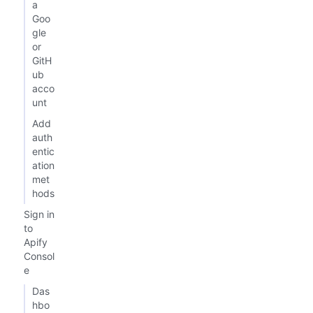
a
Goo
gle
or
GitH
ub
acco
unt
Add
auth
entic
ation
met
hods
Sign in
to
Apify
Consol
e
Das
hbo