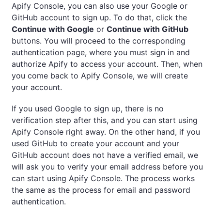
Apify Console, you can also use your Google or
GitHub account to sign up. To do that, click the
Continue with Google
or
Continue with GitHub
buttons. You will proceed to the corresponding
authentication page, where you must sign in and
authorize Apify to access your account. Then, when
you come back to Apify Console, we will create
your account.
If you used Google to sign up, there is no
verification step after this, and you can start using
Apify Console right away. On the other hand, if you
used GitHub to create your account and your
GitHub account does not have a verified email, we
will ask you to verify your email address before you
can start using Apify Console. The process works
the same as the process for email and password
authentication.