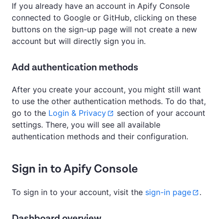
If you already have an account in Apify Console
connected to Google or GitHub, clicking on these
buttons on the sign-up page will not create a new
account but will directly sign you in.
Add authentication methods
After you create your account, you might still want
to use the other authentication methods. To do that,
go to the
Login & Privacy
section of your account
settings. There, you will see all available
authentication methods and their configuration.
Sign in to Apify Console
To sign in to your account, visit the
sign-in page
.
Dashboard overview