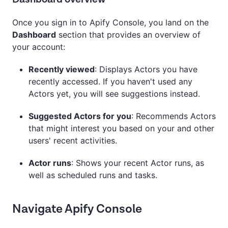
Once you sign in to Apify Console, you land on the
Dashboard
section that provides an overview of
your account:
Recently viewed
: Displays Actors you have
recently accessed. If you haven't used any
Actors yet, you will see suggestions instead.
Suggested Actors for you
: Recommends Actors
that might interest you based on your and other
users' recent activities.
Actor runs
: Shows your recent Actor runs, as
well as scheduled runs and tasks.
Navigate Apify Console