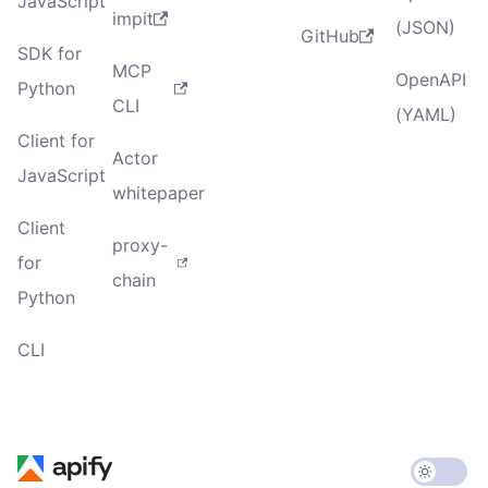
JavaScript
impit
(JSON)
GitHub
SDK for
MCP
OpenAPI
Python
CLI
(YAML)
Client for
Actor
JavaScript
whitepaper
Client
proxy-
for
chain
Python
CLI