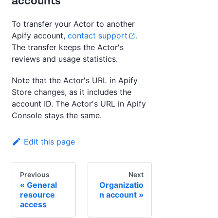
accounts
To transfer your Actor to another
Apify account,
contact support
.
The transfer keeps the Actor's
reviews and usage statistics.
Note that the Actor's URL in Apify
Store changes, as it includes the
account ID. The Actor's URL in Apify
Console stays the same.
Edit this page
Previous
Next
General
Organizatio
resource
n account
access