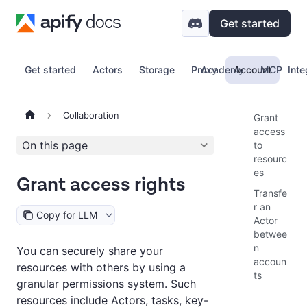
Get started
Get started
Actors
Storage
Proxy
Academy
Account
MCP
Inte
Collaboration
Grant
access
On this page
to
resourc
es
Grant access rights
Transfe
r an
Copy for LLM
Actor
betwee
n
You can securely share your
accoun
resources with others by using a
ts
granular permissions system. Such
resources include Actors, tasks, key-