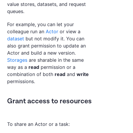
value stores, datasets, and request
queues.
For example, you can let your
colleague run an
Actor
or view a
dataset
but not modify it. You can
also grant permission to update an
Actor and build a new version.
Storages
are sharable in the same
way as a
read
permission or a
combination of both
read
and
write
permissions.
Grant access to resources
To share an Actor or a task: