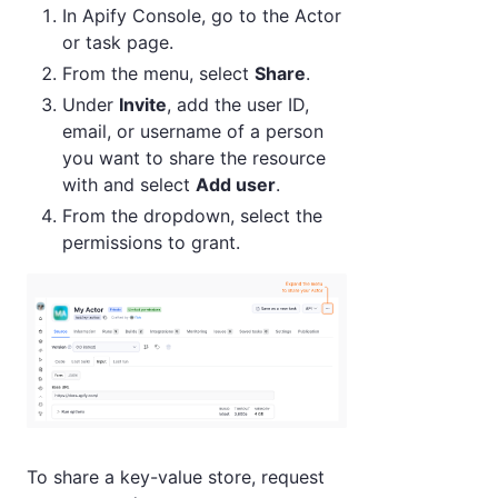
In Apify Console, go to the Actor
or task page.
From the menu, select
Share
.
Under
Invite
, add the user ID,
email, or username of a person
you want to share the resource
with and select
Add user
.
From the dropdown, select the
permissions to grant.
To share a key-value store, request