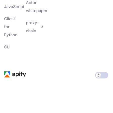
Actor
JavaScript
whitepaper
Client
proxy-
for
chain
Python
CLI