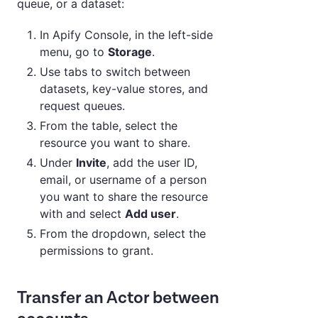
queue, or a dataset:
In Apify Console, in the left-side
menu, go to
Storage
.
Use tabs to switch between
datasets, key-value stores, and
request queues.
From the table, select the
resource you want to share.
Under
Invite
, add the user ID,
email, or username of a person
you want to share the resource
with and select
Add user
.
From the dropdown, select the
permissions to grant.
Transfer an Actor between