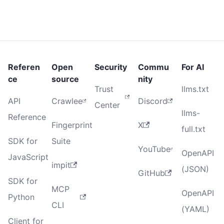
Referen
Open
Security
Commu
For AI
ce
source
nity
Trust
llms.txt
API
Crawlee
Discord
Center
llms-
Reference
Fingerprint
X
full.txt
SDK for
Suite
YouTube
OpenAPI
JavaScript
impit
(JSON)
GitHub
SDK for
MCP
OpenAPI
Python
CLI
(YAML)
Client for