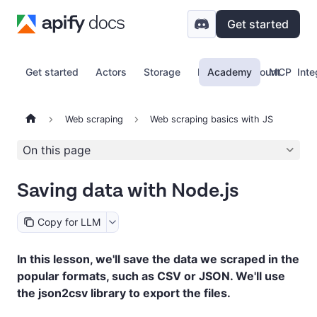
Get started
Get started
Actors
Storage
Proxy
Academy
Account
MCP
Inte
Web scraping
Web scraping basics with JS
On this page
Saving data with Node.js
Copy for LLM
In this lesson, we'll save the data we scraped in the
popular formats, such as CSV or JSON. We'll use
the json2csv library to export the files.