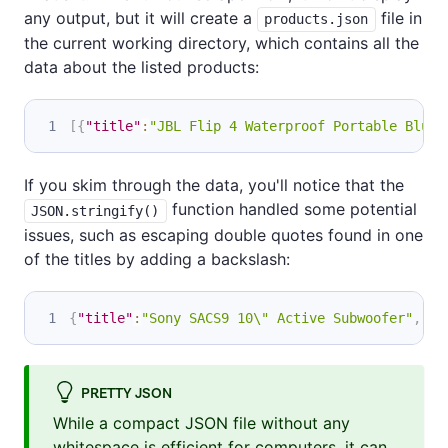
any output, but it will create a
file in
products.json
the current working directory, which contains all the
data about the listed products:
[
{
"title"
:
"JBL Flip 4 Waterproof Portable Bluet
If you skim through the data, you'll notice that the
function handled some potential
JSON.stringify()
issues, such as escaping double quotes found in one
of the titles by adding a backslash:
{
"title"
:
"Sony SACS9 10\" Active Subwoofer"
,
"mi
PRETTY JSON
While a compact JSON file without any
whitespace is efficient for computers, it can