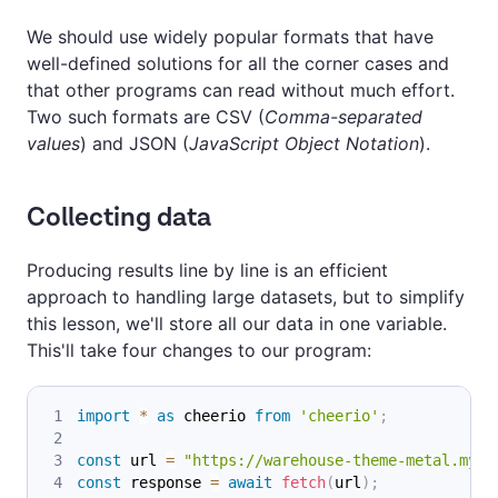
We should use widely popular formats that have
well-defined solutions for all the corner cases and
that other programs can read without much effort.
Two such formats are CSV (
Comma-separated
values
) and JSON (
JavaScript Object Notation
).
Collecting data
Producing results line by line is an efficient
approach to handling large datasets, but to simplify
this lesson, we'll store all our data in one variable.
This'll take four changes to our program:
import
*
as
 cheerio
from
'cheerio'
;
const
 url 
=
"https://warehouse-theme-metal.mysh
const
 response 
=
await
fetch
(
url
)
;