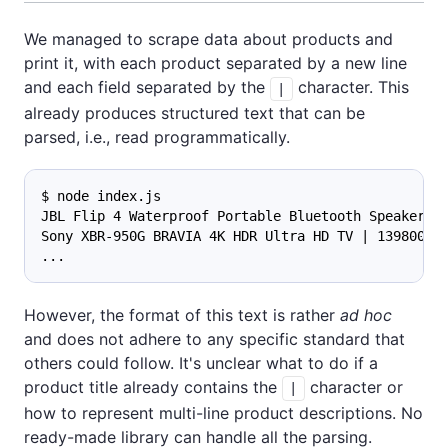
We managed to scrape data about products and
print it, with each product separated by a new line
and each field separated by the
character. This
|
already produces structured text that can be
parsed, i.e., read programmatically.
$ node index.js
JBL Flip 4 Waterproof Portable Bluetooth Speaker |
Sony XBR-950G BRAVIA 4K HDR Ultra HD TV | 139800 |
...
However, the format of this text is rather
ad hoc
and does not adhere to any specific standard that
others could follow. It's unclear what to do if a
product title already contains the
character or
|
how to represent multi-line product descriptions. No
ready-made library can handle all the parsing.