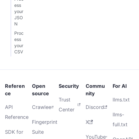
ess
your
JSO
N
Proc
ess
your
CSV
Referen
Open
Security
Commu
For AI
ce
source
nity
Trust
llms.txt
API
Crawlee
Discord
Center
llms-
Reference
Fingerprint
X
full.txt
SDK for
Suite
YouTube