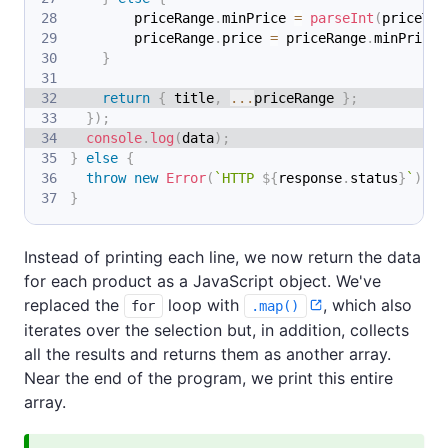
        priceRange
.
minPrice
=
parseInt
(
priceTex
        priceRange
.
price
=
 priceRange
.
minPrice
;
}
return
{
 title
,
...
priceRange 
}
;
}
)
;
console
.
log
(
data
)
;
}
else
{
throw
new
Error
(
`
HTTP 
${
response
.
status
}
`
)
;
}
Instead of printing each line, we now return the data
for each product as a JavaScript object. We've
replaced the
loop with
, which also
for
.map()
iterates over the selection but, in addition, collects
all the results and returns them as another array.
Near the end of the program, we print this entire
array.