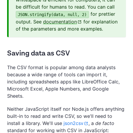
be difficult for humans to read. You can call
for prettier
JSON.stringify(data, null, 2)
output. See
documentation
for explanation
of the parameters and more examples.
Saving data as CSV
The CSV format is popular among data analysts
because a wide range of tools can import it,
including spreadsheets apps like LibreOffice Calc,
Microsoft Excel, Apple Numbers, and Google
Sheets.
Neither JavaScript itself nor Node.js offers anything
built-in to read and write CSV, so we'll need to
install a library. We'll use
json2csv
, a
de facto
standard for working with CSV in JavaScript: