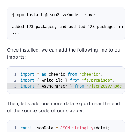
$ npm install @json2csv/node --save
added 123 packages, and audited 123 packages in 0s
...
Once installed, we can add the following line to our
imports:
import
*
as
 cheerio
from
'cheerio'
;
import
{
 writeFile 
}
from
"fs/promises"
;
import
{
AsyncParser
}
from
'@json2csv/node'
;
Then, let's add one more data export near the end
of the source code of our scraper:
const
 jsonData 
=
JSON
.
stringify
(
data
)
;