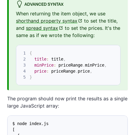
ADVANCED SYNTAX
When returning the item object, we use
shorthand property syntax
to set the title,
and
spread syntax
to set the prices. It's the
same as if we wrote the following:
{
title
:
 title
,
minPrice
:
 priceRange
.
minPrice
,
price
:
 priceRange
.
price
,
}
The program should now print the results as a single
large JavaScript array:
$ node index.js
[