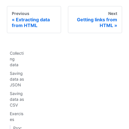
Previous
Next
Extracting data
Getting links from
from HTML
HTML
Collecti
ng
data
Saving
data as
JSON
Saving
data as
CSV
Exercis
es
Proc