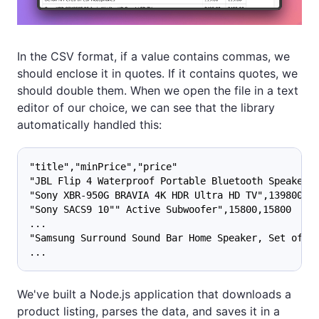
In the CSV format, if a value contains commas, we
should enclose it in quotes. If it contains quotes, we
should double them. When we open the file in a text
editor of our choice, we can see that the library
automatically handled this:
"title","minPrice","price"
"JBL Flip 4 Waterproof Portable Bluetooth Speaker"
"Sony XBR-950G BRAVIA 4K HDR Ultra HD TV",139800,
"Sony SACS9 10"" Active Subwoofer",15800,15800
...
"Samsung Surround Sound Bar Home Speaker, Set of 7
...
We've built a Node.js application that downloads a
product listing, parses the data, and saves it in a