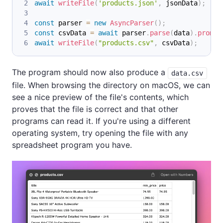
await
writeFile
(
'products.json'
,
 jsonData
)
;
const
 parser 
=
new
AsyncParser
(
)
;
const
 csvData 
=
await
 parser
.
parse
(
data
)
.
promis
await
writeFile
(
"products.csv"
,
 csvData
)
;
The program should now also produce a
data.csv
file. When browsing the directory on macOS, we can
see a nice preview of the file's contents, which
proves that the file is correct and that other
programs can read it. If you're using a different
operating system, try opening the file with any
spreadsheet program you have.