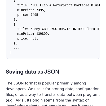
  {
    title: 'JBL Flip 4 Waterproof Portable Bluetoo
    minPrice: 7495,
    price: 7495
  },
  {
    title: 'Sony XBR-950G BRAVIA 4K HDR Ultra HD T
    minPrice: 139800,
    price: null
  },
  ...
]
Saving data as JSON
The JSON format is popular primarily among
developers. We use it for storing data, configuration
files, or as a way to transfer data between programs
(e.g., APIs). Its origin stems from the syntax of
JavaScript objects, but people now use it across