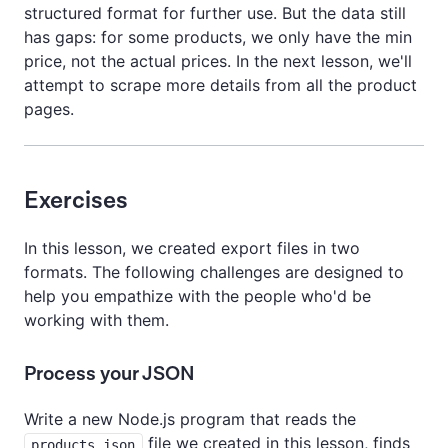
structured format for further use. But the data still
has gaps: for some products, we only have the min
price, not the actual prices. In the next lesson, we'll
attempt to scrape more details from all the product
pages.
Exercises
In this lesson, we created export files in two
formats. The following challenges are designed to
help you empathize with the people who'd be
working with them.
Process your JSON
Write a new Node.js program that reads the
file we created in this lesson, finds
products.json