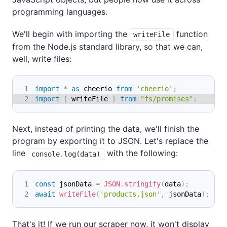
programming languages.
We'll begin with importing the
function
writeFile
from the Node.js standard library, so that we can,
well, write files:
import
*
as
 cheerio
from
'cheerio'
;
import
{
 writeFile 
}
from
"fs/promises"
;
Next, instead of printing the data, we'll finish the
program by exporting it to JSON. Let's replace the
line
with the following:
console.log(data)
const
 jsonData 
=
JSON
.
stringify
(
data
)
;
await
writeFile
(
'products.json'
,
 jsonData
)
;
That's it! If we run our scraper now, it won't display