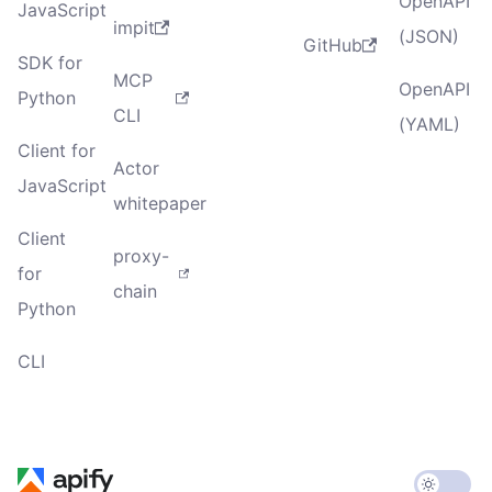
OpenAPI
JavaScript
impit
(JSON)
GitHub
SDK for
MCP
OpenAPI
Python
CLI
(YAML)
Client for
Actor
JavaScript
whitepaper
Client
proxy-
for
chain
Python
CLI