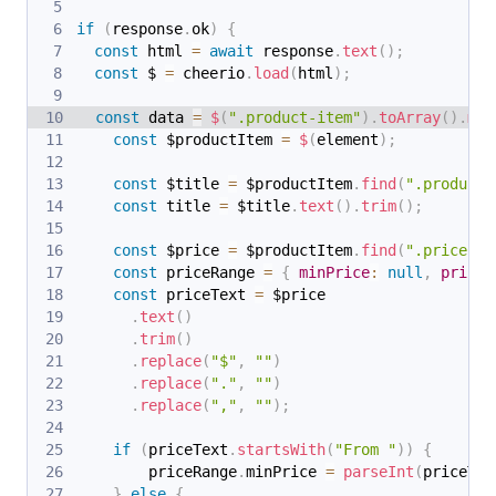
if
(
response
.
ok
)
{
const
 html 
=
await
 response
.
text
(
)
;
const
 $ 
=
 cheerio
.
load
(
html
)
;
const
 data 
=
$
(
".product-item"
)
.
toArray
(
)
.
map
const
 $productItem 
=
$
(
element
)
;
const
 $title 
=
 $productItem
.
find
(
".product-
const
 title 
=
 $title
.
text
(
)
.
trim
(
)
;
const
 $price 
=
 $productItem
.
find
(
".price"
)
.
const
 priceRange 
=
{
minPrice
:
null
,
price
:
const
 priceText 
=
 $price
.
text
(
)
.
trim
(
)
.
replace
(
"$"
,
""
)
.
replace
(
"."
,
""
)
.
replace
(
","
,
""
)
;
if
(
priceText
.
startsWith
(
"From "
)
)
{
        priceRange
.
minPrice
=
parseInt
(
priceTex
}
else
{