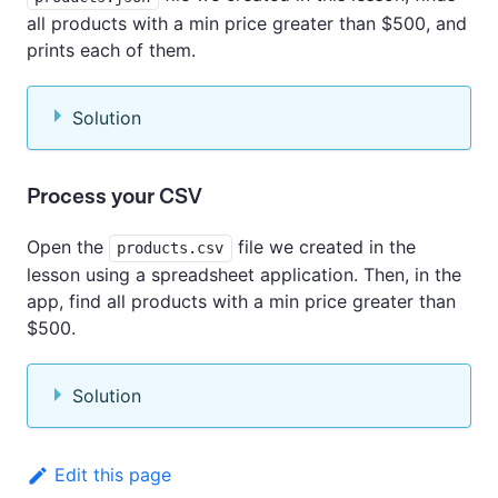
all products with a min price greater than $500, and
prints each of them.
Solution
Process your CSV
Open the
file we created in the
products.csv
lesson using a spreadsheet application. Then, in the
app, find all products with a min price greater than
$500.
Solution
Edit this page