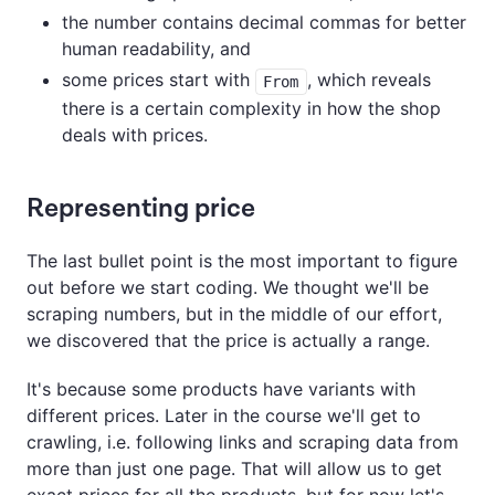
the number contains decimal commas for better
human readability, and
some prices start with
, which reveals
From
there is a certain complexity in how the shop
deals with prices.
Representing price
The last bullet point is the most important to figure
out before we start coding. We thought we'll be
scraping numbers, but in the middle of our effort,
we discovered that the price is actually a range.
It's because some products have variants with
different prices. Later in the course we'll get to
crawling, i.e. following links and scraping data from
more than just one page. That will allow us to get
exact prices for all the products, but for now let's