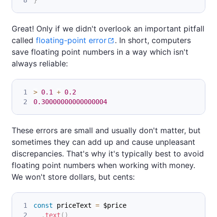
}
Great! Only if we didn't overlook an important pitfall
called
floating-point error
. In short, computers
save floating point numbers in a way which isn't
always reliable:
>
0.1
+
0.2
0.30000000000000004
These errors are small and usually don't matter, but
sometimes they can add up and cause unpleasant
discrepancies. That's why it's typically best to avoid
floating point numbers when working with money.
We won't store dollars, but cents:
const
 priceText 
=
 $price
.
text
(
)