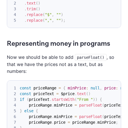
.
text
(
)
.
trim
(
)
.
replace
(
"$"
,
""
)
.
replace
(
","
,
""
)
;
Representing money in programs
Now we should be able to add
, so
parseFloat()
that we have the prices not as a text, but as
numbers:
const
 priceRange 
=
{
minPrice
:
null
,
price
:
nul
const
 priceText 
=
 $price
.
text
(
)
if
(
priceText
.
startsWith
(
"From "
)
)
{
    priceRange
.
minPrice
=
parseFloat
(
priceText
.
}
else
{
    priceRange
.
minPrice
=
parseFloat
(
priceText
)
    priceRange
.
price
=
 priceRange
.
minPrice
;