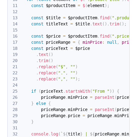
const
 $productItem 
=
$
(
element
)
;
const
 $title 
=
 $productItem
.
find
(
".product-
const
 titleText 
=
 $title
.
text
(
)
.
trim
(
)
;
const
 $price 
=
 $productItem
.
find
(
".price"
)
.
const
 priceRange 
=
{
minPrice
:
null
,
price
:
const
 priceText 
=
 $price
.
text
(
)
.
trim
(
)
.
replace
(
"$"
,
""
)
.
replace
(
"."
,
""
)
.
replace
(
","
,
""
)
;
if
(
priceText
.
startsWith
(
"From "
)
)
{
        priceRange
.
minPrice
=
parseInt
(
priceTex
}
else
{
        priceRange
.
minPrice
=
parseInt
(
priceTex
        priceRange
.
price
=
 priceRange
.
minPrice
;
}
console
.
log
(
`
${
title
}
 | 
${
priceRange
.
minPri