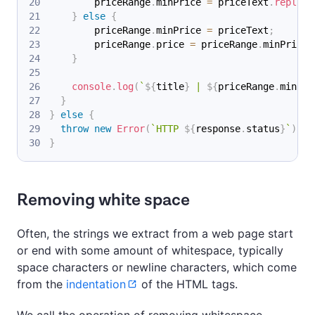
        priceRange
.
minPrice
=
 priceText
.
replace
}
else
{
        priceRange
.
minPrice
=
 priceText
;
        priceRange
.
price
=
 priceRange
.
minPrice
;
}
console
.
log
(
`
${
title
}
 | 
${
priceRange
.
minPri
}
}
else
{
throw
new
Error
(
`
HTTP 
${
response
.
status
}
`
)
;
}
Removing white space
Often, the strings we extract from a web page start
or end with some amount of whitespace, typically
space characters or newline characters, which come
from the
indentation
of the HTML tags.
We call the operation of removing whitespace