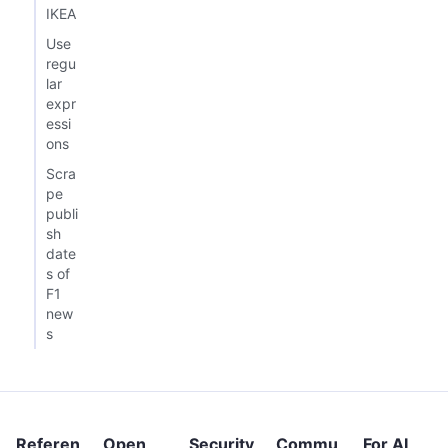
IKEA
Use
regu
lar
expr
essi
ons
Scra
pe
publi
sh
date
s of
F1
new
s
Referen
Open
Security
Commu
For AI