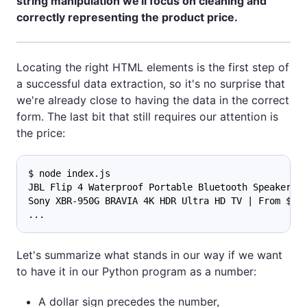
string manipulation we'll focus on cleaning and
correctly representing the product price.
Locating the right HTML elements is the first step of
a successful data extraction, so it's no surprise that
we're already close to having the data in the correct
form. The last bit that still requires our attention is
the price:
$ node index.js
JBL Flip 4 Waterproof Portable Bluetooth Speaker |
Sony XBR-950G BRAVIA 4K HDR Ultra HD TV | From $1,
...
Let's summarize what stands in our way if we want
to have it in our Python program as a number:
A dollar sign precedes the number,