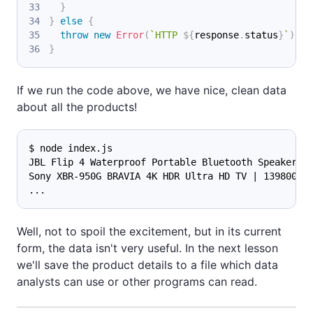
}
}
else
{
throw
new
Error
(
`
HTTP 
${
response
.
status
}
`
)
;
}
If we run the code above, we have nice, clean data
about all the products!
$ node index.js
JBL Flip 4 Waterproof Portable Bluetooth Speaker |
Sony XBR-950G BRAVIA 4K HDR Ultra HD TV | 139800 |
...
Well, not to spoil the excitement, but in its current
form, the data isn't very useful. In the next lesson
we'll save the product details to a file which data
analysts can use or other programs can read.