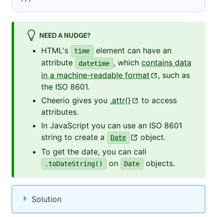
NEED A NUDGE?
HTML's
element can have an
time
attribute
, which
contains data
datetime
in a machine-readable format
, such as
the ISO 8601.
Cheerio gives you
.attr()
to access
attributes.
In JavaScript you can use an ISO 8601
string to create a
object.
Date
To get the date, you can call
on
objects.
.toDateString()
Date
Solution