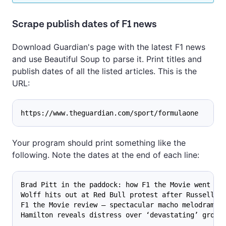
Scrape publish dates of F1 news
Download Guardian's page with the latest F1 news
and use Beautiful Soup to parse it. Print titles and
publish dates of all the listed articles. This is the
URL:
https://www.theguardian.com/sport/formulaone
Your program should print something like the
following. Note the dates at the end of each line:
Brad Pitt in the paddock: how F1 the Movie went de
Wolff hits out at Red Bull protest after Russell’s
F1 the Movie review – spectacular macho melodrama 
Hamilton reveals distress over ‘devastating’ groun
...