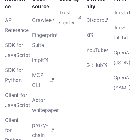
ce
source
nity
Trust
llms.txt
API
Crawlee
Discord
Center
llms-
Reference
Fingerprint
X
full.txt
SDK for
Suite
YouTube
OpenAPI
JavaScript
impit
(JSON)
GitHub
SDK for
MCP
OpenAPI
Python
CLI
(YAML)
Client for
Actor
JavaScript
whitepaper
Client
proxy-
for
chain
Python