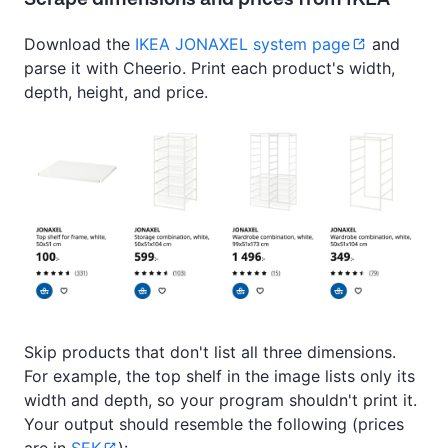
Download the
IKEA JONAXEL system page
and
parse it with Cheerio. Print each product's width,
depth, height, and price.
Skip products that don't list all three dimensions.
For example, the top shelf in the image lists only its
width and depth, so your program shouldn't print it.
Your output should resemble the following (prices
are in
SEK
):