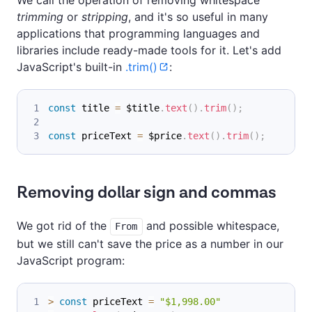
trimming
or
stripping
, and it's so useful in many
applications that programming languages and
libraries include ready-made tools for it. Let's add
JavaScript's built-in
.trim()
:
const
 title 
=
 $title
.
text
(
)
.
trim
(
)
;
const
 priceText 
=
 $price
.
text
(
)
.
trim
(
)
;
Removing dollar sign and commas
We got rid of the
and possible whitespace,
From
but we still can't save the price as a number in our
JavaScript program:
>
const
 priceText 
=
"$1,998.00"