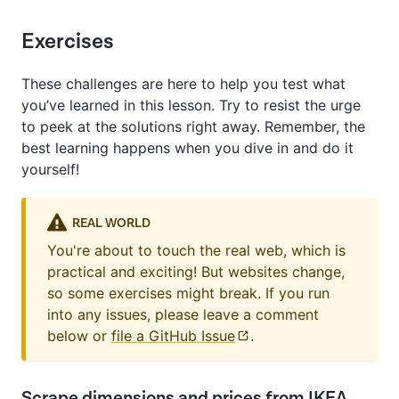
Exercises
These challenges are here to help you test what
you’ve learned in this lesson. Try to resist the urge
to peek at the solutions right away. Remember, the
best learning happens when you dive in and do it
yourself!
REAL WORLD
You're about to touch the real web, which is
practical and exciting! But websites change,
so some exercises might break. If you run
into any issues, please leave a comment
below or
file a GitHub Issue
.
Scrape dimensions and prices from IKEA