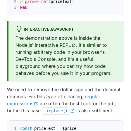
>
parseFloat
(
priceText
)
NaN
INTERACTIVE JAVASCRIPT
The demonstration above is inside the
Node.js'
interactive REPL
. It's similar to
running arbitrary code in your browser's
DevTools Console, and it's a useful
playground where you can try how code
behaves before you use it in your program.
We need to remove the dollar sign and the decimal
commas. For this type of cleaning,
regular
expressions
are often the best tool for the job,
but in this case
is also sufficient:
.replace()
const
 priceText 
=
 $price