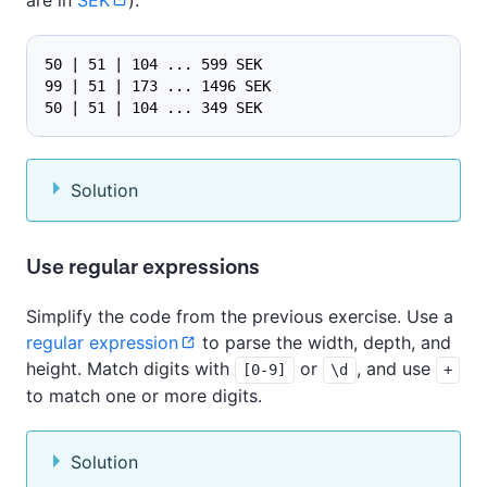
50 | 51 | 104 ... 599 SEK
99 | 51 | 173 ... 1496 SEK
50 | 51 | 104 ... 349 SEK
Solution
Use regular expressions
Simplify the code from the previous exercise. Use a
regular expression
to parse the width, depth, and
height. Match digits with
or
, and use
[0-9]
\d
+
to match one or more digits.
Solution