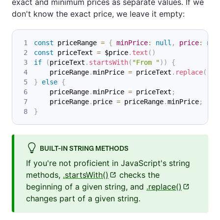
exact and minimum prices as separate values. If we
don't know the exact price, we leave it empty:
const
 priceRange 
=
{
minPrice
:
null
,
price
:
nul
const
 priceText 
=
 $price
.
text
(
)
if
(
priceText
.
startsWith
(
"From "
)
)
{
    priceRange
.
minPrice
=
 priceText
.
replace
(
"Fr
}
else
{
    priceRange
.
minPrice
=
 priceText
;
    priceRange
.
price
=
 priceRange
.
minPrice
;
}
BUILT-IN STRING METHODS
If you're not proficient in JavaScript's string
methods,
.startsWith()
checks the
beginning of a given string, and
.replace()
changes part of a given string.