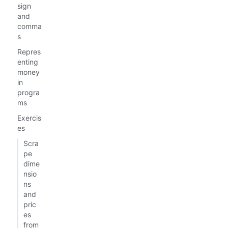
sign
and
comma
s
Repres
enting
money
in
progra
ms
Exercis
es
Scra
pe
dime
nsio
ns
and
pric
es
from