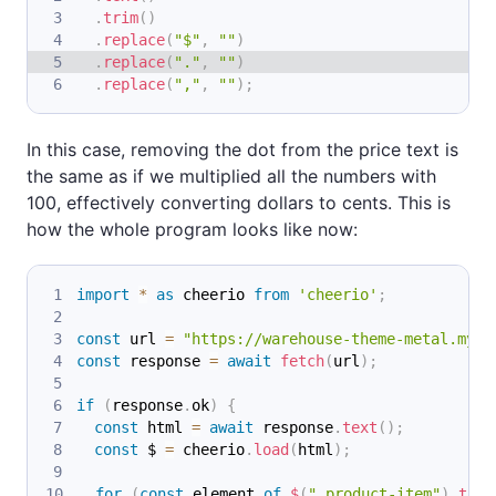
.
trim
(
)
.
replace
(
"$"
,
""
)
.
replace
(
"."
,
""
)
.
replace
(
","
,
""
)
;
In this case, removing the dot from the price text is
the same as if we multiplied all the numbers with
100, effectively converting dollars to cents. This is
how the whole program looks like now:
import
*
as
 cheerio
from
'cheerio'
;
const
 url 
=
"https://warehouse-theme-metal.mysh
const
 response 
=
await
fetch
(
url
)
;
if
(
response
.
ok
)
{
const
 html 
=
await
 response
.
text
(
)
;
const
 $ 
=
 cheerio
.
load
(
html
)
;
for
(
const
 element 
of
$
(
".product-item"
)
.
toAr