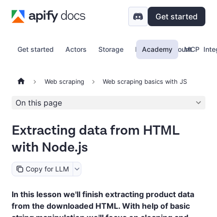
Get started
Get started
Actors
Storage
Proxy
Academy
Account
MCP
Inte
Web scraping
Web scraping basics with JS
On this page
Extracting data from HTML
with Node.js
Copy for LLM
In this lesson we'll finish extracting product data
from the downloaded HTML. With help of basic