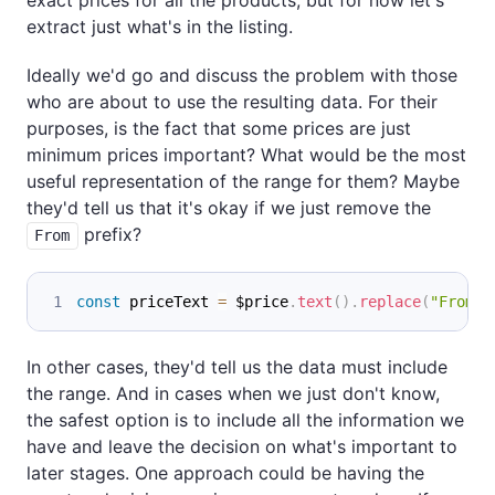
extract just what's in the listing.
Ideally we'd go and discuss the problem with those
who are about to use the resulting data. For their
purposes, is the fact that some prices are just
minimum prices important? What would be the most
useful representation of the range for them? Maybe
they'd tell us that it's okay if we just remove the
prefix?
From
const
 priceText 
=
 $price
.
text
(
)
.
replace
(
"From "
In other cases, they'd tell us the data must include
the range. And in cases when we just don't know,
the safest option is to include all the information we
have and leave the decision on what's important to
later stages. One approach could be having the