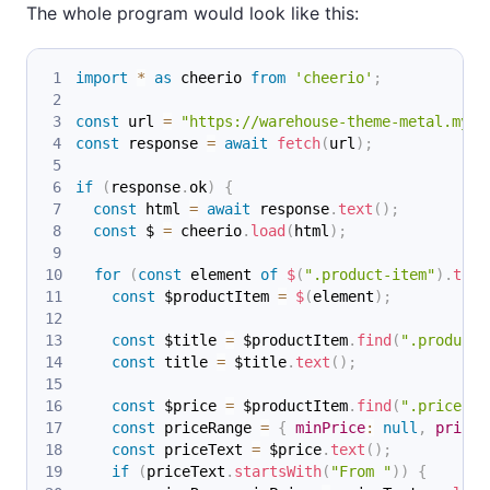
The whole program would look like this:
import
*
as
 cheerio
from
'cheerio'
;
const
 url 
=
"https://warehouse-theme-metal.mysh
const
 response 
=
await
fetch
(
url
)
;
if
(
response
.
ok
)
{
const
 html 
=
await
 response
.
text
(
)
;
const
 $ 
=
 cheerio
.
load
(
html
)
;
for
(
const
 element 
of
$
(
".product-item"
)
.
toAr
const
 $productItem 
=
$
(
element
)
;
const
 $title 
=
 $productItem
.
find
(
".product-
const
 title 
=
 $title
.
text
(
)
;
const
 $price 
=
 $productItem
.
find
(
".price"
)
.
const
 priceRange 
=
{
minPrice
:
null
,
price
:
const
 priceText 
=
 $price
.
text
(
)
;
if
(
priceText
.
startsWith
(
"From "
)
)
{