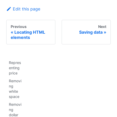
Edit this page
Previous
Next
Locating HTML
Saving data
elements
Repres
enting
price
Removi
ng
white
space
Removi
ng
dollar