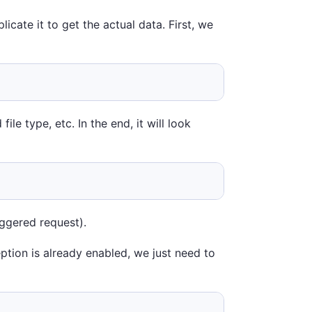
icate it to get the actual data. First, we
le type, etc. In the end, it will look
iggered request).
eption is already enabled, we just need to