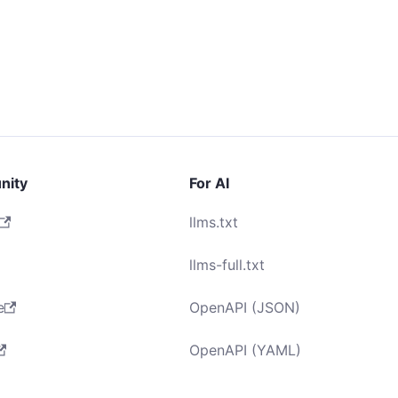
nity
For AI
llms.txt
llms-full.txt
e
OpenAPI (JSON)
OpenAPI (YAML)