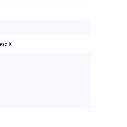
ead it.