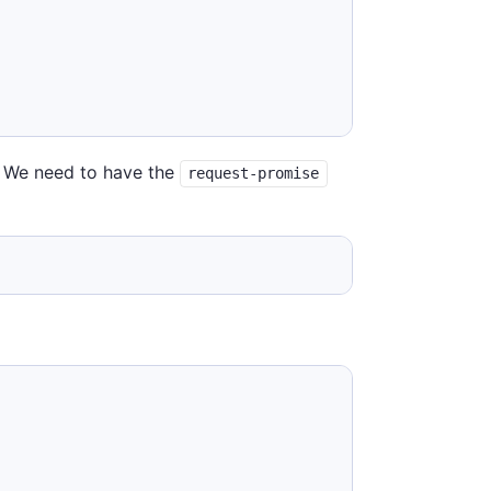
t. We need to have the
request-promise