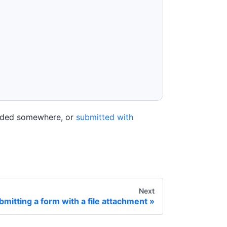
loaded somewhere, or
submitted with
Next
bmitting a form with a file attachment