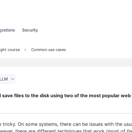
grations
Security
ight course
Common use cases
 LLM
save files to the disk using two of the most popular web
 tricky. On some systems, there can be issues with the usua
wever, there are different techniques that work (most of th