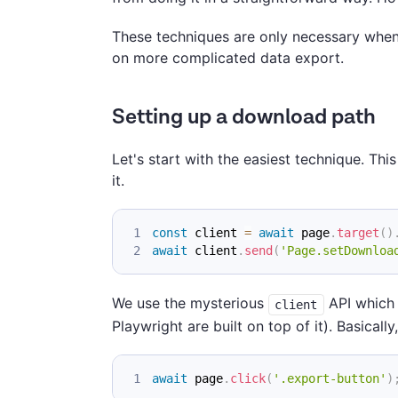
These techniques are only necessary when w
on more complicated data export.
Setting up a download path
Let's start with the easiest technique. Th
it.
const
 client 
=
await
 page
.
target
(
)
await
 client
.
send
(
'Page.setDownloa
We use the mysterious
API which 
client
Playwright are built on top of it). Basical
await
 page
.
click
(
'.export-button'
)