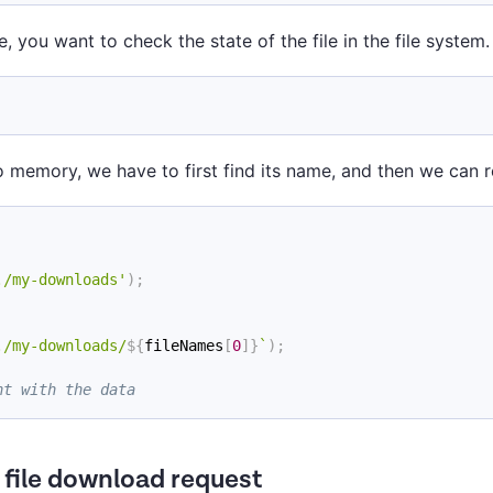
e, you want to check the state of the file in the file system.
to memory, we have to first find its name, and then we can r
./my-downloads'
)
;
./my-downloads/
${
fileNames
[
0
]
}
`
)
;
nt with the data
a file download request