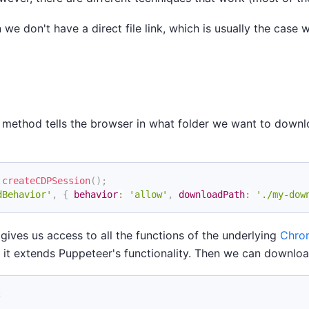
e don't have a direct file link, which is usually the case
is method tells the browser in what folder we want to downl
.
createCDPSession
(
)
;
dBehavior'
,
{
behavior
:
'allow'
,
downloadPath
:
'./my-dow
gives us access to all the functions of the underlying
Chro
ly, it extends Puppeteer's functionality. Then we can downloa
;