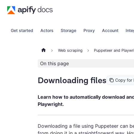
Get started
Actors
Storage
Proxy
Account
Inte
Web scraping
Puppeteer and Playwr
On this page
Downloading files
Copy for
Learn how to automatically download and 
Playwright.
Downloading a file using Puppeteer can be
from doing it in a straightforward way. Ho