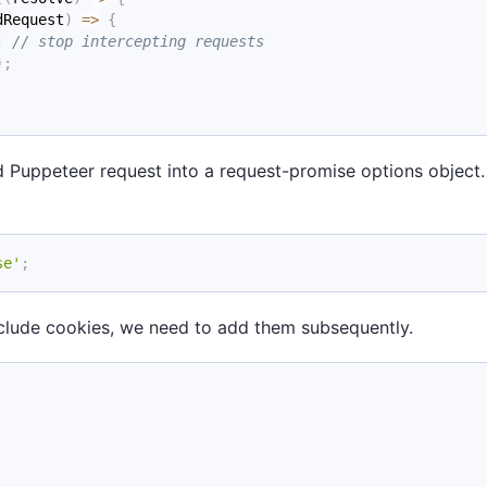
dRequest
)
=>
{
;
// stop intercepting requests
)
;
ted Puppeteer request into a request-promise options objec
se'
;
nclude cookies, we need to add them subsequently.