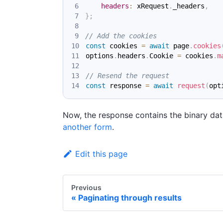
headers
:
 xRequest
.
_headers
,
}
;
// Add the cookies
const
 cookies 
=
await
 page
.
cookies
options
.
headers
.
Cookie
=
 cookies
.
m
// Resend the request
const
 response 
=
await
request
(
opt
Now, the response contains the binary dat
another form
.
Edit this page
Previous
Paginating through results