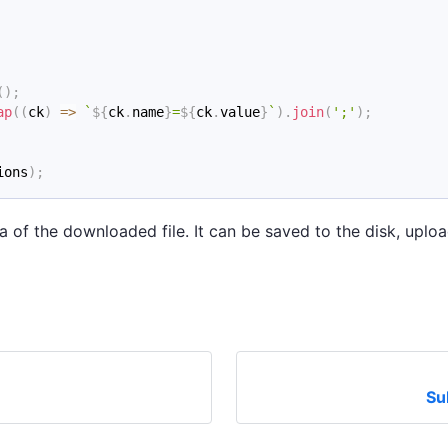
(
)
;
ap
(
(
ck
)
=>
`
${
ck
.
name
}
=
${
ck
.
value
}
`
)
.
join
(
';'
)
;
ions
)
;
a of the downloaded file. It can be saved to the disk, up
Su