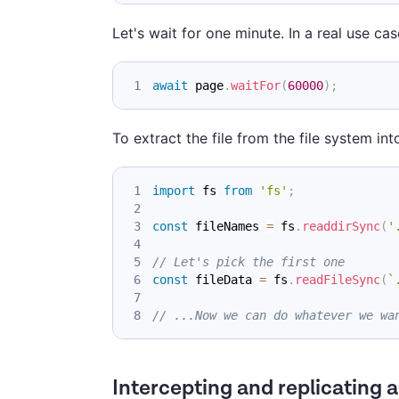
Let's wait for one minute. In a real use cas
await
 page
.
waitFor
(
60000
)
;
To extract the file from the file system in
import
fs
from
'fs'
;
const
 fileNames 
=
 fs
.
readdirSync
(
'
// Let's pick the first one
const
 fileData 
=
 fs
.
readFileSync
(
`
// ...Now we can do whatever we wa
Intercepting and replicating 