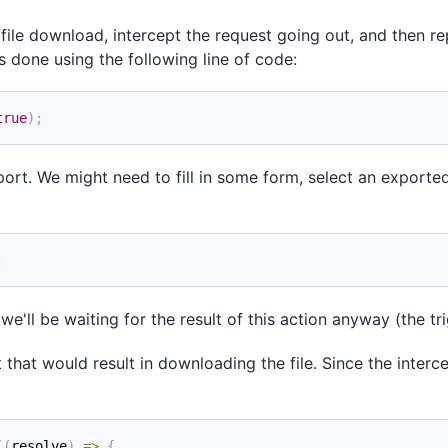
file download, intercept the request going out, and then repl
s done using the following line of code:
true
)
;
ort. We might need to fill in some form, select an exported fi
;
e'll be waiting for the result of this action anyway (the tr
t that would result in downloading the file. Since the interc
(
(
resolve
)
=>
{