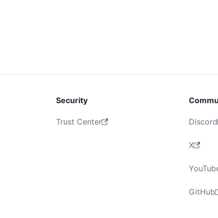
Security
Commu
Trust Center
Discord
X
YouTub
GitHub