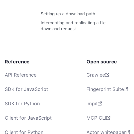
Setting up a download path
Intercepting and replicating a file
download request
Reference
Open source
API Reference
Crawlee
SDK for JavaScript
Fingerprint Suite
SDK for Python
impit
Client for JavaScript
MCP CLI
Client for Python
Actor whitepaper