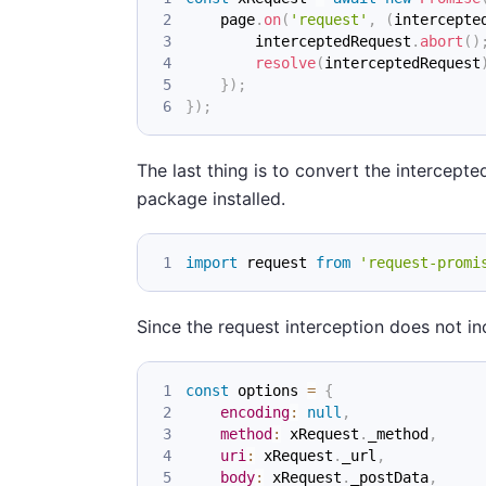
    page
.
on
(
'request'
,
(
intercepte
        interceptedRequest
.
abort
(
)
resolve
(
interceptedRequest
}
)
;
}
)
;
The last thing is to convert the intercep
package installed.
import
request
from
'request-promi
Since the request interception does not i
const
 options 
=
{
encoding
:
null
,
method
:
 xRequest
.
_method
,
uri
:
 xRequest
.
_url
,
body
:
 xRequest
.
_postData
,