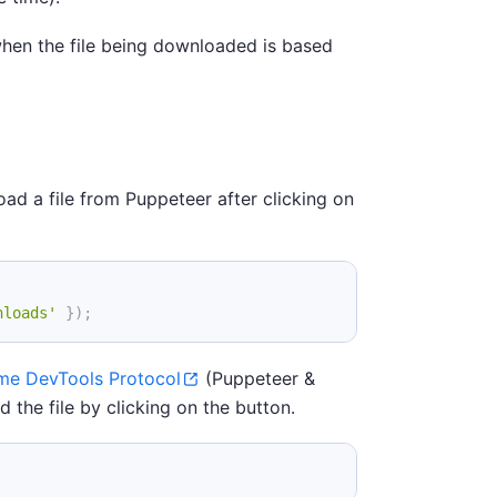
 when the file being downloaded is based
oad a file from Puppeteer after clicking on
nloads'
}
)
;
me DevTools Protocol
(Puppeteer &
d the file by clicking on the button.