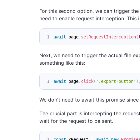
For this second option, we can trigger the 
need to enable request interception. This i
await
 page
.
setRequestInterception
(
Next, we need to trigger the actual file exp
something like this:
await
 page
.
click
(
'.export-button'
)
We don't need to await this promise since w
The crucial part is intercepting the reques
wait for the request to be sent.
const
 xRequest 
=
await
new
Promise