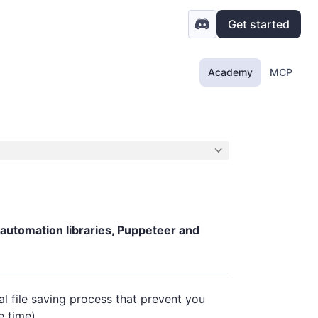
Get started
Academy
MCP
 automation libraries, Puppeteer and
l file saving process that prevent you
e time).