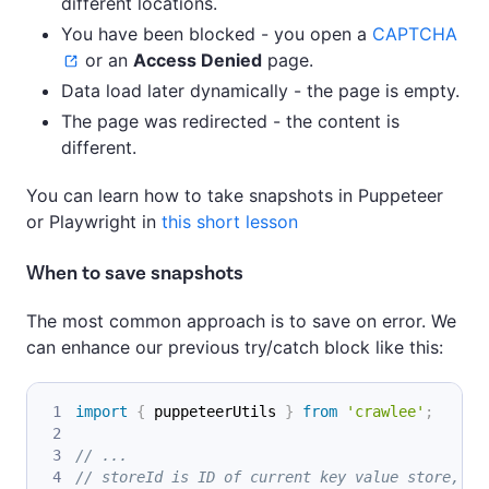
different locations.
You have been blocked - you open a
CAPTCHA
or an
Access Denied
page.
Data load later dynamically - the page is empty.
The page was redirected - the content is
different.
You can learn how to take snapshots in Puppeteer
or Playwright in
this short lesson
When to save snapshots
The most common approach is to save on error. We
can enhance our previous try/catch block like this:
import
{
 puppeteerUtils 
}
from
'crawlee'
;
// ...
// storeId is ID of current key value store, wh