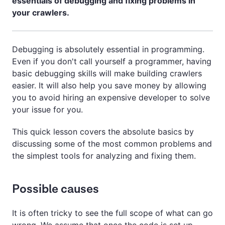
essentials of debugging and fixing problems in
your crawlers.
Debugging is absolutely essential in programming.
Even if you don't call yourself a programmer, having
basic debugging skills will make building crawlers
easier. It will also help you save money by allowing
you to avoid hiring an expensive developer to solve
your issue for you.
This quick lesson covers the absolute basics by
discussing some of the most common problems and
the simplest tools for analyzing and fixing them.
Possible causes
It is often tricky to see the full scope of what can go