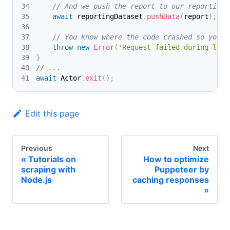
// And we push the report to our reporting 
await
 reportingDataset
.
pushData
(
report
)
;
// You know where the code crashed so you c
throw
new
Error
(
'Request failed during logi
}
// ...
await
Actor
.
exit
(
)
;
Edit this page
Previous
Next
Tutorials on
How to optimize
scraping with
Puppeteer by
Node.js
caching responses