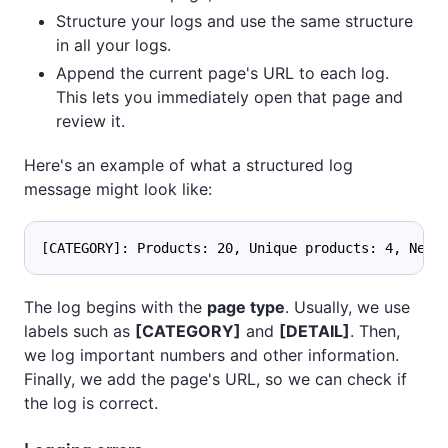
Structure your logs and use the same structure
in all your logs.
Append the current page's URL to each log.
This lets you immediately open that page and
review it.
Here's an example of what a structured log
message might look like:
[CATEGORY]: Products: 20, Unique products: 4, Next
The log begins with the
page type
. Usually, we use
labels such as
[CATEGORY]
and
[DETAIL]
. Then,
we log important numbers and other information.
Finally, we add the page's URL, so we can check if
the log is correct.