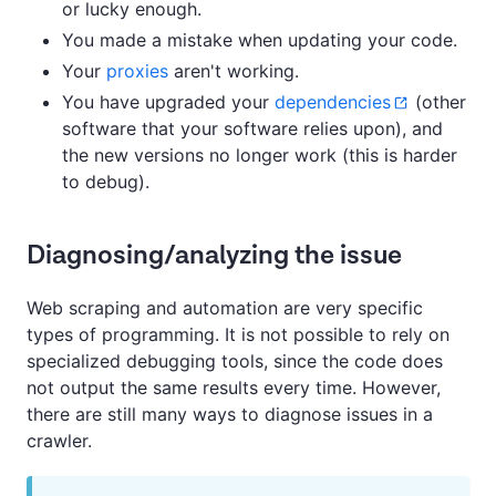
or lucky enough.
You made a mistake when updating your code.
Your
proxies
aren't working.
You have upgraded your
dependencies
(other
software that your software relies upon), and
the new versions no longer work (this is harder
to debug).
Diagnosing/analyzing the issue
Web scraping and automation are very specific
types of programming. It is not possible to rely on
specialized debugging tools, since the code does
not output the same results every time. However,
there are still many ways to diagnose issues in a
crawler.