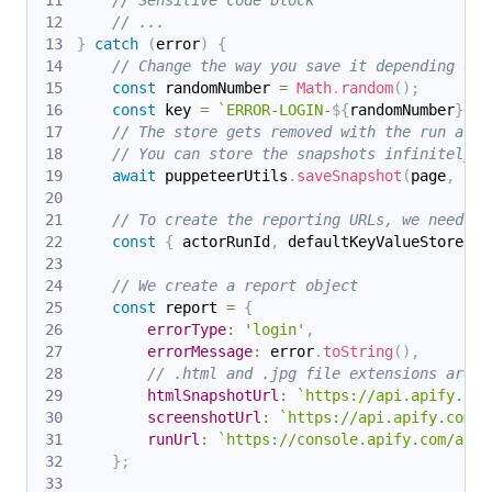
// Sensitive code block
// ...
}
catch
(
error
)
{
// Change the way you save it depending on 
const
 randomNumber 
=
Math
.
random
(
)
;
const
 key 
=
`
ERROR-LOGIN-
${
randomNumber
}
`
;
// The store gets removed with the run afte
// You can store the snapshots infinitely i
await
 puppeteerUtils
.
saveSnapshot
(
page
,
{
 k
// To create the reporting URLs, we need to
const
{
 actorRunId
,
 defaultKeyValueStoreId 
// We create a report object
const
 report 
=
{
errorType
:
'login'
,
errorMessage
:
 error
.
toString
(
)
,
// .html and .jpg file extensions are a
htmlSnapshotUrl
:
`
https://api.apify.com
screenshotUrl
:
`
https://api.apify.com/v
runUrl
:
`
https://console.apify.com/acto
}
;