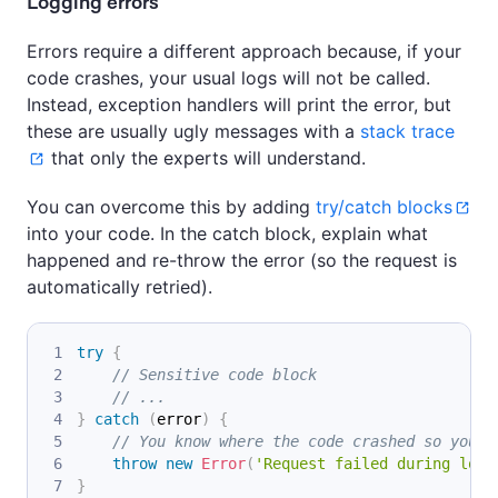
Logging errors
Errors require a different approach because, if your
code crashes, your usual logs will not be called.
Instead, exception handlers will print the error, but
these are usually ugly messages with a
stack trace
that only the experts will understand.
You can overcome this by adding
try/catch blocks
into your code. In the catch block, explain what
happened and re-throw the error (so the request is
automatically retried).
try
{
// Sensitive code block
// ...
}
catch
(
error
)
{
// You know where the code crashed so you c
throw
new
Error
(
'Request failed during logi
}