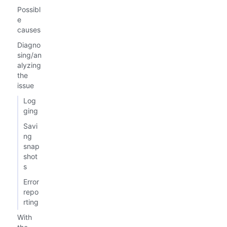
Possibl
e
causes
Diagno
sing/an
alyzing
the
issue
Log
ging
Savi
ng
snap
shot
s
Error
repo
rting
With