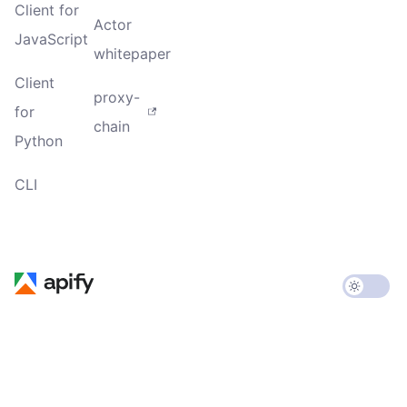
Client for
Actor
JavaScript
whitepaper
Client
proxy-
for
chain
Python
CLI