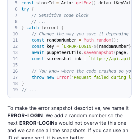
const
 storeId 
=
Actor
.
getEnv
(
)
.
defaultKeyValueS
try
{
// Sensitive code block
// ...
}
catch
(
error
)
{
// Change the way you save it depending on 
const
 randomNumber 
=
Math
.
random
(
)
;
const
 key 
=
`
ERROR-LOGIN-
${
randomNumber
}
`
;
await
 puppeteerUtils
.
saveSnapshot
(
page
,
{
 k
const
 screenshotLink 
=
`
https://api.apify.c
// You know where the code crashed so you c
throw
new
Error
(
'Request failed during logi
}
// ...
To make the error snapshot descriptive, we name it
ERROR-LOGIN
. We add a random number so the
next
ERROR-LOGIN
s would not overwrite this one
and we can see all the snapshots. If you can use an
ID of some sort, it is even better.