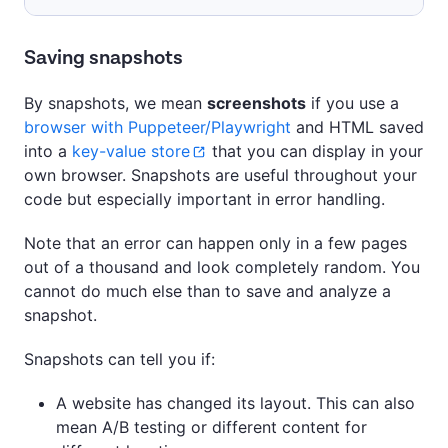
Saving snapshots
By snapshots, we mean
screenshots
if you use a
browser with Puppeteer/Playwright
and HTML saved
into a
key-value store
that you can display in your
own browser. Snapshots are useful throughout your
code but especially important in error handling.
Note that an error can happen only in a few pages
out of a thousand and look completely random. You
cannot do much else than to save and analyze a
snapshot.
Snapshots can tell you if:
A website has changed its layout. This can also
mean A/B testing or different content for