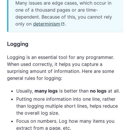
Many issues are edge cases, which occur in
one of a thousand pages or are time-
dependent. Because of this, you cannot rely
only on
determinism
.
Logging
Logging is an essential tool for any programmer.
When used correctly, it helps you capture a
surprising amount of information. Here are some
general rules for logging:
Usually,
many logs
is better than
no logs
at all.
Putting more information into one line, rather
than logging multiple short lines, helps reduce
the overall log size.
Focus on numbers. Log how many items you
extract from a page, etc.