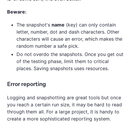
Beware:
The snapshot's
name
(key) can only contain
letter, number, dot and dash characters. Other
characters will cause an error, which makes the
random number a safe pick.
Do not overdo the snapshots. Once you get out
of the testing phase, limit them to critical
places. Saving snapshots uses resources.
Error reporting
Logging and snapshotting are great tools but once
you reach a certain run size, it may be hard to read
through them all. For a large project, it is handy to
create a more sophisticated reporting system.