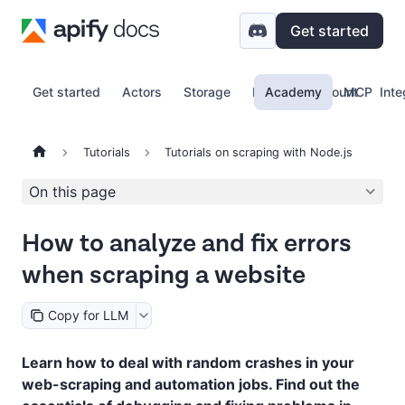
Get started
Get started
Actors
Storage
Proxy
Academy
Account
MCP
Inte
Tutorials
Tutorials on scraping with Node.js
On this page
How to analyze and fix errors
when scraping a website
Copy for LLM
Learn how to deal with random crashes in your
web-scraping and automation jobs. Find out the