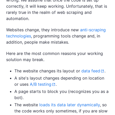
wrong. We assume that once the code is set up
correctly, it will keep working. Unfortunately, that is
rarely true in the realm of web scraping and
automation.
Websites change, they introduce new
anti-scraping
technologies
, programming tools change and, in
addition, people make mistakes.
Here are the most common reasons your working
solution may break.
The website changes its layout or
data feed
.
A site's layout changes depending on location
or uses
A/B testing
.
A page starts to block you (recognizes you as a
bot).
The website
loads its data later dynamically
, so
the code works only sometimes, if you are slow