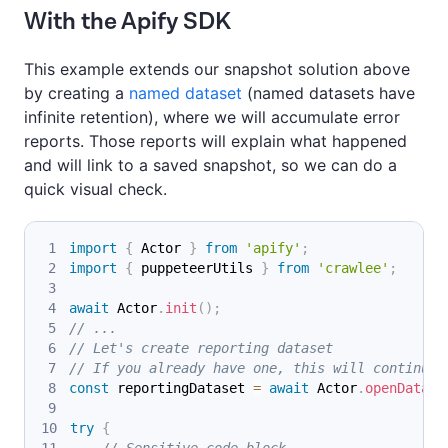
With the Apify SDK
This example extends our snapshot solution above
by creating a
named dataset
(named datasets have
infinite retention), where we will accumulate error
reports. Those reports will explain what happened
and will link to a saved snapshot, so we can do a
quick visual check.
import
{
Actor
}
from
'apify'
;
import
{
 puppeteerUtils 
}
from
'crawlee'
;
await
Actor
.
init
(
)
;
// ...
// Let's create reporting dataset
// If you already have one, this will continue 
const
 reportingDataset 
=
await
Actor
.
openDatase
try
{