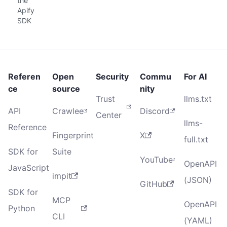
the
Apify
SDK
Referen
Open
Security
Commu
For AI
ce
source
nity
Trust
llms.txt
API
Crawlee
Discord
Center
llms-
Reference
Fingerprint
X
full.txt
SDK for
Suite
YouTube
OpenAPI
JavaScript
impit
(JSON)
GitHub
SDK for
MCP
OpenAPI
Python
CLI
(YAML)