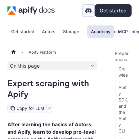
Get started
Get started
Actors
Storage
Proxy
Academy
Account
MCP
Inte
Apify Platform
Prepar
ations
On this page
Cra
wlee
Expert scraping with
,
Apif
Apify
y
SDK,
and
Copy for LLM
the
Apif
After learning the basics of Actors
y
CLI
and Apify, learn to develop pro-level