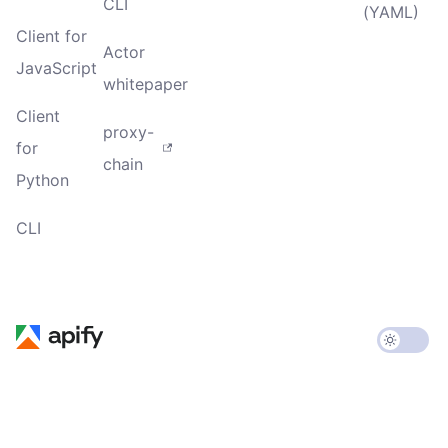
CLI
(YAML)
Client for
Actor
JavaScript
whitepaper
Client
proxy-
for
chain
Python
CLI