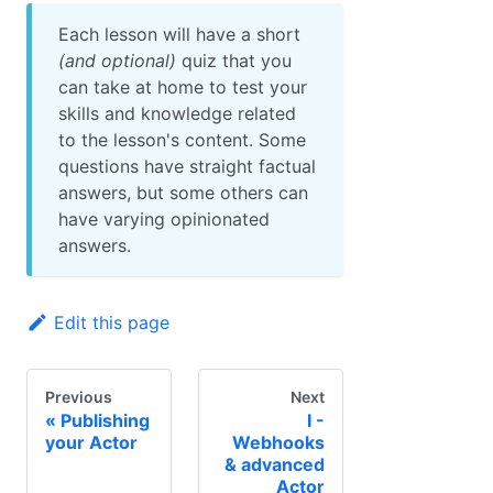
Each lesson will have a short
(and optional)
quiz that you
can take at home to test your
skills and knowledge related
to the lesson's content. Some
questions have straight factual
answers, but some others can
have varying opinionated
answers.
Edit this page
Previous
Next
Publishing
I -
your Actor
Webhooks
& advanced
Actor