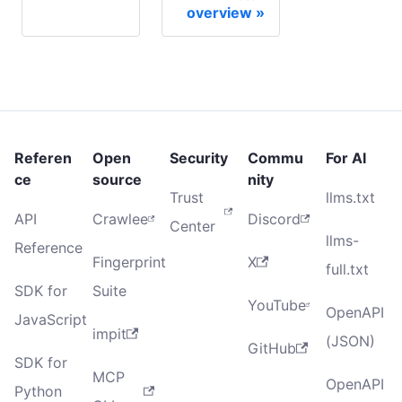
overview
Referen
Open
Security
Commu
For AI
ce
source
nity
Trust
llms.txt
API
Crawlee
Discord
Center
llms-
Reference
Fingerprint
X
full.txt
SDK for
Suite
YouTube
OpenAPI
JavaScript
impit
(JSON)
GitHub
SDK for
MCP
OpenAPI
Python