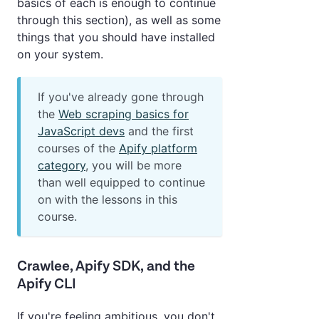
basics of each is enough to continue
through this section), as well as some
things that you should have installed
on your system.
If you've already gone through
the
Web scraping basics for
JavaScript devs
and the first
courses of the
Apify platform
category
, you will be more
than well equipped to continue
on with the lessons in this
course.
Crawlee, Apify SDK, and the
Apify CLI
If you're feeling ambitious, you don't