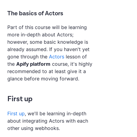
The basics of Actors
Part of this course will be learning
more in-depth about Actors;
however, some basic knowledge is
already assumed. If you haven't yet
gone through the
Actors
lesson of
the
Apify platform
course, it's highly
recommended to at least give it a
glance before moving forward.
First up
First up
, we'll be learning in-depth
about integrating Actors with each
other using webhooks.