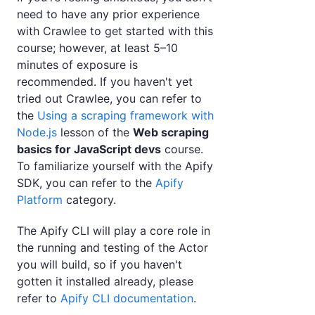
need to have any prior experience
with Crawlee to get started with this
course; however, at least 5–10
minutes of exposure is
recommended. If you haven't yet
tried out Crawlee, you can refer to
the
Using a scraping framework with
Node.js
lesson of the
Web scraping
basics for JavaScript devs
course.
To familiarize yourself with the Apify
SDK, you can refer to the
Apify
Platform
category.
The Apify CLI will play a core role in
the running and testing of the Actor
you will build, so if you haven't
gotten it installed already, please
refer to
Apify CLI documentation
.