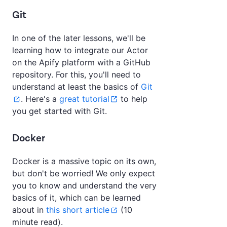
Git
In one of the later lessons, we'll be
learning how to integrate our Actor
on the Apify platform with a GitHub
repository. For this, you'll need to
understand at least the basics of
Git
. Here's a
great tutorial
to help
you get started with Git.
Docker
Docker is a massive topic on its own,
but don't be worried! We only expect
you to know and understand the very
basics of it, which can be learned
about in
this short article
(10
minute read).