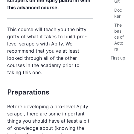
scrapers on the Apify platform with
Git
this advanced course.
Doc
ker
The
This course will teach you the nitty
basi
gritty of what it takes to build pro-
cs of
Acto
level scrapers with Apify. We
rs
recommend that you've at least
looked through all of the other
First up
courses in the academy prior to
taking this one.
Preparations
Before developing a pro-level Apify
scraper, there are some important
things you should have at least a bit
of knowledge about (knowing the