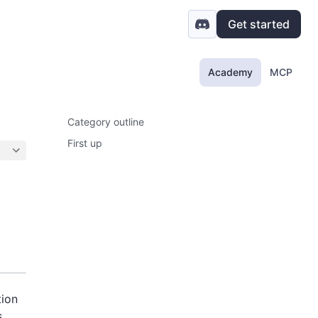
Get started
Academy
MCP
Category outline
First up
tion
,