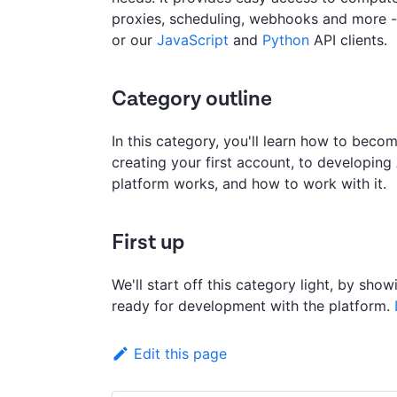
proxies, scheduling, webhooks and more - 
or our
JavaScript
and
Python
API clients.
Category outline
In this category, you'll learn how to bec
creating your first account, to developing
platform works, and how to work with it.
First up
We'll start off this category light, by sh
ready for development with the platform.
Edit this page