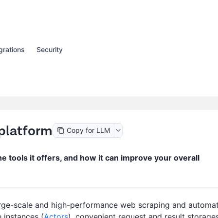
grations
Security
 platform
Copy for LLM
the tools it offers, and how it can improve your overall
arge-scale and high-performance web scraping and automa
 instances (
Actors
), convenient request and result storages