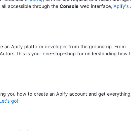
all accessible through the
Console
web interface,
Apify's 
ome an Apify platform developer from the ground up. From
 Actors, this is your one-stop-shop for understanding how 
owing you how to create an Apify account and get everything
Let's go!