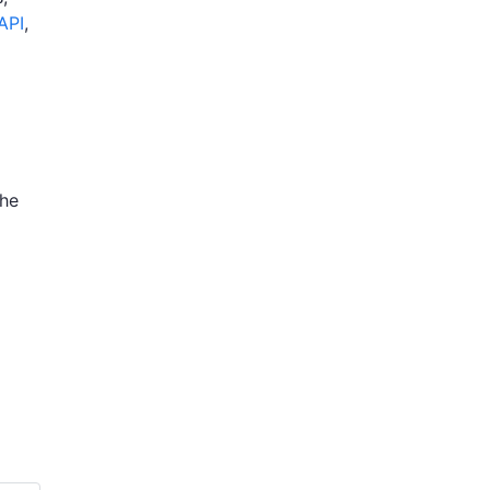
API
,
the