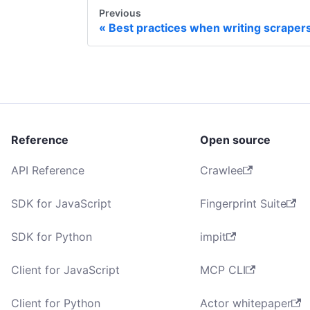
Previous
Best practices when writing scraper
Reference
Open source
API Reference
Crawlee
SDK for JavaScript
Fingerprint Suite
SDK for Python
impit
Client for JavaScript
MCP CLI
Client for Python
Actor whitepaper