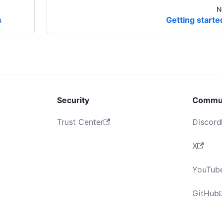
N
s
Getting starte
Security
Commu
Trust Center
Discord
X
YouTub
GitHub