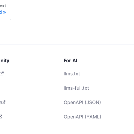
ext
d
nity
For AI
llms.txt
llms-full.txt
e
OpenAPI (JSON)
OpenAPI (YAML)