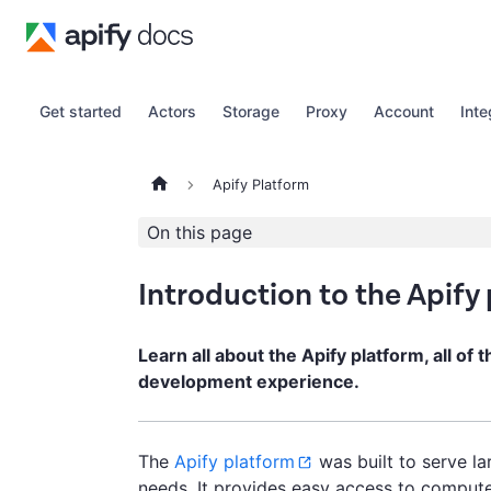
Get started
Actors
Storage
Proxy
Account
Inte
Apify Platform
On this page
Introduction to the Apify
Learn all about the Apify platform, all of 
development experience.
The
Apify platform
was built to serve l
needs. It provides easy access to compute