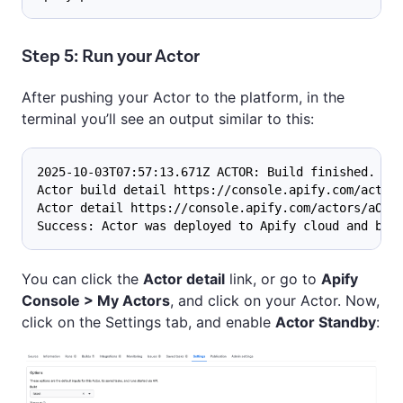
Step 5: Run your Actor
After pushing your Actor to the platform, in the
terminal you’ll see an output similar to this:
2025-10-03T07:57:13.671Z ACTOR: Build finished.
Actor build detail https://console.apify.com/actor
Actor detail https://console.apify.com/actors/aOc.
Success: Actor was deployed to Apify cloud and bui
You can click the
Actor detail
link, or go to
Apify
Console > My Actors
, and click on your Actor. Now,
click on the Settings tab, and enable
Actor Standby
: