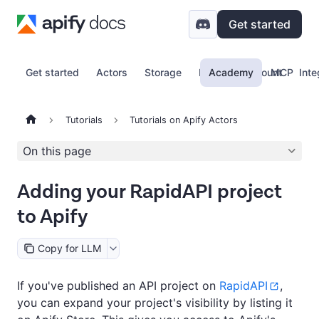
Get started
Get started
Actors
Storage
Proxy
Academy
Account
MCP
Inte
Tutorials
Tutorials on Apify Actors
On this page
Adding your RapidAPI project
to Apify
Copy for LLM
If you've published an API project on
RapidAPI
,
you can expand your project's visibility by listing it