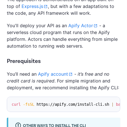
top of
Express.js
, but with a few adaptations to
the code, any API framework will work.
You'll deploy your API as an
Apify Actor
- a
serverless cloud program that runs on the Apify
platform. Actors can handle everything from simple
automation to running web servers.
Prerequisites
You’ll need an
Apify account
-
it’s free and no
credit card is required
. For simple migration and
deployment, we recommend installing the Apify CLI:
curl
-fsSL
 https://apify.com/install-cli.sh 
|
bash
OTHER WAYS TO INSTALL THE CLI