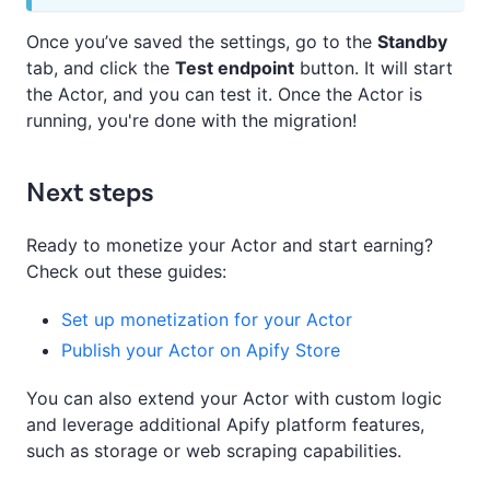
Once you’ve saved the settings, go to the
Standby
tab, and click the
Test endpoint
button. It will start
the Actor, and you can test it. Once the Actor is
running, you're done with the migration!
Next steps
Ready to monetize your Actor and start earning?
Check out these guides:
Set up monetization for your Actor
Publish your Actor on Apify Store
You can also extend your Actor with custom logic
and leverage additional Apify platform features,
such as storage or web scraping capabilities.