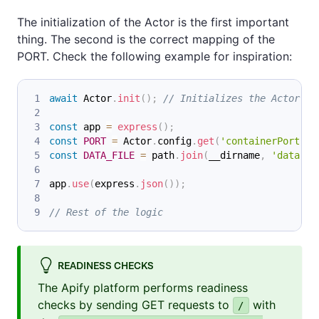
The initialization of the Actor is the first important
thing. The second is the correct mapping of the
PORT. Check the following example for inspiration:
await
Actor
.
init
(
)
;
// Initializes the Actor
const
 app 
=
express
(
)
;
const
PORT
=
Actor
.
config
.
get
(
'containerPort'
)
;
const
DATA_FILE
=
 path
.
join
(
__dirname
,
'data'
,
app
.
use
(
express
.
json
(
)
)
;
// Rest of the logic
READINESS CHECKS
The Apify platform performs readiness
checks by sending GET requests to
with
/