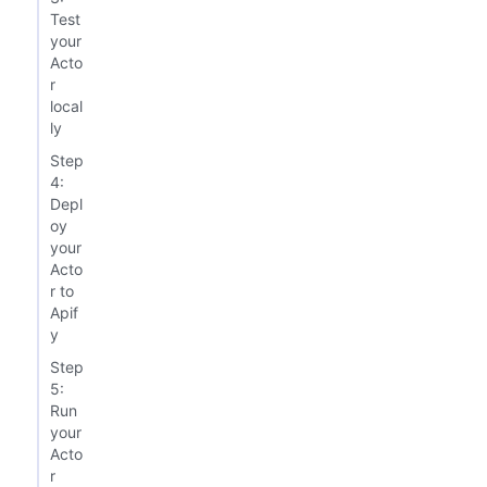
Test
your
Acto
r
local
ly
Step
4:
Depl
oy
your
Acto
r to
Apif
y
Step
5:
Run
your
Acto
r