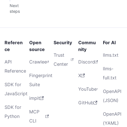
Next
steps
Referen
Open
Security
Commu
For AI
ce
source
nity
Trust
llms.txt
API
Crawlee
Discord
Center
llms-
Reference
Fingerprint
X
full.txt
SDK for
Suite
YouTube
OpenAPI
JavaScript
impit
(JSON)
GitHub
SDK for
MCP
OpenAPI
Python
CLI
(YAML)