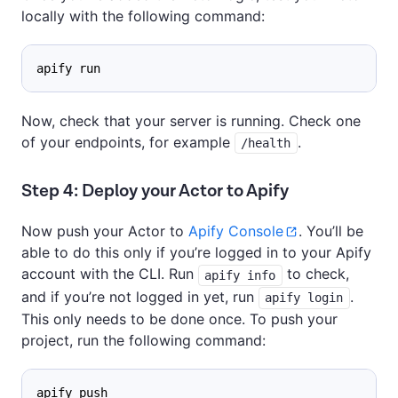
locally with the following command:
apify run
Now, check that your server is running. Check one
of your endpoints, for example
.
/health
Step 4: Deploy your Actor to Apify
Now push your Actor to
Apify Console
. You’ll be
able to do this only if you’re logged in to your Apify
account with the CLI. Run
to check,
apify info
and if you’re not logged in yet, run
.
apify login
This only needs to be done once. To push your
project, run the following command:
apify push