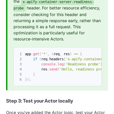
the
x-apify-container-server-readiness-
header. For better resource efficiency,
probe
consider checking for this header and
returning a simple response early, rather than
processing it as a full request. This
optimization is particularly useful for
resource-intensive Actors.
app
.
get
(
'*'
,
(
req
,
 res
)
=>
{
if
(
req
.
headers
[
'x-apify-container-serv
console
.
log
(
'Readiness probe'
)
;
        res
.
send
(
'Hello, readiness probe!\n
}
}
)
;
Step 3: Test your Actor locally
Once you’ve added the Actor logic, test your Actor