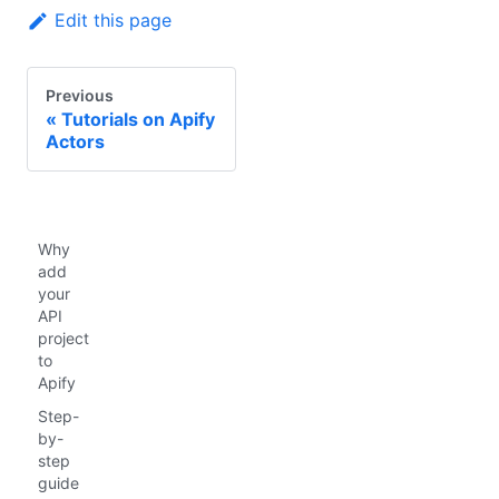
Edit this page
Previous
Tutorials on Apify
Actors
Why
add
your
API
project
to
Apify
Step-
by-
step
guide