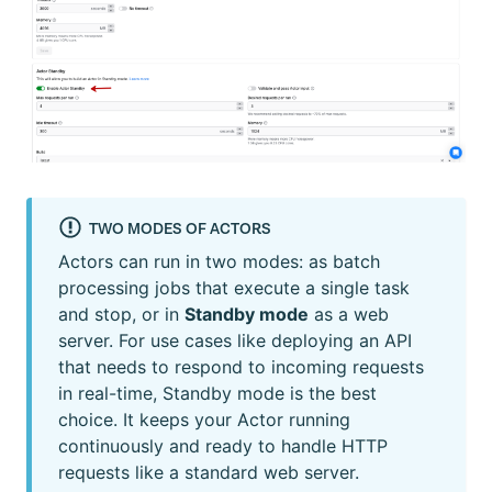
TWO MODES OF ACTORS
Actors can run in two modes: as batch
processing jobs that execute a single task
and stop, or in
Standby mode
as a web
server. For use cases like deploying an API
that needs to respond to incoming requests
in real-time, Standby mode is the best
choice. It keeps your Actor running
continuously and ready to handle HTTP
requests like a standard web server.