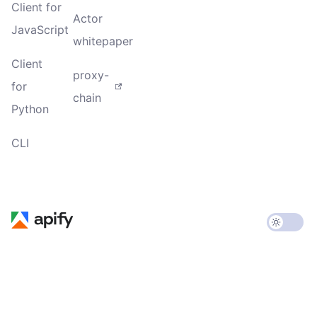
Client for
Actor
JavaScript
whitepaper
Client
proxy-
for
chain
Python
CLI