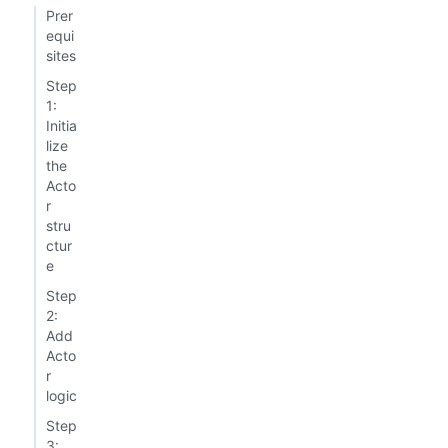
Prer
equi
sites
Step
1:
Initia
lize
the
Acto
r
stru
ctur
e
Step
2:
Add
Acto
r
logic
Step
3: