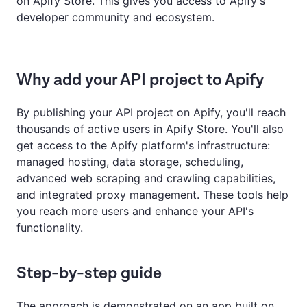
on Apify Store. This gives you access to Apify's
developer community and ecosystem.
Why add your API project to Apify
By publishing your API project on Apify, you'll reach
thousands of active users in Apify Store. You'll also
get access to the Apify platform's infrastructure:
managed hosting, data storage, scheduling,
advanced web scraping and crawling capabilities,
and integrated proxy management. These tools help
you reach more users and enhance your API's
functionality.
Step-by-step guide
The approach is demonstrated on an app built on