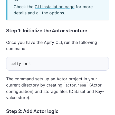
Check the
CLI installation page
for more
details and all the options.
Step 1: Initialize the Actor structure
Once you have the Apify CLI, run the following
command:
apify init
The command sets up an Actor project in your
current directory by creating
(Actor
actor.json
configuration) and storage files (Dataset and Key-
value store).
Step 2: Add Actor logic