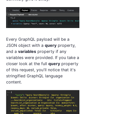
Every GraphQL payload will be a
JSON object with a
query
property,
and a
variables
property if any
variables were provided. If you take a
closer look at the full
query
property
of this request, you'll notice that it's
stringified GraphQL language
content.