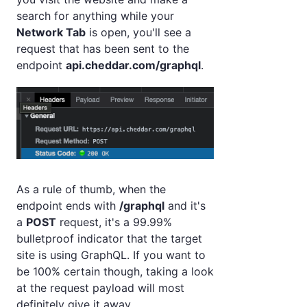
search for anything while your
Network Tab
is open, you'll see a
request that has been sent to the
endpoint
api.cheddar.com/graphql
.
As a rule of thumb, when the
endpoint ends with
/graphql
and it's
a
POST
request, it's a 99.99%
bulletproof indicator that the target
site is using GraphQL. If you want to
be 100% certain though, taking a look
at the request payload will most
definitely give it away.