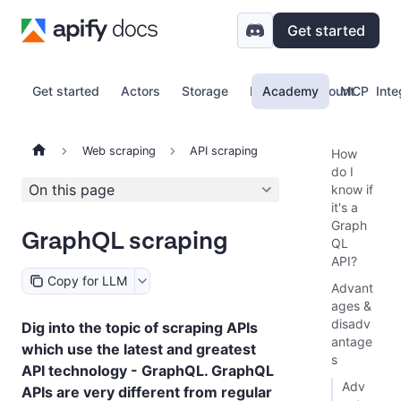
Get started
Get started
Actors
Storage
Proxy
Academy
Account
MCP
Inte
Web scraping
API scraping
How
do I
On this page
know if
it's a
Graph
GraphQL scraping
QL
API?
Copy for LLM
Advant
ages &
disadv
Dig into the topic of scraping APIs
antage
which use the latest and greatest
s
API technology - GraphQL. GraphQL
Adv
APIs are very different from regular