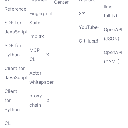
Center
llms-
Reference
Fingerprint
X
full.txt
SDK for
Suite
YouTube
OpenAPI
JavaScript
impit
(JSON)
GitHub
SDK for
MCP
OpenAPI
Python
CLI
(YAML)
Client for
Actor
JavaScript
whitepaper
Client
proxy-
for
chain
Python
CLI