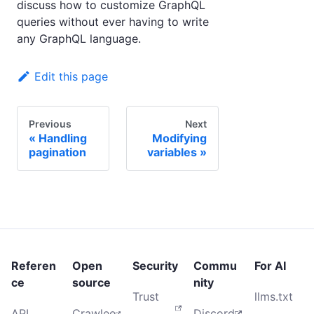
discuss how to customize GraphQL
queries without ever having to write
any GraphQL language.
Edit this page
Previous
Next
Handling
Modifying
pagination
variables
Referen
Open
Security
Commu
For AI
ce
source
nity
Trust
llms.txt
API
Crawlee
Discord