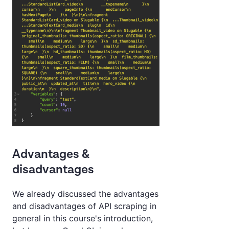
Advantages &
disadvantages
We already discussed the advantages
and disadvantages of API scraping in
general in this course's introduction,