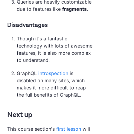
Queries are heavily customizable
due to features like
fragments
.
Disadvantages
Though it's a fantastic
technology with lots of awesome
features, it is also more complex
to understand.
GraphQL
introspection
is
disabled on many sites, which
makes it more difficult to reap
the full benefits of GraphQL.
Next up
This course section's
first lesson
will