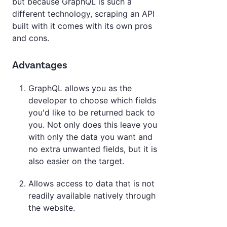
but because GraphQL is such a
different technology, scraping an API
built with it comes with its own pros
and cons.
Advantages
GraphQL allows you as the
developer to choose which fields
you'd like to be returned back to
you. Not only does this leave you
with only the data you want and
no extra unwanted fields, but it is
also easier on the target.
Allows access to data that is not
readily available natively through
the website.