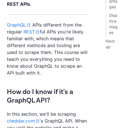
anta
REST APIs.
ges
Disa
dva
GraphQL
APIs different from the
ntag
regular
REST
ful APIs you're likely
es
familiar with, which means that
Next
different methods and tooling are
up
used to scrape them. This course will
teach you everything you need to
know about GraphQL to scrape an
API built with it.
How do I know if it's a
GraphQL API?
In this section, we'll be scraping
cheddar.com
's GraphQL API. When
you visit the website and make a