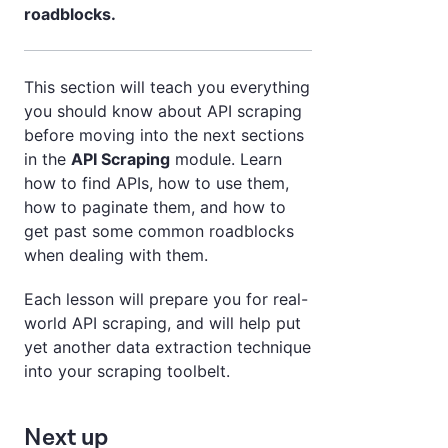
roadblocks.
This section will teach you everything
you should know about API scraping
before moving into the next sections
in the
API Scraping
module. Learn
how to find APIs, how to use them,
how to paginate them, and how to
get past some common roadblocks
when dealing with them.
Each lesson will prepare you for real-
world API scraping, and will help put
yet another data extraction technique
into your scraping toolbelt.
Next up