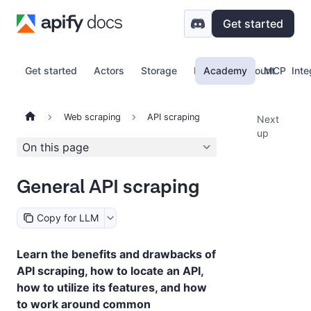
Get started
Get started
Actors
Storage
Proxy
Academy
Account
MCP
Inte
Web scraping
API scraping
Next
up
On this page
General API scraping
Copy for LLM
Learn the benefits and drawbacks of
API scraping, how to locate an API,
how to utilize its features, and how
to work around common