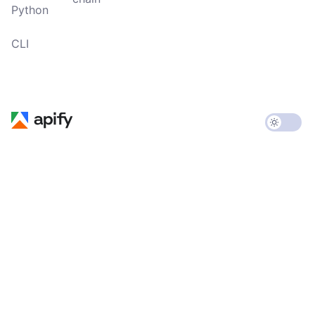
Python
CLI