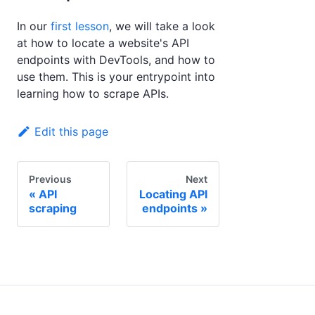
In our
first lesson
, we will take a look
at how to locate a website's API
endpoints with DevTools, and how to
use them. This is your entrypoint into
learning how to scrape APIs.
Edit this page
Previous
Next
API
Locating API
scraping
endpoints