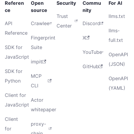
Referen
Open
Security
Commu
For AI
ce
source
nity
Trust
llms.txt
API
Crawlee
Discord
Center
llms-
Reference
Fingerprint
X
full.txt
SDK for
Suite
YouTube
OpenAPI
JavaScript
impit
(JSON)
GitHub
SDK for
MCP
OpenAPI
Python
CLI
(YAML)
Client for
Actor
JavaScript
whitepaper
Client
proxy-
for
chain