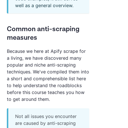
well as a general overview.
Common anti-scraping
measures
Because we here at Apify scrape for
a living, we have discovered many
popular and niche anti-scraping
techniques. We've compiled them into
a short and comprehensible list here
to help understand the roadblocks
before this course teaches you how
to get around them.
Not all issues you encounter
are caused by anti-scraping