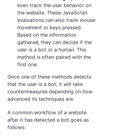
even track the user behavior on
the website. These JavaScript
evaluations can also track mouse
movement or keys pressed.
Based on the information
gathered, they can decide if the
user is a bot or a human. This
method is often paired with the
first one.
Once one of these methods detects
that the user is a bot, it will take
countermeasures depending on how
advanced its techniques are.
A common workflow of a website
after it has detected a bot goes as
follows: