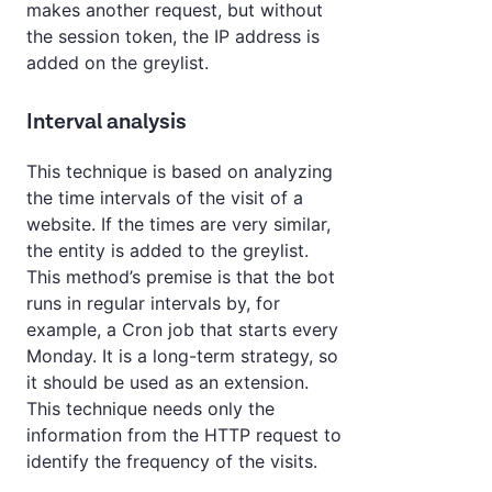
makes another request, but without
the session token, the IP address is
added on the greylist.
Interval analysis
This technique is based on analyzing
the time intervals of the visit of a
website. If the times are very similar,
the entity is added to the greylist.
This method’s premise is that the bot
runs in regular intervals by, for
example, a Cron job that starts every
Monday. It is a long-term strategy, so
it should be used as an extension.
This technique needs only the
information from the HTTP request to
identify the frequency of the visits.