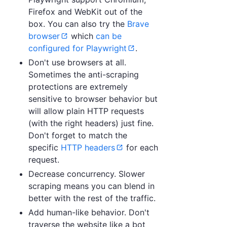
Firefox and WebKit out of the
box. You can also try the
Brave
browser
which
can be
configured for Playwright
.
Don't use browsers at all.
Sometimes the anti-scraping
protections are extremely
sensitive to browser behavior but
will allow plain HTTP requests
(with the right headers) just fine.
Don't forget to match the
specific
HTTP headers
for each
request.
Decrease concurrency. Slower
scraping means you can blend in
better with the rest of the traffic.
Add human-like behavior. Don't
traverse the website like a bot