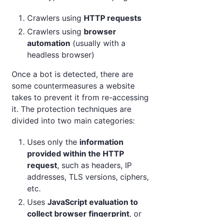
Crawlers using
HTTP requests
Crawlers using
browser
automation
(usually with a
headless browser)
Once a bot is detected, there are
some countermeasures a website
takes to prevent it from re-accessing
it. The protection techniques are
divided into two main categories:
Uses only the
information
provided within the HTTP
request
, such as headers, IP
addresses, TLS versions, ciphers,
etc.
Uses
JavaScript evaluation to
collect browser fingerprint
, or