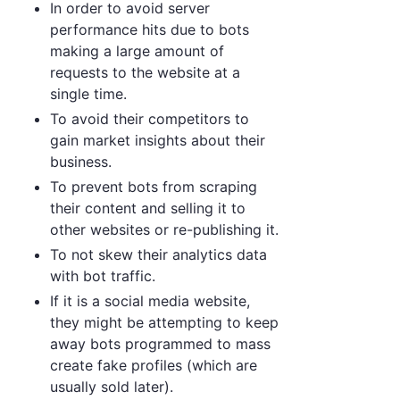
In order to avoid server
performance hits due to bots
making a large amount of
requests to the website at a
single time.
To avoid their competitors to
gain market insights about their
business.
To prevent bots from scraping
their content and selling it to
other websites or re-publishing it.
To not skew their analytics data
with bot traffic.
If it is a social media website,
they might be attempting to keep
away bots programmed to mass
create fake profiles (which are
usually sold later).