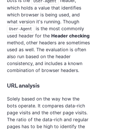
bots is the
header,
User-Agent
which holds a value that identifies
which browser is being used, and
what version it's running. Though
is the most commonly
User-Agent
used header for the
Header checking
method, other headers are sometimes
used as well. The evaluation is often
also run based on the header
consistency, and includes a known
combination of browser headers.
URL analysis
Solely based on the way how the
bots operate. It compares data-rich
page visits and the other page visits.
The ratio of the data-rich and regular
pages has to be high to identify the