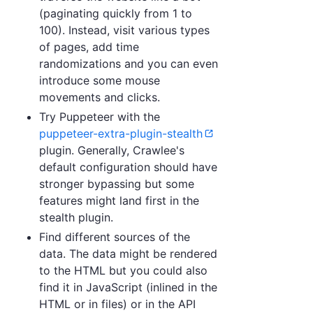
(paginating quickly from 1 to
100). Instead, visit various types
of pages, add time
randomizations and you can even
introduce some mouse
movements and clicks.
Try Puppeteer with the
puppeteer-extra-plugin-stealth
plugin. Generally, Crawlee's
default configuration should have
stronger bypassing but some
features might land first in the
stealth plugin.
Find different sources of the
data. The data might be rendered
to the HTML but you could also
find it in JavaScript (inlined in the
HTML or in files) or in the API