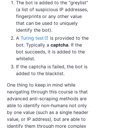
The bot is added to the "greylist"
(a list of suspicious IP addresses,
fingerprints or any other value
that can be used to uniquely
identify the bot).
A
Turing test
is provided to the
bot. Typically a
captcha
. If the
bot succeeds, it is added to the
whitelist.
If the captcha is failed, the bot is
added to the blacklist.
One thing to keep in mind while
navigating through this course is that
advanced anti-scraping methods are
able to identify non-humans not only
by one value (such as a single header
value, or IP address), but are able to
identify them through more complex