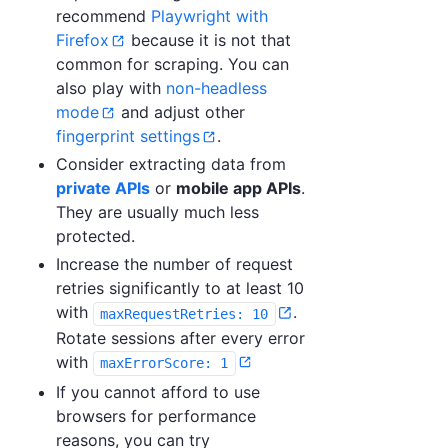
recommend
Playwright with
Firefox
because it is not that
common for scraping. You can
also play with
non-headless
mode
and adjust other
fingerprint settings
.
Consider extracting data from
private APIs
or
mobile app APIs
.
They are usually much less
protected.
Increase the number of request
retries significantly to at least 10
with
.
maxRequestRetries: 10
Rotate sessions after every error
with
maxErrorScore: 1
If you cannot afford to use
browsers for performance
reasons, you can try