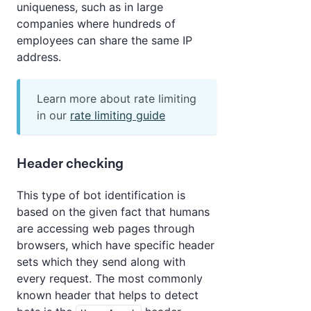
uniqueness, such as in large
companies where hundreds of
employees can share the same IP
address.
Learn more about rate limiting
in our
rate limiting guide
Header checking
This type of bot identification is
based on the given fact that humans
are accessing web pages through
browsers, which have specific header
sets which they send along with
every request. The most commonly
known header that helps to detect