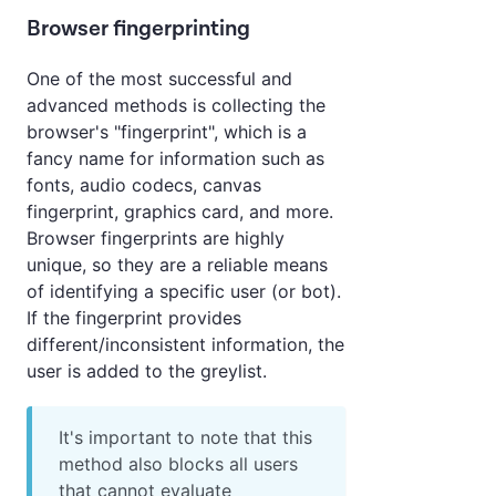
Browser fingerprinting
One of the most successful and
advanced methods is collecting the
browser's "fingerprint", which is a
fancy name for information such as
fonts, audio codecs, canvas
fingerprint, graphics card, and more.
Browser fingerprints are highly
unique, so they are a reliable means
of identifying a specific user (or bot).
If the fingerprint provides
different/inconsistent information, the
user is added to the greylist.
It's important to note that this
method also blocks all users
that cannot evaluate