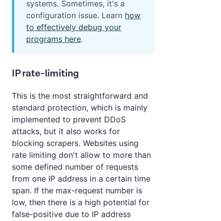
systems. Sometimes, it's a
configuration issue. Learn
how
to effectively debug your
programs here
.
IP rate-limiting
This is the most straightforward and
standard protection, which is mainly
implemented to prevent DDoS
attacks, but it also works for
blocking scrapers. Websites using
rate limiting don't allow to more than
some defined number of requests
from one IP address in a certain time
span. If the max-request number is
low, then there is a high potential for
false-positive due to IP address