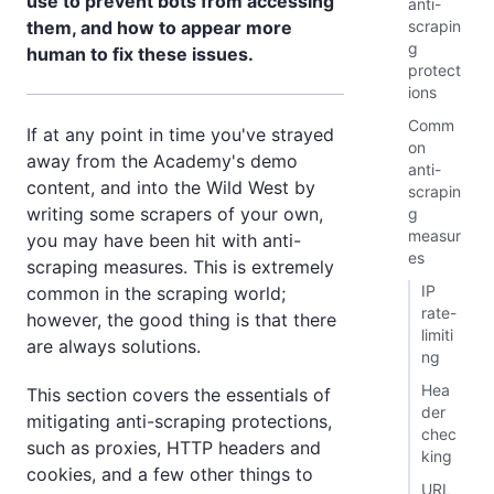
use to prevent bots from accessing
anti-
scrapin
them, and how to appear more
g
human to fix these issues.
protect
ions
Comm
If at any point in time you've strayed
on
away from the Academy's demo
anti-
content, and into the Wild West by
scrapin
writing some scrapers of your own,
g
measur
you may have been hit with anti-
es
scraping measures. This is extremely
IP
common in the scraping world;
rate-
however, the good thing is that there
limiti
are always solutions.
ng
Hea
This section covers the essentials of
der
mitigating anti-scraping protections,
chec
such as proxies, HTTP headers and
king
cookies, and a few other things to
URL