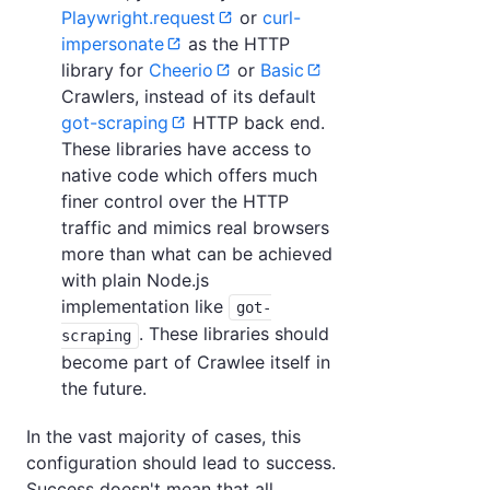
Playwright.request
or
curl-
impersonate
as the HTTP
library for
Cheerio
or
Basic
Crawlers, instead of its default
got-scraping
HTTP back end.
These libraries have access to
native code which offers much
finer control over the HTTP
traffic and mimics real browsers
more than what can be achieved
with plain Node.js
implementation like
got-
. These libraries should
scraping
become part of Crawlee itself in
the future.
In the vast majority of cases, this
configuration should lead to success.
Success doesn't mean that all