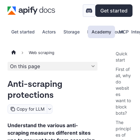
Get started
Get started
Actors
Storage
Proxy
Academy
Account
MCP
Inte
Web scraping
Quick
start
On this page
First of
all, why
Anti-scraping
do
websit
protections
es
want to
block
Copy for LLM
bots?
The
Understand the various anti-
principl
scraping measures different sites
es of