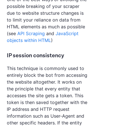
possible breaking of your scraper
due to website structure changes is
to limit your reliance on data from
HTML elements as much as possible
(see
API Scraping
and
JavaScript
objects within HTML
)
IP session consistency
This technique is commonly used to
entirely block the bot from accessing
the website altogether. It works on
the principle that every entity that
accesses the site gets a token. This
token is then saved together with the
IP address and HTTP request
information such as User-Agent and
other specific headers. If the entity