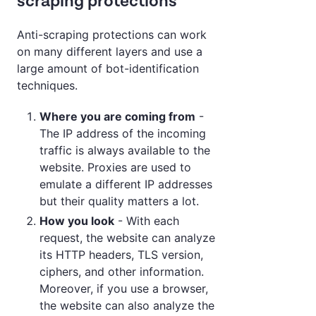
scraping protections
Anti-scraping protections can work
on many different layers and use a
large amount of bot-identification
techniques.
Where you are coming from
-
The IP address of the incoming
traffic is always available to the
website. Proxies are used to
emulate a different IP addresses
but their quality matters a lot.
How you look
- With each
request, the website can analyze
its HTTP headers, TLS version,
ciphers, and other information.
Moreover, if you use a browser,
the website can also analyze the