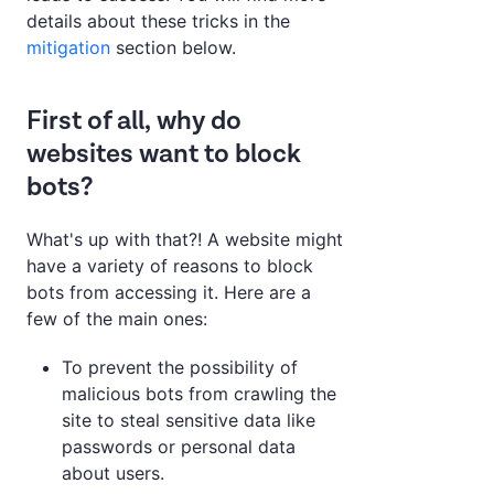
details about these tricks in the
mitigation
section below.
First of all, why do
websites want to block
bots?
What's up with that?! A website might
have a variety of reasons to block
bots from accessing it. Here are a
few of the main ones:
To prevent the possibility of
malicious bots from crawling the
site to steal sensitive data like
passwords or personal data
about users.