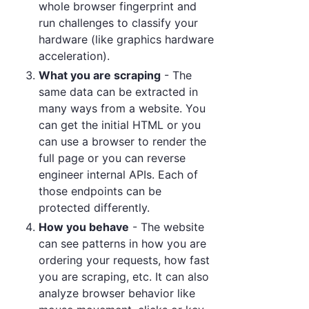
whole browser fingerprint and
run challenges to classify your
hardware (like graphics hardware
acceleration).
What you are scraping
- The
same data can be extracted in
many ways from a website. You
can get the initial HTML or you
can use a browser to render the
full page or you can reverse
engineer internal APIs. Each of
those endpoints can be
protected differently.
How you behave
- The website
can see patterns in how you are
ordering your requests, how fast
you are scraping, etc. It can also
analyze browser behavior like