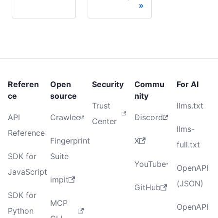
Referen
Open
Security
Commu
For AI
ce
source
nity
Trust
llms.txt
API
Crawlee
Discord
Center
llms-
Reference
Fingerprint
X
full.txt
SDK for
Suite
YouTube
OpenAPI
JavaScript
impit
(JSON)
GitHub
SDK for
MCP
OpenAPI
Python