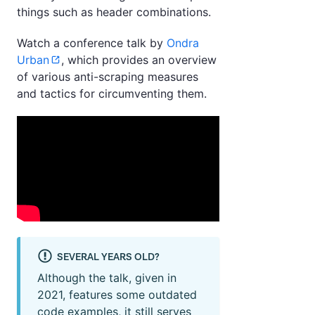
things such as header combinations.
Watch a conference talk by
Ondra
Urban
, which provides an overview
of various anti-scraping measures
and tactics for circumventing them.
SEVERAL YEARS OLD?
Although the talk, given in
2021, features some outdated
code examples, it still serves