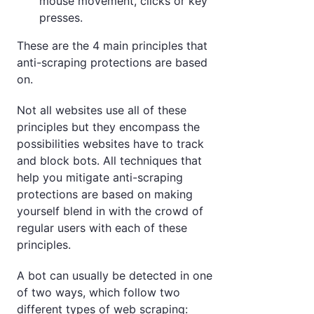
mouse movement, clicks or key
presses.
These are the 4 main principles that
anti-scraping protections are based
on.
Not all websites use all of these
principles but they encompass the
possibilities websites have to track
and block bots. All techniques that
help you mitigate anti-scraping
protections are based on making
yourself blend in with the crowd of
regular users with each of these
principles.
A bot can usually be detected in one
of two ways, which follow two
different types of web scraping: