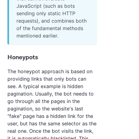
JavaScript (such as bots
sending only static HTTP
requests), and combines both
of the fundamental methods
mentioned earlier.
Honeypots
The honeypot approach is based on
providing links that only bots can
see. A typical example is hidden
pagination. Usually, the bot needs to
go through all the pages in the
pagination, so the website's last
"fake" page has a hidden link for the
user, but has the same selector as the
real one. Once the bot visits the link,
it is automatically blacklisted. This