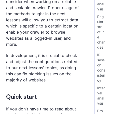
consider when working on a reliable
anal
and scalable crawler. Proper usage of
ysis
the methods taught in the next
Reg
lessons will allow you to extract data
ular
which is specific to a certain location,
stru
enable your crawler to browse
ctur
e
websites as a logged-in user, and
chan
more.
ges
IP
In development, it is crucial to check
sessi
and adjust the configurations related
on
to our next lessons' topics, as doing
cons
this can fix blocking issues on the
isten
majority of websites.
cy
Inter
val
Quick start
anal
ysis
If you don't have time to read about
Bro