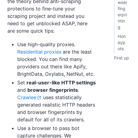
the theory behind anti-scraping
wser
protections to fine-tune your
fing
erpri
scraping project and instead you
ntin
need to get unblocked ASAP, here
g
are some quick tips:
Hon
eyp
Use high-quality proxies.
ots
Residential proxies
are the least
First up
blocked. You can find many
providers out there like Apify,
BrightData, Oxylabs, NetNut, etc.
Set
real-user-like HTTP settings
and
browser fingerprints
.
Crawlee
uses statistically
generated realistic HTTP headers
and browser fingerprints by
default for all of its crawlers.
Use a browser to pass bot
capture challenges. We