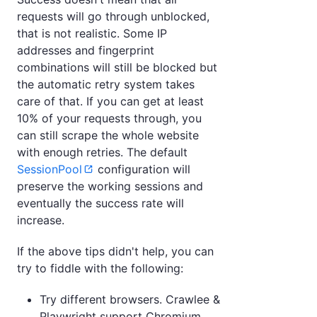
requests will go through unblocked,
that is not realistic. Some IP
addresses and fingerprint
combinations will still be blocked but
the automatic retry system takes
care of that. If you can get at least
10% of your requests through, you
can still scrape the whole website
with enough retries. The default
SessionPool
configuration will
preserve the working sessions and
eventually the success rate will
increase.
If the above tips didn't help, you can
try to fiddle with the following:
Try different browsers. Crawlee &
Playwright support Chromium,