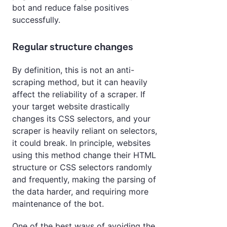
bot and reduce false positives
successfully.
Regular structure changes
By definition, this is not an anti-
scraping method, but it can heavily
affect the reliability of a scraper. If
your target website drastically
changes its CSS selectors, and your
scraper is heavily reliant on selectors,
it could break. In principle, websites
using this method change their HTML
structure or CSS selectors randomly
and frequently, making the parsing of
the data harder, and requiring more
maintenance of the bot.
One of the best ways of avoiding the