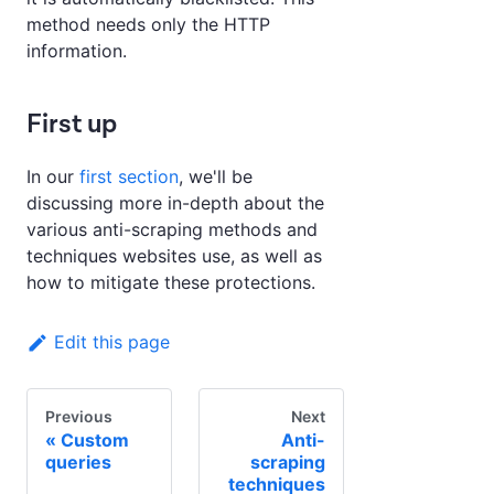
method needs only the HTTP
information.
First up
In our
first section
, we'll be
discussing more in-depth about the
various anti-scraping methods and
techniques websites use, as well as
how to mitigate these protections.
Edit this page
Previous
Next
Custom
Anti-
queries
scraping
techniques