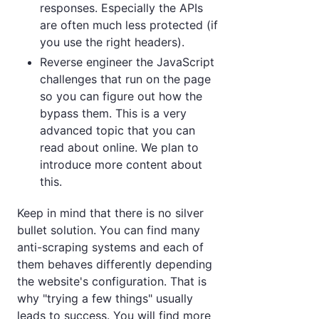
responses. Especially the APIs
are often much less protected (if
you use the right headers).
Reverse engineer the JavaScript
challenges that run on the page
so you can figure out how the
bypass them. This is a very
advanced topic that you can
read about online. We plan to
introduce more content about
this.
Keep in mind that there is no silver
bullet solution. You can find many
anti-scraping systems and each of
them behaves differently depending
the website's configuration. That is
why "trying a few things" usually
leads to success. You will find more