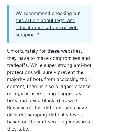
We recommend checking out
this article about legal and
ethical ramifications of web
scraping
.
Unfortunately for these websites,
they have to make compromises and
tradeoffs. While super strong anti-bot
protections will surely prevent the
majority of bots from accessing their
content, there is also a higher chance
of regular users being flagged as
bots and being blocked as well.
Because of this, different sites have
different scraping-difficulty levels
based on the anti-scraping measures
they take.