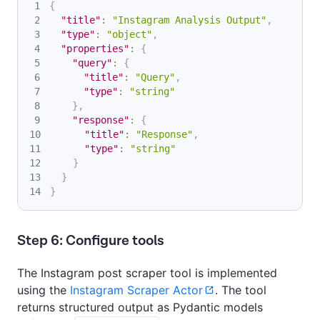
{
"title"
:
"Instagram Analysis Output"
,
"type"
:
"object"
,
"properties"
:
{
"query"
:
{
"title"
:
"Query"
,
"type"
:
"string"
}
,
"response"
:
{
"title"
:
"Response"
,
"type"
:
"string"
}
}
}
Step 6: Configure tools
The Instagram post scraper tool is implemented
using the
Instagram Scraper Actor
. The tool
returns structured output as Pydantic models