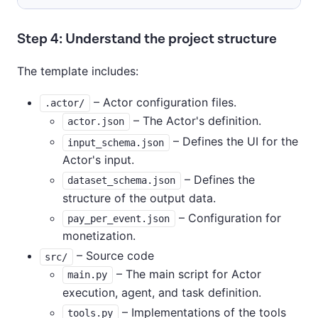
Step 4: Understand the project structure
The template includes:
– Actor configuration files.
.actor/
– The Actor's definition.
actor.json
– Defines the UI for the
input_schema.json
Actor's input.
– Defines the
dataset_schema.json
structure of the output data.
– Configuration for
pay_per_event.json
monetization.
– Source code
src/
– The main script for Actor
main.py
execution, agent, and task definition.
– Implementations of the tools
tools.py