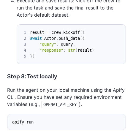
Execute and save results: Kick off the crew to
run the task and save the final result to the
Actor's default dataset.
result 
=
 crew
.
kickoff
(
)
await
 Actor
.
push_data
(
{
"query"
:
 query
,
"response"
:
str
(
result
)
}
)
Step 8: Test locally
Run the agent on your local machine using the Apify
CLI. Ensure you have set any required environment
variables (e.g.,
).
OPENAI_API_KEY
apify run