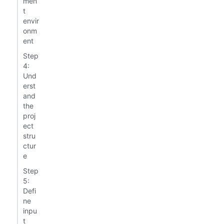
men
t
envir
onm
ent
Step
4:
Und
erst
and
the
proj
ect
stru
ctur
e
Step
5:
Defi
ne
inpu
t