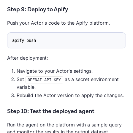
Step 9: Deploy to Apify
Push your Actor's code to the Apify platform.
apify push
After deployment:
Navigate to your Actor's settings.
Set
as a secret environment
OPENAI_API_KEY
variable.
Rebuild the Actor version to apply the changes.
Step 10: Test the deployed agent
Run the agent on the platform with a sample query
and monitor the results in the output dataset.