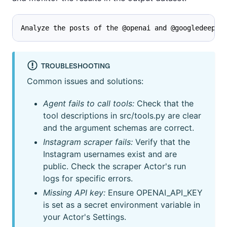
Analyze the posts of the @openai and @googledeepmi
TROUBLESHOOTING
Common issues and solutions:
Agent fails to call tools:
Check that the
tool descriptions in src/tools.py are clear
and the argument schemas are correct.
Instagram scraper fails:
Verify that the
Instagram usernames exist and are
public. Check the scraper Actor's run
logs for specific errors.
Missing API key:
Ensure OPENAI_API_KEY
is set as a secret environment variable in
your Actor's Settings.