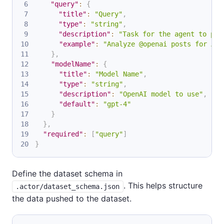
"query"
:
{
"title"
:
"Query"
,
"type"
:
"string"
,
"description"
:
"Task for the agent to per
"example"
:
"Analyze @openai posts for AI 
}
,
"modelName"
:
{
"title"
:
"Model Name"
,
"type"
:
"string"
,
"description"
:
"OpenAI model to use"
,
"default"
:
"gpt-4"
}
}
,
"required"
:
[
"query"
]
}
Define the dataset schema in
. This helps structure
.actor/dataset_schema.json
the data pushed to the dataset.