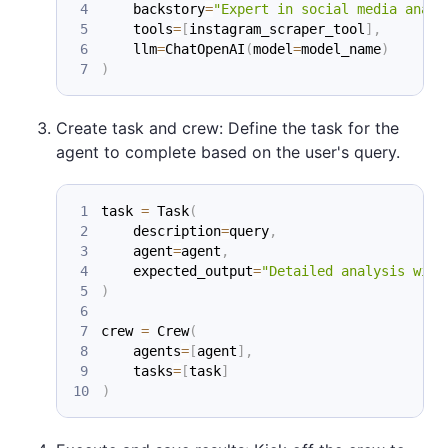
    backstory
=
"Expert in social media analy
    tools
=
[
instagram_scraper_tool
]
,
    llm
=
ChatOpenAI
(
model
=
model_name
)
)
Create task and crew: Define the task for the
agent to complete based on the user's query.
task 
=
 Task
(
    description
=
query
,
    agent
=
agent
,
    expected_output
=
"Detailed analysis with
)
crew 
=
 Crew
(
    agents
=
[
agent
]
,
    tasks
=
[
task
]
)