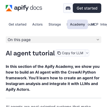
Get started
Get started
Actors
Storage
Proxy
Academy
Account
MCP
Inte
On this page
AI agent tutorial
Copy for LLM
In this section of the Apify Academy, we show you
how to build an AI agent with the CrewAI Python
framework. You’ll learn how to create an agent for
Instagram analysis and integrate it with LLMs and
Apify Actors.
AI agents are goal-oriented systems that make