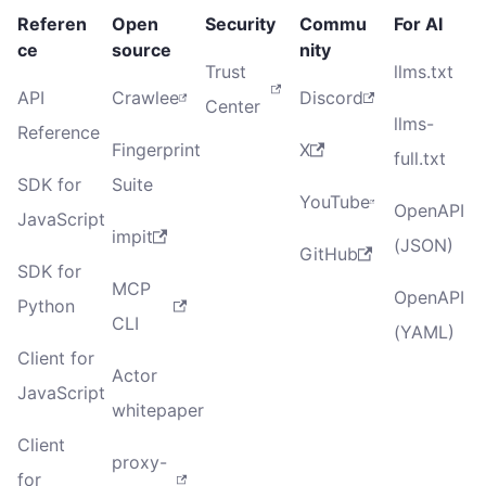
Referen
Open
Security
Commu
For AI
ce
source
nity
Trust
llms.txt
API
Crawlee
Discord
Center
llms-
Reference
Fingerprint
X
full.txt
SDK for
Suite
YouTube
OpenAPI
JavaScript
impit
(JSON)
GitHub
SDK for
MCP
OpenAPI
Python
CLI
(YAML)
Client for
Actor
JavaScript
whitepaper
Client
proxy-
for