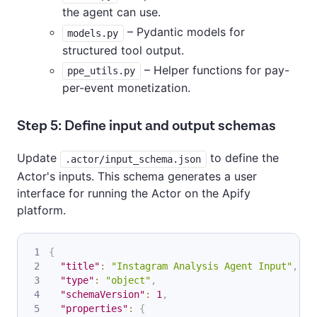
the agent can use.
– Pydantic models for
models.py
structured tool output.
– Helper functions for pay-
ppe_utils.py
per-event monetization.
Step 5: Define input and output schemas
Update
to define the
.actor/input_schema.json
Actor's inputs. This schema generates a user
interface for running the Actor on the Apify
platform.
{
"title"
:
"Instagram Analysis Agent Input"
,
"type"
:
"object"
,
"schemaVersion"
:
1
,
"properties"
:
{