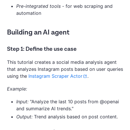
Pre-integrated tools
- for web scraping and
automation
Building an AI agent
Step 1: Define the use case
This tutorial creates a social media analysis agent
that analyzes Instagram posts based on user queries
using the
Instagram Scraper Actor
.
Example:
Input:
"Analyze the last 10 posts from @openai
and summarize AI trends."
Output:
Trend analysis based on post content.