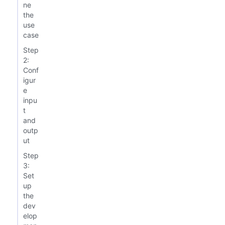
ne
the
use
case
Step
2:
Conf
igur
e
inpu
t
and
outp
ut
Step
3:
Set
up
the
dev
elop