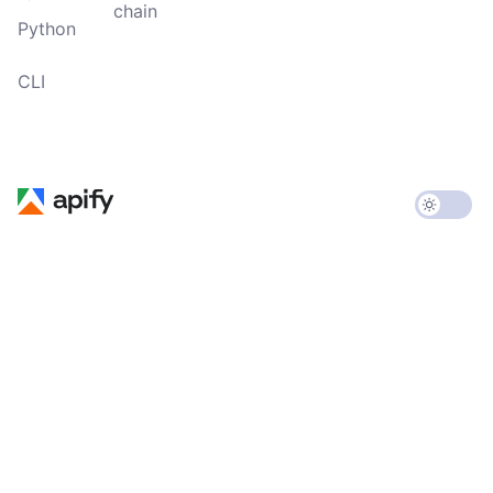
chain
Python
CLI