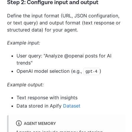
Step 2: Configure input and output
Define the input format (URL, JSON configuration,
or text query) and output format (text response or
structured data) for your agent.
Example input:
User query: "Analyze @openai posts for AI
trends"
OpenAI model selection (e.g.,
)
gpt-4
Example output:
Text response with insights
Data stored in Apify
Dataset
AGENT MEMORY