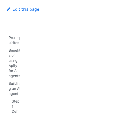
Edit this page
Prereq
uisites
Benefit
s of
using
Apify
for AI
agents
Buildin
g an AI
agent
Step
1:
Defi