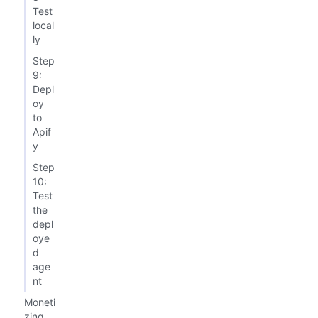
Test
local
ly
Step
9:
Depl
oy
to
Apif
y
Step
10:
Test
the
depl
oye
d
age
nt
Moneti
zing