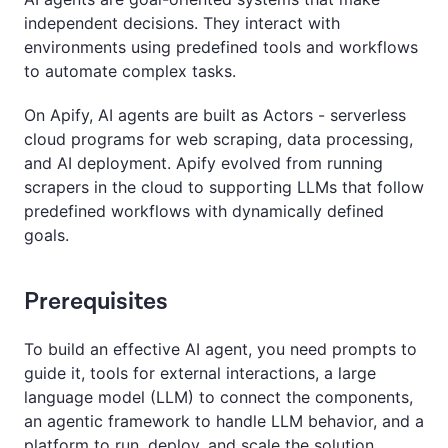
independent decisions. They interact with
environments using predefined tools and workflows
to automate complex tasks.
On Apify, AI agents are built as Actors - serverless
cloud programs for web scraping, data processing,
and AI deployment. Apify evolved from running
scrapers in the cloud to supporting LLMs that follow
predefined workflows with dynamically defined
goals.
Prerequisites
To build an effective AI agent, you need prompts to
guide it, tools for external interactions, a large
language model (LLM) to connect the components,
an agentic framework to handle LLM behavior, and a
platform to run, deploy, and scale the solution.