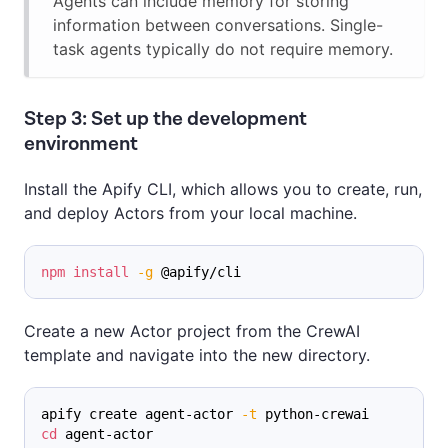
Agents can include memory for storing
information between conversations. Single-
task agents typically do not require memory.
Step 3: Set up the development
environment
Install the Apify CLI, which allows you to create, run,
and deploy Actors from your local machine.
npm
install
-g
 @apify/cli
Create a new Actor project from the CrewAI
template and navigate into the new directory.
apify create agent-actor 
-t
 python-crewai
cd
 agent-actor