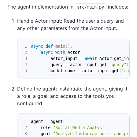
The agent implementation in
includes:
src/main.py
Handle Actor input: Read the user's query and
any other parameters from the Actor input.
async
def
main
(
)
:
async
with
 Actor
:
        actor_input 
=
await
 Actor
.
get_input
        query 
=
 actor_input
.
get
(
"query"
)
        model_name 
=
 actor_input
.
get
(
"model
Define the agent: Instantiate the agent, giving it
a role, a goal, and access to the tools you
configured.
agent 
=
 Agent
(
    role
=
"Social Media Analyst"
,
    goal
=
"Analyze Instagram posts and provi