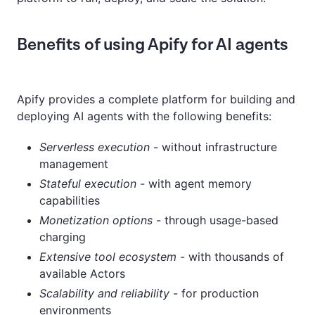
Benefits of using Apify for AI agents
Apify provides a complete platform for building and
deploying AI agents with the following benefits:
Serverless execution
- without infrastructure
management
Stateful execution
- with agent memory
capabilities
Monetization options
- through usage-based
charging
Extensive tool ecosystem
- with thousands of
available Actors
Scalability and reliability
- for production
environments