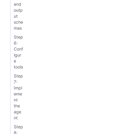
and
outp
ut
sche
mas
Step
6:
Conf
igur
e
tools
Step
7:
Impl
eme
nt
the
age
nt
Step
8: