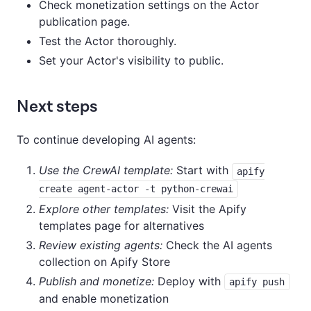
Check monetization settings on the Actor
publication page.
Test the Actor thoroughly.
Set your Actor's visibility to public.
Next steps
To continue developing AI agents:
Use the CrewAI template:
Start with
apify
create agent-actor -t python-crewai
Explore other templates:
Visit the Apify
templates page for alternatives
Review existing agents:
Check the AI agents
collection on Apify Store
Publish and monetize:
Deploy with
apify push
and enable monetization