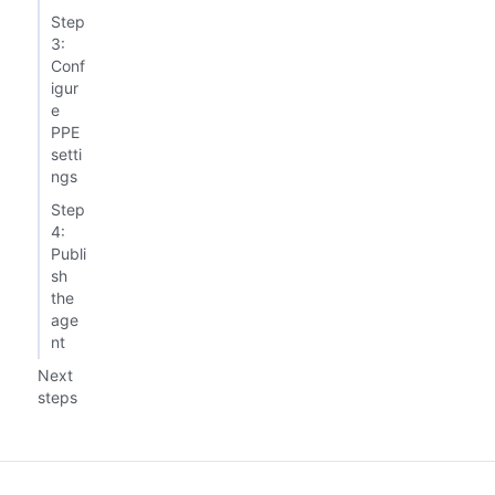
Step
3:
Conf
igur
e
PPE
setti
ngs
Step
4:
Publi
sh
the
age
nt
Next
steps