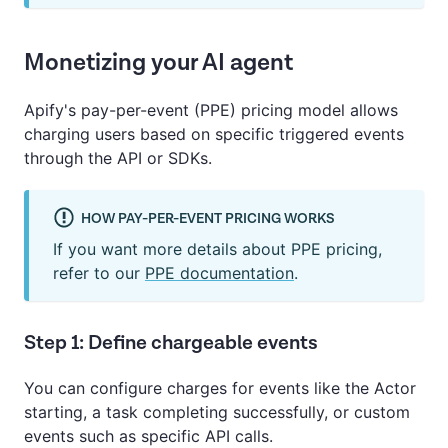
Monetizing your AI agent
Apify's pay-per-event (PPE) pricing model allows
charging users based on specific triggered events
through the API or SDKs.
HOW PAY-PER-EVENT PRICING WORKS
If you want more details about PPE pricing,
refer to our
PPE documentation
.
Step 1: Define chargeable events
You can configure charges for events like the Actor
starting, a task completing successfully, or custom
events such as specific API calls.