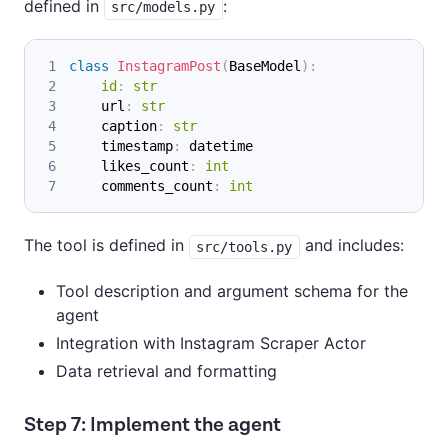
defined in
:
src/models.py
class
InstagramPost
(
BaseModel
)
:
id
:
str
    url
:
str
    caption
:
str
    timestamp
:
 datetime
    likes_count
:
int
    comments_count
:
int
The tool is defined in
and includes:
src/tools.py
Tool description and argument schema for the
agent
Integration with Instagram Scraper Actor
Data retrieval and formatting
Step 7: Implement the agent