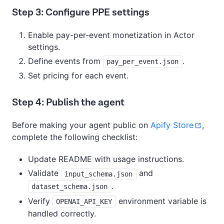
Step 3: Configure PPE settings
Enable pay-per-event monetization in Actor
settings.
Define events from
.
pay_per_event.json
Set pricing for each event.
Step 4: Publish the agent
Before making your agent public on
Apify Store
,
complete the following checklist:
Update README with usage instructions.
Validate
and
input_schema.json
.
dataset_schema.json
Verify
environment variable is
OPENAI_API_KEY
handled correctly.