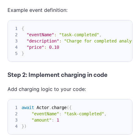
Example event definition:
{
"eventName"
:
"task-completed"
,
"description"
:
"Charge for completed analysis
"price"
:
0.10
}
Step 2: Implement charging in code
Add charging logic to your code:
await
 Actor
.
charge
(
{
"eventName"
:
"task-completed"
,
"amount"
:
1
}
)