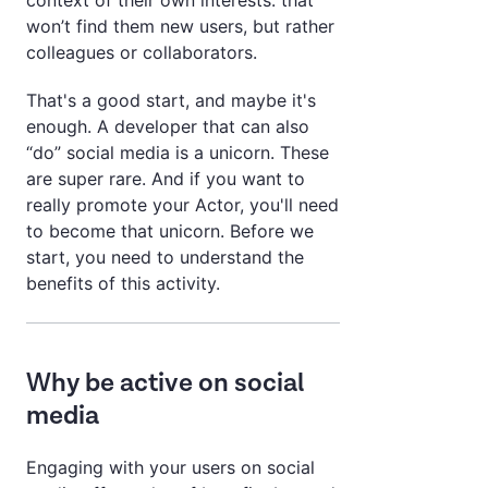
context of their own interests: that
won’t find them new users, but rather
colleagues or collaborators.
That's a good start, and maybe it's
enough. A developer that can also
“do” social media is a unicorn. These
are super rare. And if you want to
really promote your Actor, you'll need
to become that unicorn. Before we
start, you need to understand the
benefits of this activity.
Why be active on social
media
Engaging with your users on social