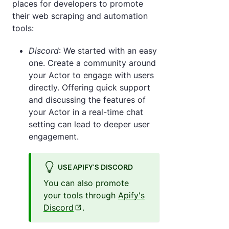
places for developers to promote
their web scraping and automation
tools:
Discord
: We started with an easy
one. Create a community around
your Actor to engage with users
directly. Offering quick support
and discussing the features of
your Actor in a real-time chat
setting can lead to deeper user
engagement.
USE APIFY'S DISCORD
You can also promote
your tools through
Apify's
Discord
.