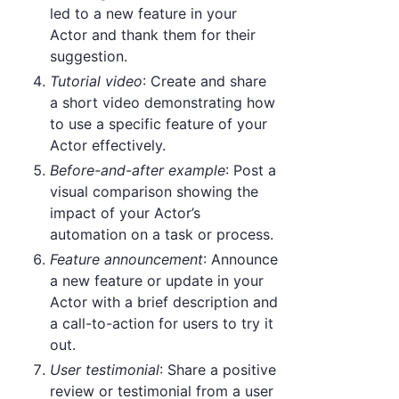
led to a new feature in your
Actor and thank them for their
suggestion.
Tutorial video
: Create and share
a short video demonstrating how
to use a specific feature of your
Actor effectively.
Before-and-after example
: Post a
visual comparison showing the
impact of your Actor’s
automation on a task or process.
Feature announcement
: Announce
a new feature or update in your
Actor with a brief description and
a call-to-action for users to try it
out.
User testimonial
: Share a positive
review or testimonial from a user