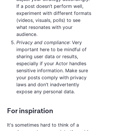
If a post doesn’t perform well,
experiment with different formats
(videos, visuals, polls) to see
what resonates with your
audience.
Privacy and compliance
: Very
important here to be mindful of
sharing user data or results,
especially if your Actor handles
sensitive information. Make sure
your posts comply with privacy
laws and don’t inadvertently
expose any personal data.
For inspiration
It's sometimes hard to think of a