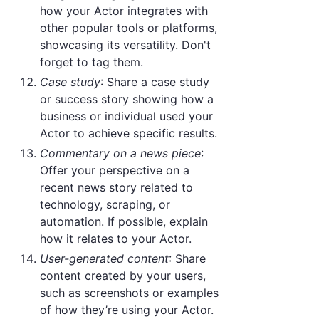
how your Actor integrates with
other popular tools or platforms,
showcasing its versatility. Don't
forget to tag them.
Case study
: Share a case study
or success story showing how a
business or individual used your
Actor to achieve specific results.
Commentary on a news piece
:
Offer your perspective on a
recent news story related to
technology, scraping, or
automation. If possible, explain
how it relates to your Actor.
User-generated content
: Share
content created by your users,
such as screenshots or examples
of how they’re using your Actor.