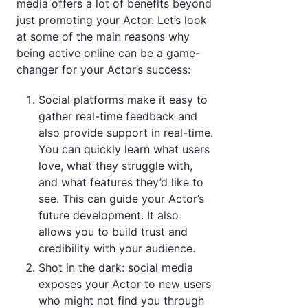
media offers a lot of benefits beyond
just promoting your Actor. Let’s look
at some of the main reasons why
being active online can be a game-
changer for your Actor’s success:
Social platforms make it easy to
gather real-time feedback and
also provide support in real-time.
You can quickly learn what users
love, what they struggle with,
and what features they’d like to
see. This can guide your Actor’s
future development. It also
allows you to build trust and
credibility with your audience.
Shot in the dark: social media
exposes your Actor to new users
who might not find you through