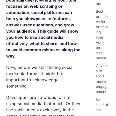
potential users. Whether your tool
ms
focuses on web scraping or
Best
automation, social platforms can
practic
help you showcase its features,
es for
answer user questions, and grow
promot
your audience. This guide will show
ing
you how to use social media
your
Actor
effectively, what to share, and how
on
to avoid common mistakes along the
social
way.
media
Caveat
Now, before we start listing social
s to
media platforms, it might be
social
important to acknowledge
media
something.
engag
ement
Developers are notorious for not
For
using social media that much. Or they
inspirat
use social media exclusively in the
ion