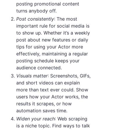
posting promotional content
turns anybody off.
Post consistently
: The most
important rule for social media is
to show up. Whether it’s a weekly
post about new features or daily
tips for using your Actor more
effectively, maintaining a regular
posting schedule keeps your
audience connected.
Visuals matter
: Screenshots, GIFs,
and short videos can explain
more than text ever could. Show
users how your Actor works, the
results it scrapes, or how
automation saves time.
Widen your reach
: Web scraping
is a niche topic. Find ways to talk