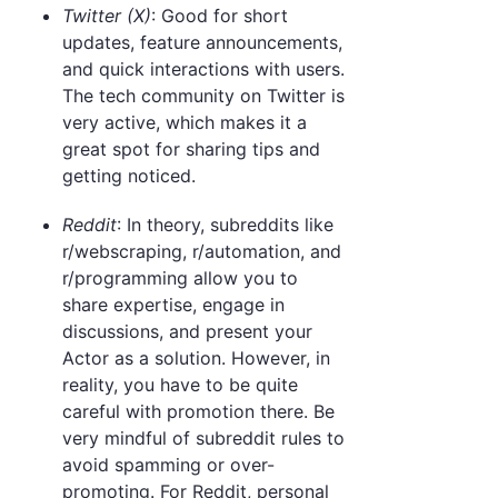
Twitter (X)
: Good for short
updates, feature announcements,
and quick interactions with users.
The tech community on Twitter is
very active, which makes it a
great spot for sharing tips and
getting noticed.
Reddit
: In theory, subreddits like
r/webscraping, r/automation, and
r/programming allow you to
share expertise, engage in
discussions, and present your
Actor as a solution. However, in
reality, you have to be quite
careful with promotion there. Be
very mindful of subreddit rules to
avoid spamming or over-
promoting. For Reddit, personal