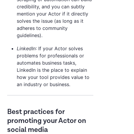
credibility, and you can subtly
mention your Actor if it directly
solves the issue (as long as it
adheres to community
guidelines).
LinkedIn
: If your Actor solves
problems for professionals or
automates business tasks,
LinkedIn is the place to explain
how your tool provides value to
an industry or business.
Best practices for
promoting your Actor on
social media