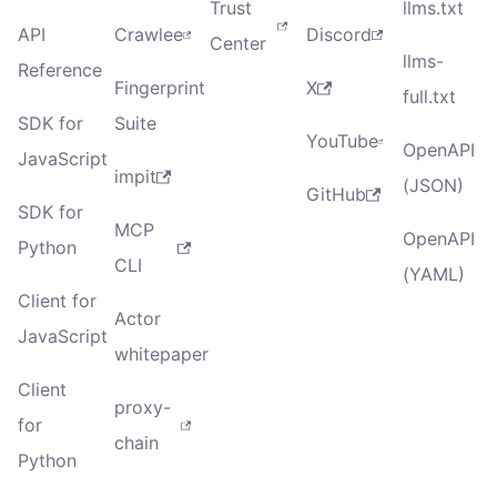
Trust
llms.txt
API
Crawlee
Discord
Center
llms-
Reference
Fingerprint
X
full.txt
SDK for
Suite
YouTube
OpenAPI
JavaScript
impit
(JSON)
GitHub
SDK for
MCP
OpenAPI
Python
CLI
(YAML)
Client for
Actor
JavaScript
whitepaper
Client
proxy-
for
chain
Python