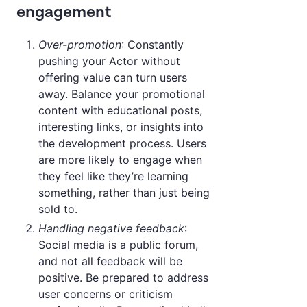
engagement
Over-promotion
: Constantly
pushing your Actor without
offering value can turn users
away. Balance your promotional
content with educational posts,
interesting links, or insights into
the development process. Users
are more likely to engage when
they feel like they’re learning
something, rather than just being
sold to.
Handling negative feedback
:
Social media is a public forum,
and not all feedback will be
positive. Be prepared to address
user concerns or criticism