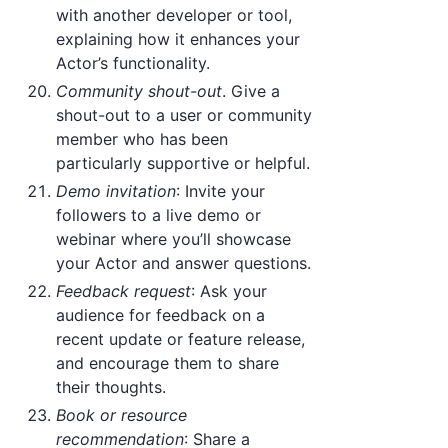
with another developer or tool,
explaining how it enhances your
Actor’s functionality.
Community shout-out
. Give a
shout-out to a user or community
member who has been
particularly supportive or helpful.
Demo invitation
: Invite your
followers to a live demo or
webinar where you’ll showcase
your Actor and answer questions.
Feedback request
: Ask your
audience for feedback on a
recent update or feature release,
and encourage them to share
their thoughts.
Book or resource
recommendation
: Share a