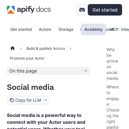
Get started
Get started
Actors
Storage
Proxy
Academy
Account
MCP
Inte
Build & publish Actors
Why
be
Promote your Actor
active
on
On this page
social
media
Social media
Where
to
engag
Copy for LLM
e:
Choosi
Social media is a powerful way to
ng the
right
connect with your Actor users and
platfor