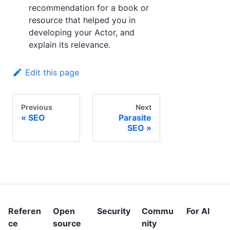
recommendation for a book or
resource that helped you in
developing your Actor, and
explain its relevance.
Edit this page
Previous
Next
SEO
Parasite
SEO
Referen
Open
Security
Commu
For AI
ce
source
nity