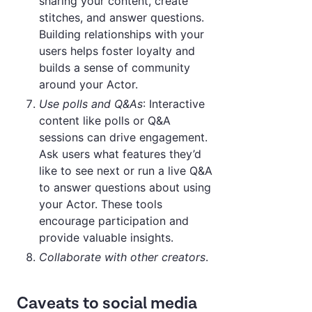
sharing your content, create
stitches, and answer questions.
Building relationships with your
users helps foster loyalty and
builds a sense of community
around your Actor.
Use polls and Q&As
: Interactive
content like polls or Q&A
sessions can drive engagement.
Ask users what features they’d
like to see next or run a live Q&A
to answer questions about using
your Actor. These tools
encourage participation and
provide valuable insights.
Collaborate with other creators
.
Caveats to social media