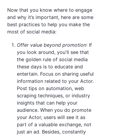
Now that you know where to engage
and why it’s important, here are some
best practices to help you make the
most of social media:
Offer value beyond promotion
: If
you look around, you'll see that
the golden rule of social media
these days is to educate and
entertain. Focus on sharing useful
information related to your Actor.
Post tips on automation, web
scraping techniques, or industry
insights that can help your
audience. When you do promote
your Actor, users will see it as
part of a valuable exchange, not
just an ad. Besides, constantly