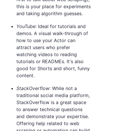
this is your place for experiments
and taking algorithm guesses.
YouTube
: Ideal for tutorials and
demos. A visual walk-through of
how to use your Actor can
attract users who prefer
watching videos to reading
tutorials or READMEs. It's also
good for Shorts and short, funny
content.
StackOverflow
: While not a
traditional social media platform,
StackOverflow is a great space
to answer technical questions
and demonstrate your expertise.
Offering help related to web
scraping or automation can build