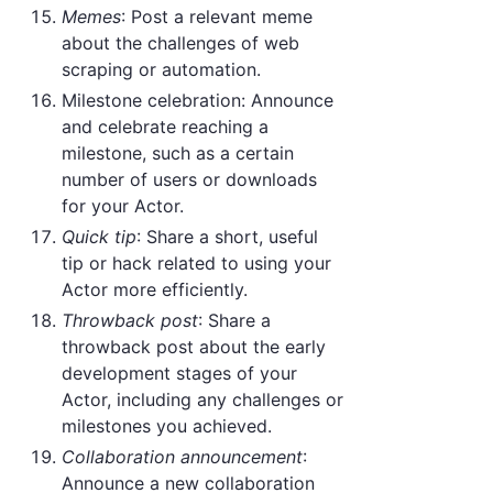
Memes
: Post a relevant meme
about the challenges of web
scraping or automation.
Milestone celebration: Announce
and celebrate reaching a
milestone, such as a certain
number of users or downloads
for your Actor.
Quick tip
: Share a short, useful
tip or hack related to using your
Actor more efficiently.
Throwback post
: Share a
throwback post about the early
development stages of your
Actor, including any challenges or
milestones you achieved.
Collaboration announcement
:
Announce a new collaboration