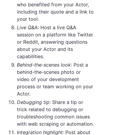
who benefited from your Actor,
including their quote and a link to
your tool.
Live Q&A
: Host a live Q&A
session on a platform like Twitter
or Reddit, answering questions
about your Actor and its
capabilities.
Behind-the-scenes look
: Post a
behind-the-scenes photo or
video of your development
process or team working on your
Actor.
Debugging tip
: Share a tip or
trick related to debugging or
troubleshooting common issues
with web scraping or automation.
Integration highlight
: Post about