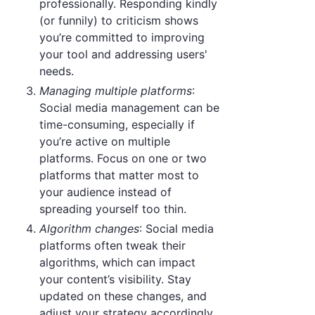
professionally. Responding kindly
(or funnily) to criticism shows
you’re committed to improving
your tool and addressing users'
needs.
Managing multiple platforms
:
Social media management can be
time-consuming, especially if
you’re active on multiple
platforms. Focus on one or two
platforms that matter most to
your audience instead of
spreading yourself too thin.
Algorithm changes
: Social media
platforms often tweak their
algorithms, which can impact
your content’s visibility. Stay
updated on these changes, and
adjust your strategy accordingly.