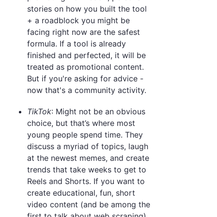
stories on how you built the tool
+ a roadblock you might be
facing right now are the safest
formula. If a tool is already
finished and perfected, it will be
treated as promotional content.
But if you're asking for advice -
now that's a community activity.
TikTok
: Might not be an obvious
choice, but that’s where most
young people spend time. They
discuss a myriad of topics, laugh
at the newest memes, and create
trends that take weeks to get to
Reels and Shorts. If you want to
create educational, fun, short
video content (and be among the
first to talk about web scraping),