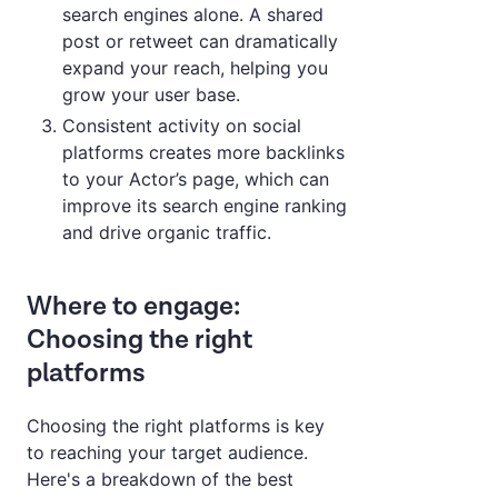
search engines alone. A shared
post or retweet can dramatically
expand your reach, helping you
grow your user base.
Consistent activity on social
platforms creates more backlinks
to your Actor’s page, which can
improve its search engine ranking
and drive organic traffic.
Where to engage:
Choosing the right
platforms
Choosing the right platforms is key
to reaching your target audience.
Here's a breakdown of the best