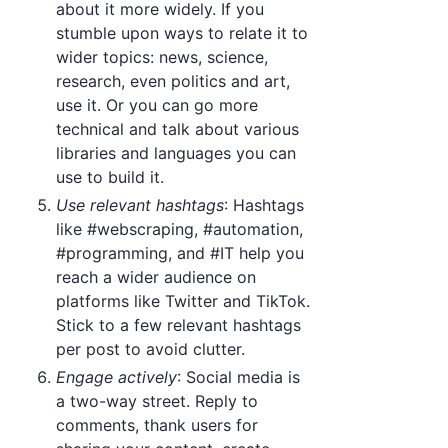
about it more widely. If you
stumble upon ways to relate it to
wider topics: news, science,
research, even politics and art,
use it. Or you can go more
technical and talk about various
libraries and languages you can
use to build it.
Use relevant hashtags
: Hashtags
like #webscraping, #automation,
#programming, and #IT help you
reach a wider audience on
platforms like Twitter and TikTok.
Stick to a few relevant hashtags
per post to avoid clutter.
Engage actively
: Social media is
a two-way street. Reply to
comments, thank users for