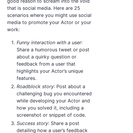
good reason to scream into the void
that is social media. Here are 25
scenarios where you might use social
media to promote your Actor or your
work:
Funny interaction with a user
:
Share a humorous tweet or post
about a quirky question or
feedback from a user that
highlights your Actor’s unique
features.
Roadblock story
: Post about a
challenging bug you encountered
while developing your Actor and
how you solved it, including a
screenshot or snippet of code.
Success story
: Share a post
detailing how a user’s feedback